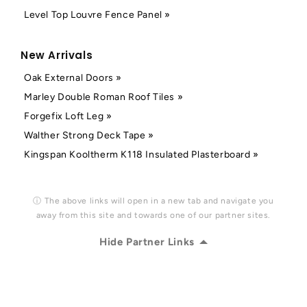
Level Top Louvre Fence Panel »
New Arrivals
Oak External Doors »
Marley Double Roman Roof Tiles »
Forgefix Loft Leg »
Walther Strong Deck Tape »
Kingspan Kooltherm K118 Insulated Plasterboard »
ⓘ The above links will open in a new tab and navigate you
away from this site and towards one of our partner sites.
Hide Partner Links