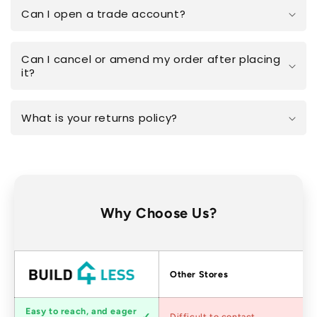
Can I open a trade account?
Can I cancel or amend my order after placing
it?
What is your returns policy?
Why Choose Us?
Factors
Other Stores
Customer
Easy to reach, and eager
Difficult to contact