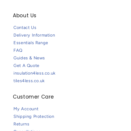
About Us
Contact Us
Delivery Information
Essentials Range
FAQ
Guides & News
Get A Quote
insulation4less.co.uk
tiles4less.co.uk
Customer Care
My Account
Shipping Protection
Returns