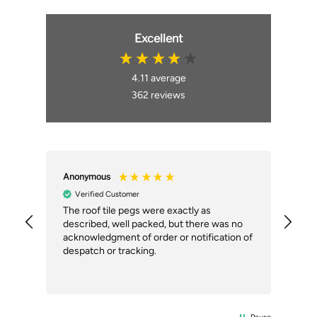
Excellent
4.11
average
362
reviews
Anonymous
An
Verified Customer
ial
The roof tile pegs were exactly as
So 
described, well packed, but there was no
doi
our
acknowledgment of order or notification of
alt
ext
despatch or tracking.
Com
del
the