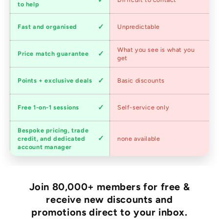
service
to help
Shipping
Fast and organised
Unpredictable
speed
Competitive
What you see is what you
Price match guarantee
pricing
get
Loyalty
Points + exclusive deals
Basic discounts
program
Expert
Free 1-on-1 sessions
Self-service only
advice
Bespoke pricing, trade
Trade
credit, and dedicated
none available
accounts
account manager
Join 80,000+ members for free &
receive new discounts and
promotions direct to your inbox.