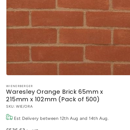
Open
media
1
WIENERBERGER
Waresley Orange Brick 65mm x
in
modal
215mm x 102mm (Pack of 500)
SKU:
WIE/ORA
Est Delivery between
12th Aug
and
14th Aug
.