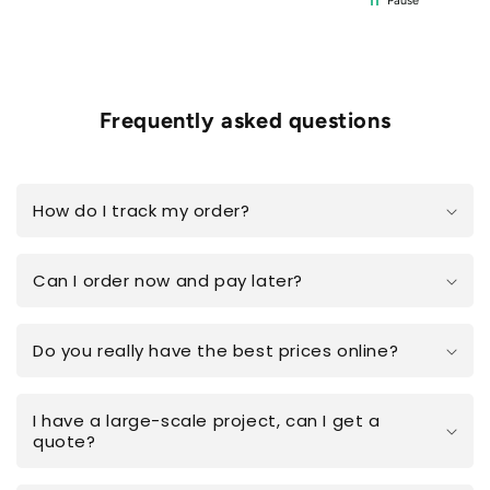
Pause
Frequently asked questions
How do I track my order?
Can I order now and pay later?
Do you really have the best prices online?
I have a large-scale project, can I get a
quote?