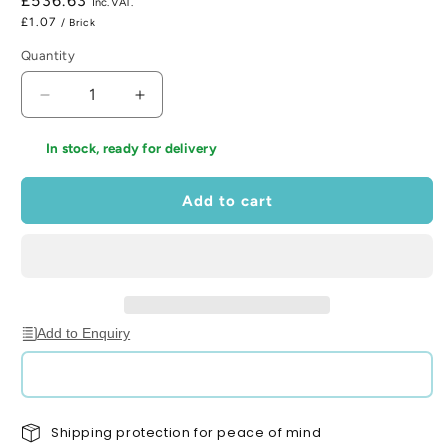
Regular
£536.63
price
£1.07
/ Brick
Quantity
Decrease
Increase
quantity
quantity
for
for
In stock, ready for delivery
Waresley
Waresley
Orange
Orange
Add to cart
Brick
Brick
65mm
65mm
x
x
215mm
215mm
x
x
102mm
102mm
(Pack
(Pack
Add to Enquiry
of
of
500)
500)
Shipping protection for peace of mind