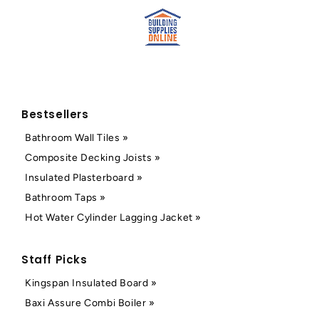
Bestsellers
Bathroom Wall Tiles »
Composite Decking Joists »
Insulated Plasterboard »
Bathroom Taps »
Hot Water Cylinder Lagging Jacket »
Staff Picks
Kingspan Insulated Board »
Baxi Assure Combi Boiler »