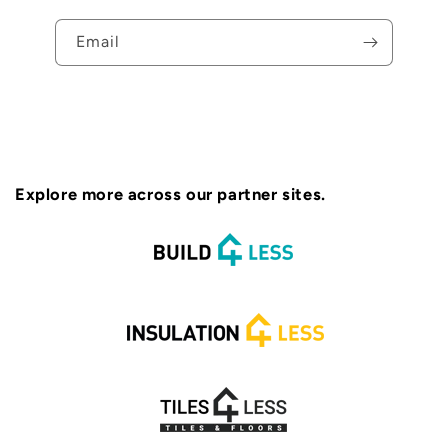
Email
Explore more across our partner sites.