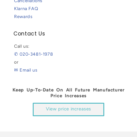
Cancellations
Klarna FAQ
Rewards
Contact Us
Call us:
✆ 020-3481-1978
or
✉ Email us
Keep Up-To-Date On All Future Manufacturer
Price Increases
View price increases