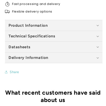
Fast processing and delivery
Flexible delivery options
Product Information
Technical Specifications
Datasheets
Delivery Information
Share