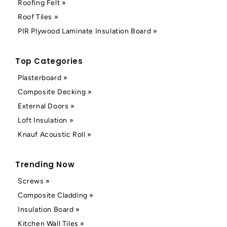
Roofing Felt »
Roof Tiles »
PIR Plywood Laminate Insulation Board »
Top Categories
Plasterboard »
Composite Decking »
External Doors »
Loft Insulation »
Knauf Acoustic Roll »
Trending Now
Screws »
Composite Cladding »
Insulation Board »
Kitchen Wall Tiles »