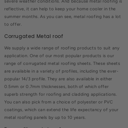
severe weather conditions. And because metal roofing is
reflective, it can help to keep your home cooler in the
summer months. As you can see, metal roofing has a lot
to offer.
Corrugated Metal roof
We supply a wide range of roofing products to suit any
application. One of our most popular products is our
range of corrugated metal roofing sheets. These sheets
are available in a variety of profiles, including the ever-
popular 14/3 profile. They are also available in either
0.5mm or 0.7mm thicknesses, both of which offer
superb strength for roofing and cladding applications.
You can also pick from a choice of polyester or PVC
coatings, which can extend the life expectancy of your
metal roofing panels by up to 10 years.