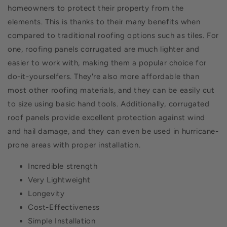
homeowners to protect their property from the
elements. This is thanks to their many benefits when
compared to traditional roofing options such as tiles. For
one, roofing panels corrugated are much lighter and
easier to work with, making them a popular choice for
do-it-yourselfers. They're also more affordable than
most other roofing materials, and they can be easily cut
to size using basic hand tools. Additionally, corrugated
roof panels provide excellent protection against wind
and hail damage, and they can even be used in hurricane-
prone areas with proper installation.
Incredible strength
Very Lightweight
Longevity
Cost-Effectiveness
Simple Installation