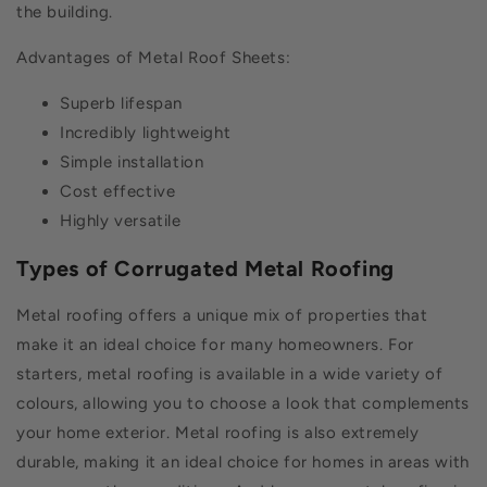
the building.
Advantages of Metal Roof Sheets:
Superb lifespan
Incredibly lightweight
Simple installation
Cost effective
Highly versatile
Types of Corrugated Metal Roofing
Metal roofing offers a unique mix of properties that
make it an ideal choice for many homeowners. For
starters, metal roofing is available in a wide variety of
colours, allowing you to choose a look that complements
your home exterior. Metal roofing is also extremely
durable, making it an ideal choice for homes in areas with