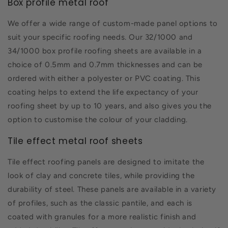
Box profile metal roof
We offer a wide range of custom-made panel options to
suit your specific roofing needs. Our 32/1000 and
34/1000 box profile roofing sheets are available in a
choice of 0.5mm and 0.7mm thicknesses and can be
ordered with either a polyester or PVC coating. This
coating helps to extend the life expectancy of your
roofing sheet by up to 10 years, and also gives you the
option to customise the colour of your cladding.
Tile effect metal roof sheets
Tile effect roofing panels are designed to imitate the
look of clay and concrete tiles, while providing the
durability of steel. These panels are available in a variety
of profiles, such as the classic pantile, and each is
coated with granules for a more realistic finish and