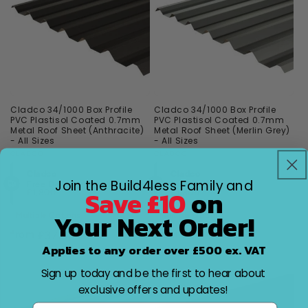
Cladco 34/1000 Box Profile
Cladco 34/1000 Box Profile
PVC Plastisol Coated 0.7mm
PVC Plastisol Coated 0.7mm
Metal Roof Sheet (Anthracite)
Metal Roof Sheet (Merlin Grey)
- All Sizes
- All Sizes
Vendor:
CLADCO
Vendor:
CLADCO
Cladco
Cladco
Join the Build4less Family and
Free Delivery over
Free Delivery over
Save £10
on
£1,800
£1,800
Your Next Order!
Multiple Options
Multiple Options
from
from
Regular
£37.52
Regular
£37.52
Applies to any order over £500 ex. VAT
price
price
Sign up today and be the first to hear about
exclusive offers and updates!