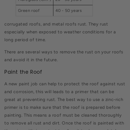
Green roof
40 - 50 years
corrugated roofs, and metal roofs rust. They rust
especially when exposed to weather conditions for a
long period of time.
There are several ways to remove the rust on your roofs
and avoid it in the future.
Paint the Roof
A new paint job can help to protect the roof against rust
and corrosion, this will leads to a primer that can be
great at preventing rust. The best way to use a zinc-rich
primer is to make sure that the roof is prepared before
painting. This means a roof must be cleaned thoroughly
to remove all rust and dirt. Once the roof is painted with