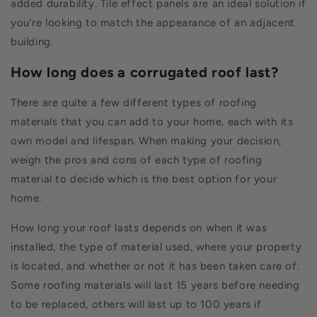
added durability. Tile effect panels are an ideal solution if
you’re looking to match the appearance of an adjacent
building.
How long does a corrugated roof last?
There are quite a few different types of roofing
materials that you can add to your home, each with its
own model and lifespan. When making your decision,
weigh the pros and cons of each type of roofing
material to decide which is the best option for your
home.
How long your roof lasts depends on when it was
installed, the type of material used, where your property
is located, and whether or not it has been taken care of.
Some roofing materials will last 15 years before needing
to be replaced, others will last up to 100 years if