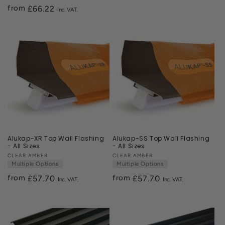
price
from
Regular
£66.22
price
Alukap-XR Top Wall Flashing
Alukap-SS Top Wall Flashing
- All Sizes
- All Sizes
Vendor:
CLEAR AMBER
Vendor:
CLEAR AMBER
Multiple Options
Multiple Options
from
from
Regular
£57.70
Regular
£57.70
price
price