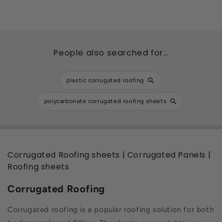
People also searched for...
plastic corrugated roofing
polycarbonate corrugated roofing sheets
Corrugated Roofing sheets | Corrugated Panels |
Roofing sheets
Corrugated Roofing
Corrugated roofing is a popular roofing solution for both