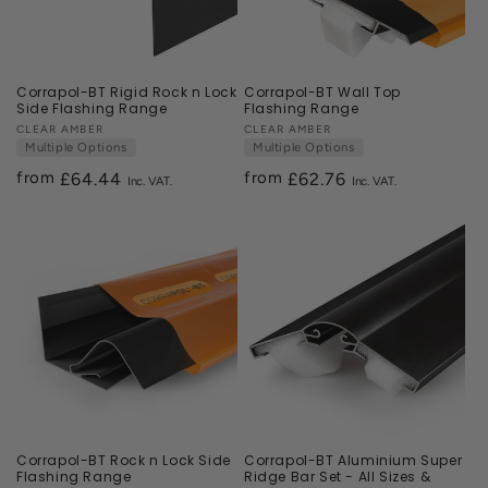
Corrapol-BT Rigid Rock n Lock
Corrapol-BT Wall Top
Side Flashing Range
Flashing Range
Vendor:
CLEAR AMBER
Vendor:
CLEAR AMBER
Multiple Options
Multiple Options
from
from
Regular
£64.44
Regular
£62.76
price
price
Corrapol-BT Rock n Lock Side
Corrapol-BT Aluminium Super
Flashing Range
Ridge Bar Set - All Sizes &