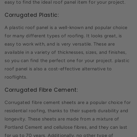
easy to find the ideal roof panel item for your project.
Corrugated Plastic:
A plastic roof panel is a well-known and popular choice
for many different types of roofing. It looks great, is
easy to work with, and is very versatile. These are
available in a variety of thicknesses, sizes, and finishes,
so you can find the perfect one for your project. plastic
roof panel is also a cost-effective alternative to
rooflights.
Corrugated Fibre Cement:
Corrugated fibre cement sheets are a popular choice for
residential roofing, thanks to their superb durability and
longevity. These sheets are made from a mixture of
Portland Cement and cellulose fibres, and they can last
for up to 70 years. Additionally, no other type of