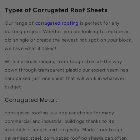
Types of Corrugated Roof Sheets
Our range of
corrugated roofing
is perfect for any
building project. Whether you are looking to replace an
old shingle or create the newest hot spot on your block,
we have what it takes!
With materials ranging from tough steel all-the way
down through transparent plastic our expert team has
handpicked just one sheet that will work in whatever
budget.
Corrugated Metal:
corrugated roofing is a popular choice for many
commercial and industrial buildings thanks to its
incredible strength and longevity. Made from tough
galvanised steel, corrugated roofing sheets can often