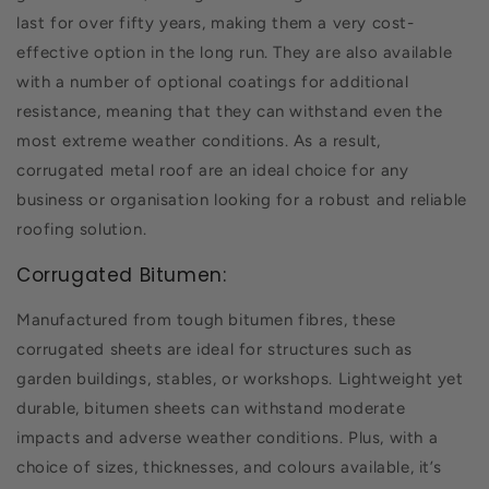
last for over fifty years, making them a very cost-
effective option in the long run. They are also available
with a number of optional coatings for additional
resistance, meaning that they can withstand even the
most extreme weather conditions. As a result,
corrugated metal roof are an ideal choice for any
business or organisation looking for a robust and reliable
roofing solution.
Corrugated Bitumen:
Manufactured from tough bitumen fibres, these
corrugated sheets are ideal for structures such as
garden buildings, stables, or workshops. Lightweight yet
durable, bitumen sheets can withstand moderate
impacts and adverse weather conditions. Plus, with a
choice of sizes, thicknesses, and colours available, it’s