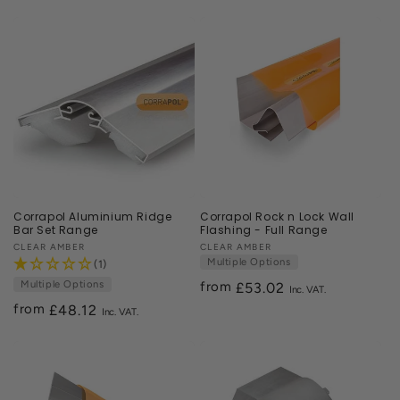
price
Corrapol Aluminium Ridge
Corrapol Rock n Lock Wall
Bar Set Range
Flashing - Full Range
Vendor:
CLEAR AMBER
Vendor:
CLEAR AMBER
Multiple Options
(1)
Multiple Options
from
Regular
£53.02
from
price
Regular
£48.12
price