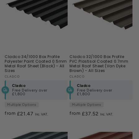
Cladco 34/1000 Box Profile
Cladco 32/1000 Box Profile
Polyester Paint Coated 0.5mm
PVC Plastisol Coated 0.7mm
Metal Roof Sheet (Black) - All
Metal Roof Sheet (Van Dyke
Sizes
Brown) - All Sizes
Vendor:
CLADCO
Vendor:
CLADCO
Cladco
Cladco
Free Delivery over
Free Delivery over
£1,800
£1,800
Multiple Options
Multiple Options
from
from
Regular
£21.47
Regular
£37.52
price
price