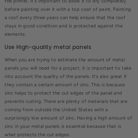
the primer, it's important to allow it to dry completely
before painting over it with a top coat of paint. Painting
a roof every three years can help ensure that the roof
stays in good condition and is protected against the
elements.
Use High-quality metal panels
When you are trying to estimate the amount of metal
panels you will need for a project, it is important to take
into account the quality of the panels. It’s also great if
they contain a certain amount of zinc. This is because
zinc helps to protect the cut edges of the panel and
prevents rusting. There are plenty of materials that are
coming from outside the United States with a
surprisingly low amount of zinc. Having a high amount of
zinc in your metal panels is essential because that is
what protects the cut edges.