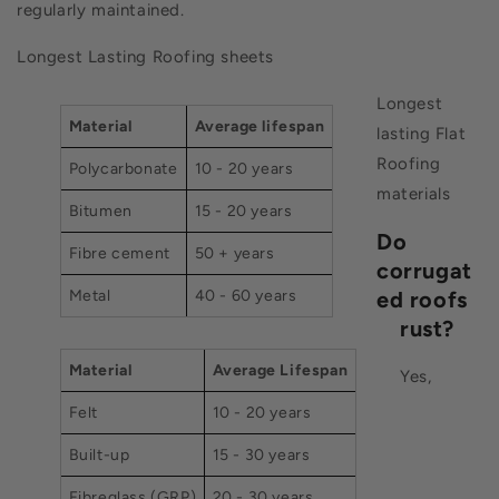
regularly maintained.
Longest Lasting Roofing sheets
Longest
Material
Average lifespan
lasting Flat
Roofing
Polycarbonate
10 - 20 years
materials
Bitumen
15 - 20 years
Do
Fibre cement
50 + years
corrugat
Metal
40 - 60 years
ed roofs
rust?
Material
Average Lifespan
Yes,
Felt
10 - 20 years
Built-up
15 - 30 years
Fibreglass (GRP)
20 - 30 years