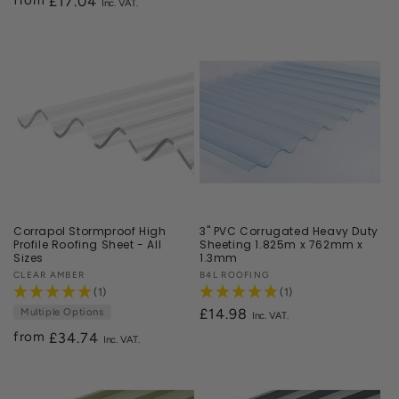
Regular
£17.04
price
Corrapol Stormproof High
3" PVC Corrugated Heavy Duty
Profile Roofing Sheet - All
Sheeting 1.825m x 762mm x
Sizes
1.3mm
Vendor:
CLEAR AMBER
Vendor:
B4L ROOFING
(1)
(1)
Multiple Options
£14.98
from
Regular
£34.74
price