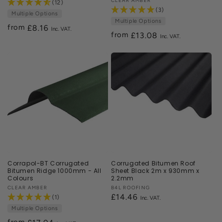
Vendor:
CLEAR AMBER
(12)
(3)
Multiple Options
Multiple Options
from
Regular
£8.16
from
Regular
£13.08
price
price
Corrapol-BT Corrugated
Corrugated Bitumen Roof
Bitumen Ridge 1000mm - All
Sheet Black 2m x 930mm x
Colours
2.2mm
Vendor:
CLEAR AMBER
Vendor:
B4L ROOFING
Regular
£14.46
(1)
price
Multiple Options
from