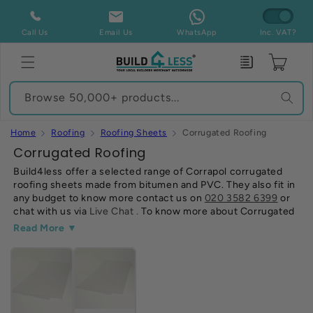
Skip to
content
Call Us
Email Us
WhatsApp
Inc. VAT?
Enquiry
Cart
Browse 50,000+ products...
Home
Roofing
Roofing Sheets
Corrugated Roofing
C
Corrugated Roofing
o
Build4less offer a selected range of Corrapol corrugated
roofing sheets made from bitumen and PVC. They also fit in
l
any budget to know more contact us on
020 3582 6399
or
l
chat with us via
Live Chat
.
To know more about Corrugated
e
roofing sheets
Read Our Guide
.
Read More ▼
c
t
i
o