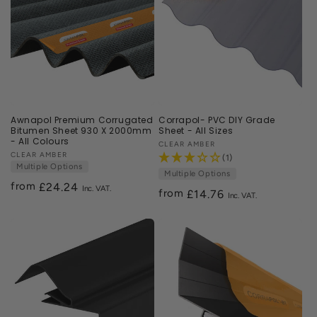
Awnapol Premium Corrugated
Corrapol- PVC DIY Grade
Bitumen Sheet 930 X 2000mm
Sheet - All Sizes
- All Colours
Vendor:
CLEAR AMBER
Vendor:
CLEAR AMBER
(1)
Multiple Options
Multiple Options
from
Regular
£24.24
from
Regular
£14.76
price
price