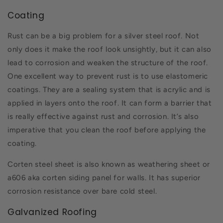
Coating
Rust can be a big problem for a silver steel roof. Not
only does it make the roof look unsightly, but it can also
lead to corrosion and weaken the structure of the roof.
One excellent way to prevent rust is to use elastomeric
coatings. They are a sealing system that is acrylic and is
applied in layers onto the roof. It can form a barrier that
is really effective against rust and corrosion. It’s also
imperative that you clean the roof before applying the
coating.
Corten steel sheet is also known as weathering sheet or
a606 aka corten siding panel for walls. It has superior
corrosion resistance over bare cold steel.
Galvanized Roofing