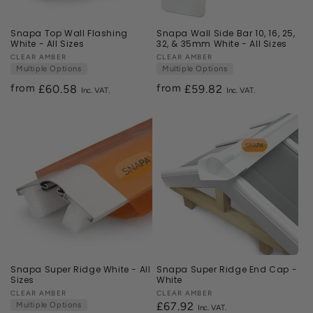
Snapa Top Wall Flashing
Snapa Wall Side Bar 10, 16, 25,
White - All Sizes
32, & 35mm White - All Sizes
Vendor:
CLEAR AMBER
Vendor:
CLEAR AMBER
Multiple Options
Multiple Options
from
from
Regular
£60.58
Regular
£59.82
price
price
Snapa Super Ridge White - All
Snapa Super Ridge End Cap -
Sizes
White
Vendor:
CLEAR AMBER
Vendor:
CLEAR AMBER
Multiple Options
Regular
£67.92