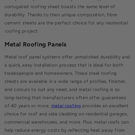
corrugated roofing sheet boasts the same level of
durability. Thanks to their unique composition, fibre
cement sheets are the perfect choice for any residential
roofing project.
Metal Roofing Panels
Metal roof panel systems offer unmatched durability and
a quick, easy installation process that is ideal for both
tradespeople and homeowners. These steel roofing
sheets are available in a wide range of profiles, finishes,
and colours to suit any need, and metal roofing is so
long-lasting that manufacturers often offer guarantees
of 40 years or more.
metal roofing
provides an excellent
choice for roof and side cladding on residential garages,
commercial warehouses, and more. Plus, metal roofs can
help reduce energy costs by reflecting heat away from