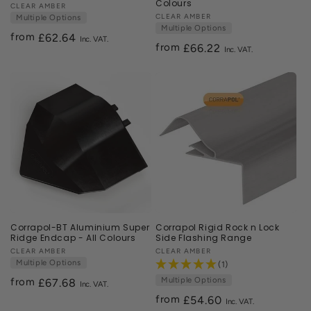
Colours
Vendor:
CLEAR AMBER
Vendor:
CLEAR AMBER
Multiple Options
Multiple Options
from
Regular
£62.64
from
Regular
£66.22
price
price
Corrapol-BT Aluminium Super
Corrapol Rigid Rock n Lock
Ridge Endcap - All Colours
Side Flashing Range
Vendor:
CLEAR AMBER
Vendor:
CLEAR AMBER
Multiple Options
(1)
Multiple Options
from
Regular
£67.68
price
from
Regular
£54.60