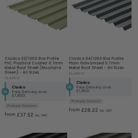
Cladco 32/1000 Box Profile
Cladco 34/1000 Box Profile
PVC Plastisol Coated 0.7mm
Plain Galvanised 0.7mm
Metal Roof Sheet (Moorland
Metal Roof Sheet - All Sizes
Green) - All Sizes
Vendor:
CLADCO
Vendor:
CLADCO
Cladco
Cladco
Free Delivery over
£1,800
Free Delivery over
£1,800
Multiple Options
Multiple Options
from
Regular
£28.22
from
Regular
£37.52
price
price