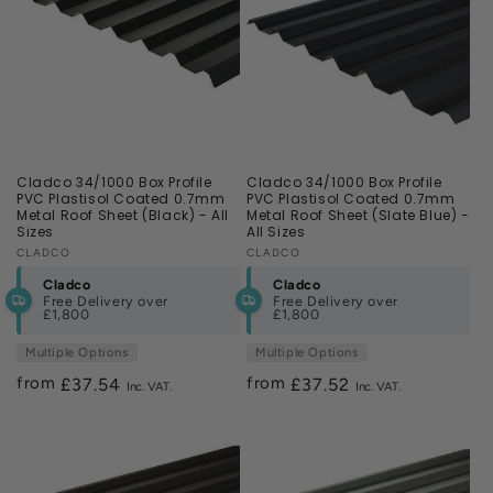
Cladco 34/1000 Box Profile
Cladco 34/1000 Box Profile
PVC Plastisol Coated 0.7mm
PVC Plastisol Coated 0.7mm
Metal Roof Sheet (Black) - All
Metal Roof Sheet (Slate Blue) -
Sizes
All Sizes
Vendor:
CLADCO
Vendor:
CLADCO
Cladco
Cladco
Free Delivery over
Free Delivery over
£1,800
£1,800
Multiple Options
Multiple Options
from
from
Regular
£37.54
Regular
£37.52
price
price