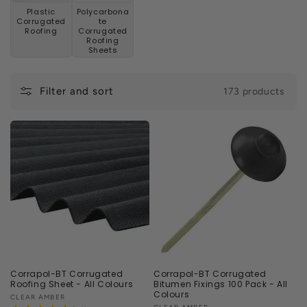
n
Plastic
Polycarbona
Corrugated
te
:
Roofing
Corrugated
Roofing
Sheets
Filter and sort
173 products
Corrapol-BT Corrugated
Corrapol-BT Corrugated
Roofing Sheet - All Colours
Bitumen Fixings 100 Pack - All
Colours
Vendor:
CLEAR AMBER