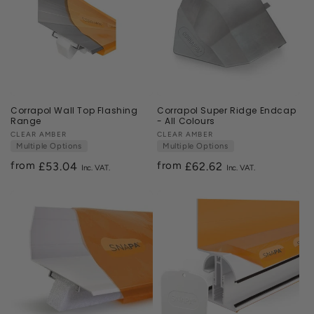
Corrapol Wall Top Flashing
Corrapol Super Ridge Endcap
Range
- All Colours
Vendor:
CLEAR AMBER
Vendor:
CLEAR AMBER
Multiple Options
Multiple Options
from
from
Regular
£53.04
Regular
£62.62
price
price