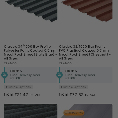
Cladco 34/1000 Box Profile
Cladco 32/1000 Box Profile
Polyester Paint Coated 0.5mm
PVC Plastisol Coated 0.7mm
Metal Roof Sheet (Slate Blue) -
Metal Roof Sheet (Chestnut) -
All Sizes
All Sizes
Vendor:
CLADCO
Vendor:
CLADCO
Cladco
Cladco
Free Delivery over
Free Delivery over
£1,800
£1,800
Multiple Options
Multiple Options
from
from
Regular
£21.47
Regular
£37.52
price
price