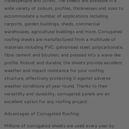
tradespeople and DIYers. The sheets are available in a
wide variety of colours, profiles, thicknesses and sizes to
accommodate a number of applications including
carports, garden buildings, sheds, commercial
warehouses, agricultural buildings and more. Corrugated
roofing sheets are manufactured from a multitude of
materials including PVC, galvanised steel, polycarbonate,
fibre cement and bitumen, and pressed into a wave-like
profile. Robust and durable, the sheets provide excellent
weather and impact resistance for your roofing
structure, effectively protecting it against adverse
weather conditions all year round. Thanks to their
versatility and durability, corrugated panels are an
excellent option for any roofing project.
Advantages of Corrugated Roofing:
Millions of corrugated sheets are used every year by