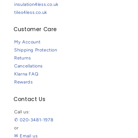
insulation4less.co.uk
tiles4less.co.uk
Customer Care
My Account
Shipping Protection
Returns
Cancellations
Klarna FAQ
Rewards
Contact Us
Call us:
✆ 020-3481-1978
or
✉ Email us