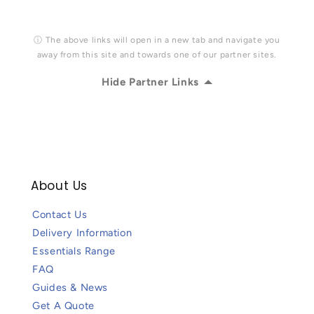
ⓘ The above links will open in a new tab and navigate you
away from this site and towards one of our partner sites.
Hide Partner Links
About Us
Contact Us
Delivery Information
Essentials Range
FAQ
Guides & News
Get A Quote