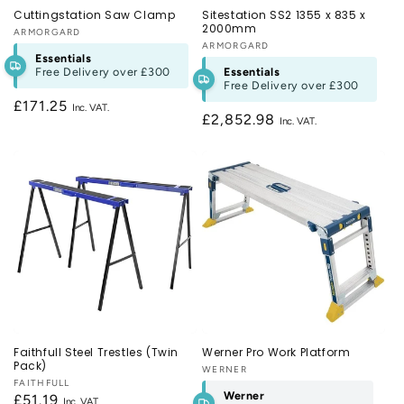
Cuttingstation Saw Clamp
Sitestation SS2 1355 x 835 x
2000mm
Vendor:
ARMORGARD
Vendor:
ARMORGARD
Essentials
Free Delivery over
£300
Essentials
Free Delivery over
£300
Regular
£171.25
Regular
£2,852.98
price
price
Faithfull Steel Trestles (Twin
Werner Pro Work Platform
Pack)
Vendor:
WERNER
Vendor:
FAITHFULL
Werner
Regular
£51.19