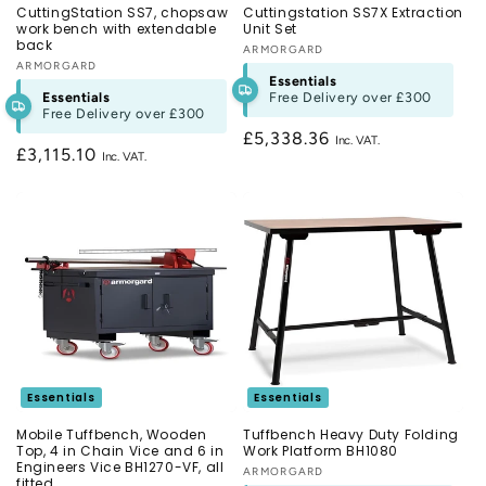
CuttingStation SS7, chopsaw
Cuttingstation SS7X Extraction
work bench with extendable
Unit Set
back
Vendor:
ARMORGARD
Vendor:
ARMORGARD
Essentials
Essentials
Free Delivery over
£300
Free Delivery over
£300
Regular
£5,338.36
Regular
£3,115.10
price
price
Essentials
Essentials
Mobile Tuffbench, Wooden
Tuffbench Heavy Duty Folding
Top, 4 in Chain Vice and 6 in
Work Platform BH1080
Engineers Vice BH1270-VF, all
Vendor:
ARMORGARD
fitted