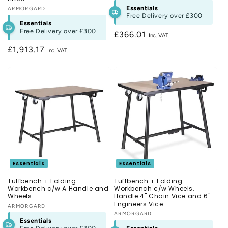
Essentials
Vendor:
ARMORGARD
Free Delivery over
£300
Essentials
Free Delivery over
£300
Regular
£366.01
price
Regular
£1,913.17
price
Essentials
Essentials
Tuffbench + Folding
Tuffbench + Folding
Workbench c/w A Handle and
Workbench c/w Wheels,
Wheels
Handle 4" Chain Vice and 6"
Engineers Vice
Vendor:
ARMORGARD
Vendor:
ARMORGARD
Essentials