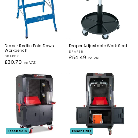
Draper Redlin Fold Down
Draper Adjustable Work Seat
Workbench
Vendor:
DRAPER
Vendor:
DRAPER
Regular
£54.49
Regular
£30.70
price
price
Essentials
Essentials