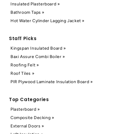
Insulated Plasterboard »
Bathroom Taps »
Hot Water Cylinder Lagging Jacket »
Staff Picks
Kingspan Insulated Board »
Baxi Assure Combi Boiler »
Roofing Felt »
Roof Tiles »
PIR Plywood Laminate Insulation Board »
Top Categories
Plasterboard »
Composite Decking »
External Doors »