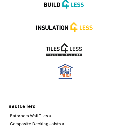
Bestsellers
Bathroom Wall Tiles »
Composite Decking Joists »