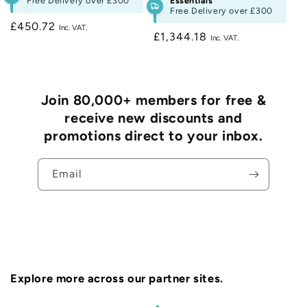
Free Delivery over
£300
Essentials
Free Delivery over
£300
Regular
£450.72
Regular
£1,344.18
price
price
Join 80,000+ members for free &
receive new discounts and
promotions direct to your inbox.
Email
Explore more across our partner sites.