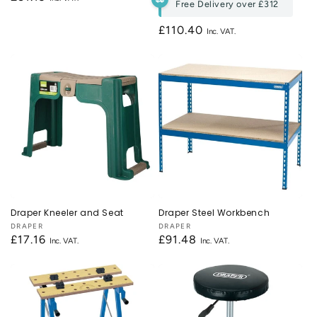
Free Delivery over
£312
price
Regular
£110.40
price
Draper Kneeler and Seat
Draper Steel Workbench
Vendor:
DRAPER
Vendor:
DRAPER
Regular
£17.16
Regular
£91.48
price
price