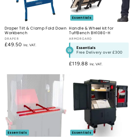
n
:
Essentials
Draper Tilt & Clamp Fold Down
Handle & Wheel kit for
Workbench
TuffBench BH1080-H
Vendor:
DRAPER
Vendor:
ARMORGARD
Regular
£49.50
Essentials
price
Free Delivery over
£300
Regular
£119.88
price
Essentials
Essentials