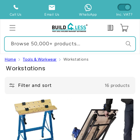
Skip to
content
Call Us
Email Us
WhatsApp
Inc. VAT?
Enquiry
Cart
Browse 50,000+ products...
Home
Tools & Workwear
Workstations
C
Workstations
o
l
Filter and sort
16 products
l
e
c
t
i
o