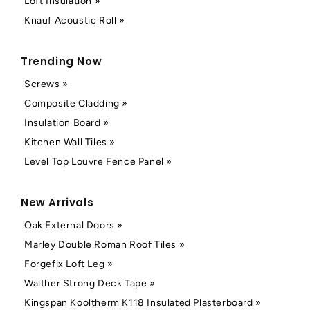
Loft Insulation »
Knauf Acoustic Roll »
Trending Now
Screws »
Composite Cladding »
Insulation Board »
Kitchen Wall Tiles »
Level Top Louvre Fence Panel »
New Arrivals
Oak External Doors »
Marley Double Roman Roof Tiles »
Forgefix Loft Leg »
Walther Strong Deck Tape »
Kingspan Kooltherm K118 Insulated Plasterboard »