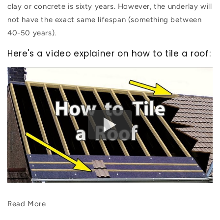
clay or concrete is sixty years. However, the underlay will
not have the exact same lifespan (something between
40-50 years).
Here's a video explainer on how to tile a roof:
Read More