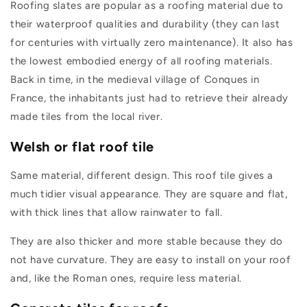
Roofing slates are popular as a roofing material due to
their waterproof qualities and durability (they can last
for centuries with virtually zero maintenance). It also has
the lowest embodied energy of all roofing materials.
Back in time, in the medieval village of Conques in
France, the inhabitants just had to retrieve their already
made tiles from the local river.
Welsh or flat roof tile
Same material, different design. This roof tile gives a
much tidier visual appearance. They are square and flat,
with thick lines that allow rainwater to fall.
They are also thicker and more stable because they do
not have curvature. They are easy to install on your roof
and, like the Roman ones, require less material.