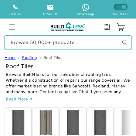
Skip to
content
Call Us
Email Us
WhatsApp
Inc. VAT?
Enquiry
Cart
Browse 50,000+ products...
Home
Roofing
Roof Tiles
C
Roof Tiles
o
Browse Build4less for our selection of roofing tiles.
Whether it's construction or repairs our range covers all. We
l
offer market leading brands like Sandtoft, Redland, Marley
l
and many more. Contact us by
Live Chat
if you need any
e
help or Call
020 3481 1978
-
Read Our Guide
Read More ▼
c
t
i
o