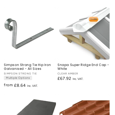
price
price
Simpson Strong Tie Hip Iron
Snapa Super Ridge End Cap -
Galvanised - All Sizes
White
Vendor:
SIMPSON STRONG TIE
Vendor:
CLEAR AMBER
Multiple Options
Regular
£67.92
price
from
Regular
£8.64
price