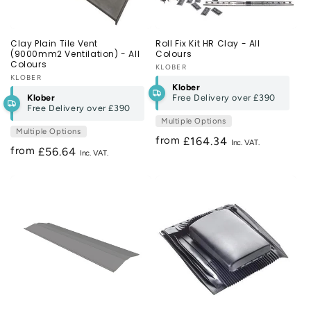
Clay Plain Tile Vent
Roll Fix Kit HR Clay - All
(9000mm2 Ventilation) - All
Colours
Colours
Vendor:
KLOBER
Vendor:
KLOBER
Klober
Klober
Free Delivery over
£390
Free Delivery over
£390
Multiple Options
Multiple Options
from
Regular
£164.34
from
Regular
£56.64
price
price