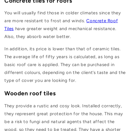
Concrete tiles for roofs
You will usually find those in colder climates since they
are more resistant to frost and winds.
Concrete Roof
Tiles
have greater weight and mechanical resistance.
Also, they absorb water better.
In addition, its price is lower than that of ceramic tiles.
The average life of fifty years is calculated, as long as
basic roof care is applied. They can be purchased in
different colours, depending on the client’s taste and the
type of cover you are looking for.
Wooden roof tiles
They provide a rustic and cosy look. Installed correctly,
they represent great protection for the house. This may
be a risk to fungi and natural agents that affect the
wood, so they need to be treated. They have a shorter