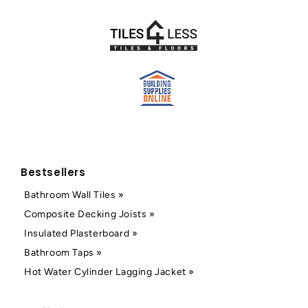
Bestsellers
Bathroom Wall Tiles »
Composite Decking Joists »
Insulated Plasterboard »
Bathroom Taps »
Hot Water Cylinder Lagging Jacket »