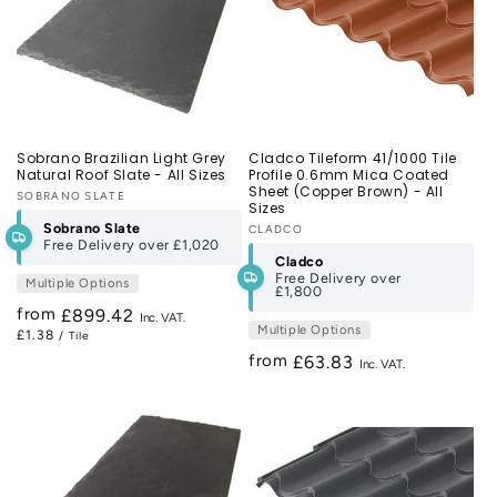
Sobrano Brazilian Light Grey
Cladco Tileform 41/1000 Tile
Natural Roof Slate - All Sizes
Profile 0.6mm Mica Coated
Sheet (Copper Brown) - All
Vendor:
SOBRANO SLATE
Sizes
Sobrano Slate
Vendor:
CLADCO
Free Delivery over
£1,020
Cladco
Free Delivery over
Multiple Options
£1,800
from
Regular
£899.42
Multiple Options
£1.38
/ Tile
price
from
Regular
£63.83
price