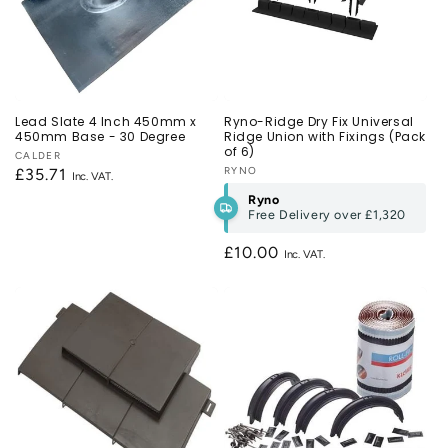
Lead Slate 4 Inch 450mm x
Ryno-Ridge Dry Fix Universal
450mm Base - 30 Degree
Ridge Union with Fixings (Pack
of 6)
Vendor:
CALDER
Vendor:
RYNO
Regular
£35.71
price
Ryno
Free Delivery over
£1,320
Regular
£10.00
price