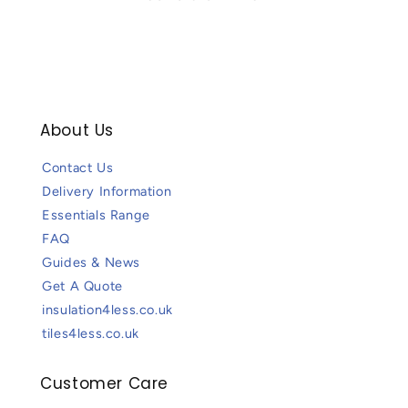
About Us
Contact Us
Delivery Information
Essentials Range
FAQ
Guides & News
Get A Quote
insulation4less.co.uk
tiles4less.co.uk
Customer Care