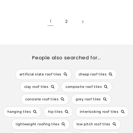
price
price
1
2
People also searched for...
artificial slate roof tiles
cheap roof tiles
clay roof tiles
composite roof tiles
concrete roof tiles
grey roof tiles
hanging tiles
hip tiles
interlocking roof tiles
lightweight roofing tiles
low pitch roof tiles