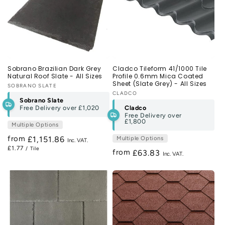
Sobrano Brazilian Dark Grey
Cladco Tileform 41/1000 Tile
Natural Roof Slate - All Sizes
Profile 0.6mm Mica Coated
Sheet (Slate Grey) - All Sizes
Vendor:
SOBRANO SLATE
Vendor:
CLADCO
Sobrano Slate
Free Delivery over
£1,020
Cladco
Free Delivery over
£1,800
Multiple Options
from
Regular
£1,151.86
Multiple Options
£1.77
/ Tile
price
from
Regular
£63.83
price