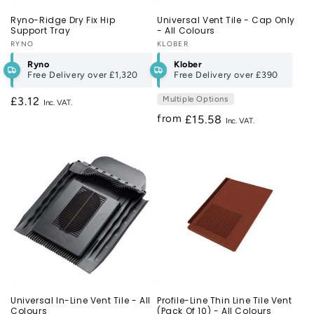
Ryno-Ridge Dry Fix Hip
Universal Vent Tile - Cap Only
Support Tray
- All Colours
Vendor:
RYNO
Vendor:
KLOBER
Ryno
Klober
Free Delivery over
£1,320
Free Delivery over
£390
Multiple Options
Regular
£3.12
price
from
Regular
£15.58
price
Universal In-Line Vent Tile - All
Profile-Line Thin Line Tile Vent
Colours
(Pack Of 10) - All Colours