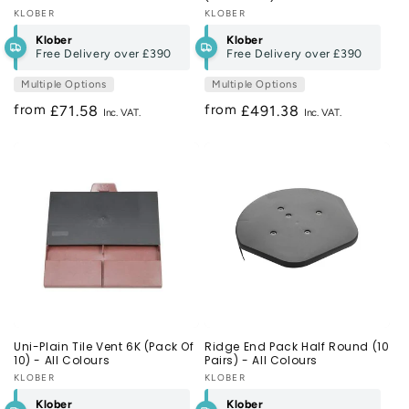
Vendor:
KLOBER
Vendor:
KLOBER
Klober
Klober
Free Delivery over
£390
Free Delivery over
£390
Multiple Options
Multiple Options
from
from
Regular
£71.58
Regular
£491.38
price
price
Uni-Plain Tile Vent 6K (Pack Of
Ridge End Pack Half Round (10
10) - All Colours
Pairs) - All Colours
Vendor:
KLOBER
Vendor:
KLOBER
Klober
Klober