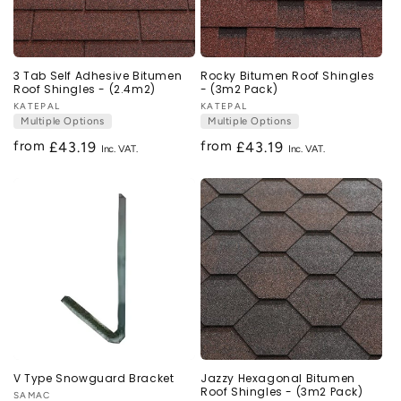
3 Tab Self Adhesive Bitumen
Rocky Bitumen Roof Shingles
Roof Shingles - (2.4m2)
- (3m2 Pack)
Vendor:
KATEPAL
Vendor:
KATEPAL
Multiple Options
Multiple Options
from
from
Regular
£43.19
Regular
£43.19
price
price
V Type Snowguard Bracket
Jazzy Hexagonal Bitumen
Roof Shingles - (3m2 Pack)
Vendor:
SAMAC