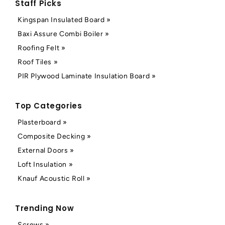
Staff Picks
Kingspan Insulated Board »
Baxi Assure Combi Boiler »
Roofing Felt »
Roof Tiles »
PIR Plywood Laminate Insulation Board »
Top Categories
Plasterboard »
Composite Decking »
External Doors »
Loft Insulation »
Knauf Acoustic Roll »
Trending Now
Screws »