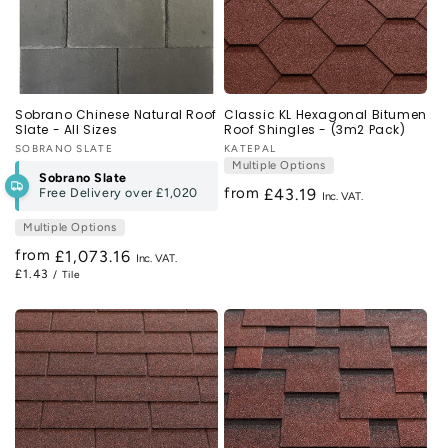
Sobrano Chinese Natural Roof
Classic KL Hexagonal Bitumen
Slate - All Sizes
Roof Shingles - (3m2 Pack)
Vendor:
SOBRANO SLATE
Vendor:
KATEPAL
Multiple Options
Sobrano Slate
from
Free Delivery over
£1,020
Regular
£43.19
price
Multiple Options
from
Regular
£1,073.16
£1.43
/ Tile
price