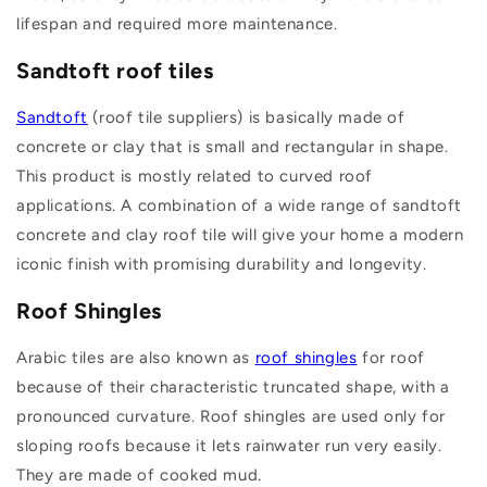
lifespan and required more maintenance.
Sandtoft roof tiles
Sandtoft
(roof tile suppliers) is basically made of
concrete or clay that is small and rectangular in shape.
This product is mostly related to curved roof
applications. A combination of a wide range of sandtoft
concrete and clay roof tile will give your home a modern
iconic finish with promising durability and longevity.
Roof Shingles
Arabic tiles are also known as
roof shingles
for roof
because of their characteristic truncated shape, with a
pronounced curvature. Roof shingles are used only for
sloping roofs because it lets rainwater run very easily.
They are made of cooked mud.