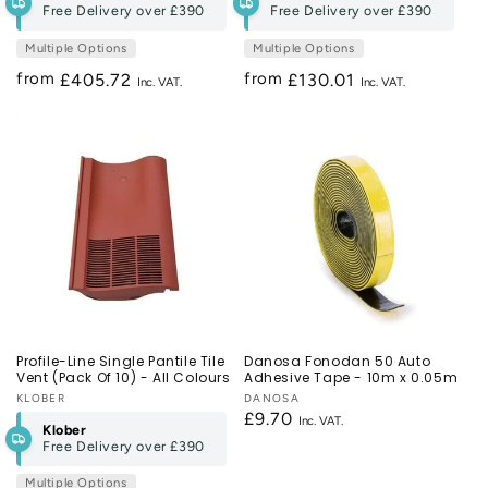
Free Delivery over
£390
Free Delivery over
£390
Multiple Options
Multiple Options
from
from
Regular
£405.72
Regular
£130.01
price
price
Profile-Line Single Pantile Tile
Danosa Fonodan 50 Auto
Vent (Pack Of 10) - All Colours
Adhesive Tape - 10m x 0.05m
Vendor:
KLOBER
Vendor:
DANOSA
Regular
£9.70
Klober
price
Free Delivery over
£390
Multiple Options