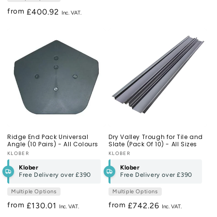
from
Regular
£400.92
price
Ridge End Pack Universal
Dry Valley Trough for Tile and
Angle (10 Pairs) - All Colours
Slate (Pack Of 10) - All Sizes
Vendor:
KLOBER
Vendor:
KLOBER
Klober
Klober
Free Delivery over
£390
Free Delivery over
£390
Multiple Options
Multiple Options
from
from
Regular
£130.01
Regular
£742.26