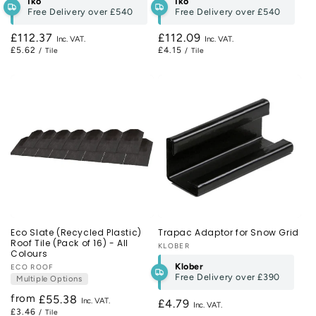
Iko
Iko
Free Delivery over
£540
Free Delivery over
£540
Regular
£112.37
Regular
£112.09
£5.62
£4.15
/ Tile
/ Tile
price
price
Eco Slate (Recycled Plastic)
Trapac Adaptor for Snow Grid
Roof Tile (Pack of 16) - All
Vendor:
KLOBER
Colours
Klober
Vendor:
ECO ROOF
Free Delivery over
£390
Multiple Options
from
Regular
£55.38
Regular
£4.79
£3.46
/ Tile