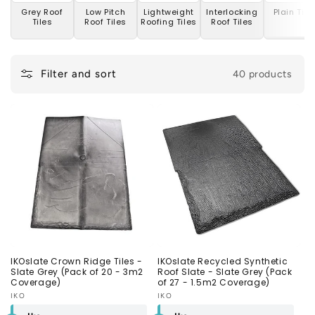
n
Grey Roof
Low Pitch
Lightweight
Interlocking
Plain Tile
Tiles
Roof Tiles
Roofing Tiles
Roof Tiles
:
Filter and sort
40 products
IKOslate Crown Ridge Tiles -
IKOslate Recycled Synthetic
Slate Grey (Pack of 20 - 3m2
Roof Slate - Slate Grey (Pack
Coverage)
of 27 - 1.5m2 Coverage)
Vendor:
IKO
Vendor:
IKO