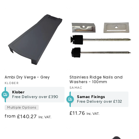
price
Ambi Dry Verge - Grey
Stainless Ridge Nails and
Washers - 100mm
Vendor:
KLOBER
Vendor:
SAMAC
Klober
Free Delivery over
£390
Samac Fixings
Free Delivery over
£132
Multiple Options
Regular
£11.76
from
Regular
£140.27
price
price