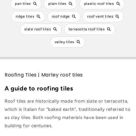
pan tiles
plain tiles
plastic roof tiles
ridge tiles
roof ridge
roof vent tiles
slate roof tiles
terracotta roof tiles
valley tiles
Roofing Tiles | Marley roof tiles
A guide to roofing tiles
Roof tiles are historically made from slate or terracotta,
which is Italian for “baked earth”, traditionally referred to
as clay tiles. Both roofing materials have been used in
building for centuries.