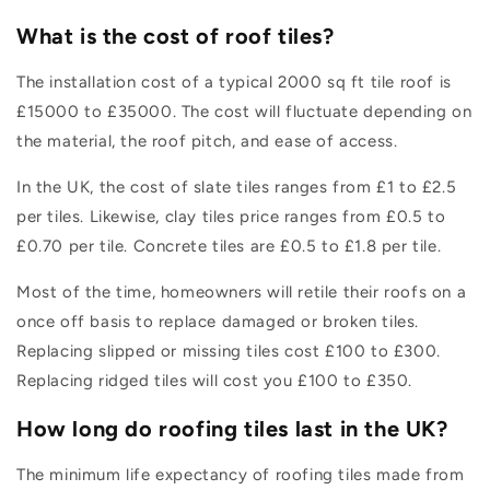
What is the cost of roof tiles?
The installation cost of a typical 2000 sq ft tile roof is
£15000 to £35000. The cost will fluctuate depending on
the material, the roof pitch, and ease of access.
In the UK, the cost of slate tiles ranges from £1 to £2.5
per tiles. Likewise, clay tiles price ranges from £0.5 to
£0.70 per tile. Concrete tiles are £0.5 to £1.8 per tile.
Most of the time, homeowners will retile their roofs on a
once off basis to replace damaged or broken tiles.
Replacing slipped or missing tiles cost £100 to £300.
Replacing ridged tiles will cost you £100 to £350.
How long do roofing tiles last in the UK?
The minimum life expectancy of roofing tiles made from