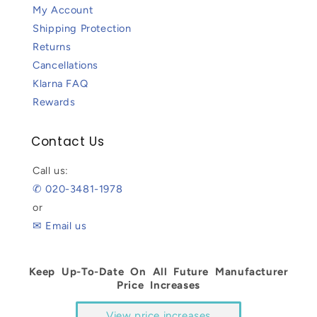
My Account
Shipping Protection
Returns
Cancellations
Klarna FAQ
Rewards
Contact Us
Call us:
✆ 020-3481-1978
or
✉ Email us
Keep Up-To-Date On All Future Manufacturer
Price Increases
View price increases