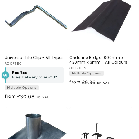
Universal Tile Clip - All Types
Onduline Ridge 1000mm x
420mm x 3mm - All Colours
Vendor:
ROOFTEC
Vendor:
ONDULINE
Rooftec
Multiple Options
Free Delivery over
£132
from
Regular
£9.36
Multiple Options
price
from
Regular
£30.08
price