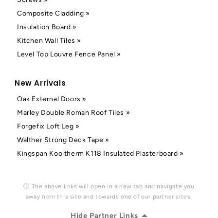
Composite Cladding »
Insulation Board »
Kitchen Wall Tiles »
Level Top Louvre Fence Panel »
New Arrivals
Oak External Doors »
Marley Double Roman Roof Tiles »
Forgefix Loft Leg »
Walther Strong Deck Tape »
Kingspan Kooltherm K118 Insulated Plasterboard »
ⓘ The above links will open in a new tab and navigate you
away from this site and towards one of our partner sites.
Hide Partner Links