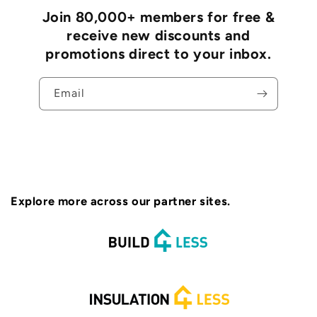
Join 80,000+ members for free &
receive new discounts and
promotions direct to your inbox.
Email
Explore more across our partner sites.