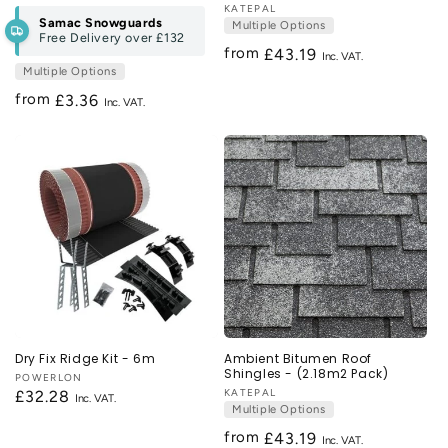
Vendor:
KATEPAL
Samac Snowguards
Multiple Options
Free Delivery over
£132
from
Regular
£43.19
Multiple Options
price
from
Regular
£3.36
price
Dry Fix Ridge Kit - 6m
Ambient Bitumen Roof
Shingles - (2.18m2 Pack)
Vendor:
POWERLON
Vendor:
KATEPAL
Regular
£32.28
Multiple Options
price
from
Regular
£43.19