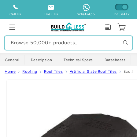
Skip to
content
Call Us
Email Us
WhatsApp
Inc. VAT?
Enquiry
Cart
Browse 50,000+ products...
General
Description
Technical Specs
Datasheets
Home
Roofing
Roof Tiles
Artificial Slate Roof Tiles
Eco Sla
Skip to
product
information