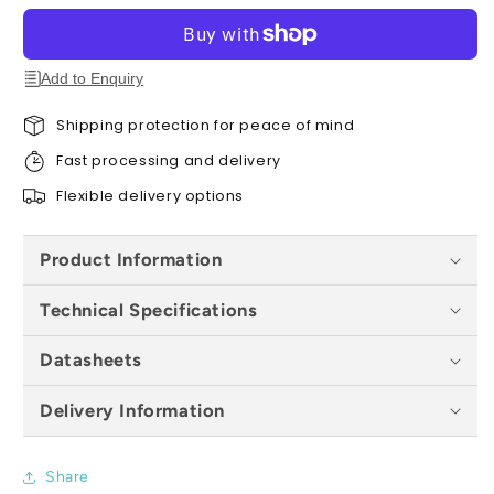
Plastic)
Plastic)
Roof
Roof
Tile
Tile
(Pack
(Pack
Add to Enquiry
of
of
16)
16)
Shipping protection for peace of mind
-
-
Fast processing and delivery
All
All
Colours
Colours
Flexible delivery options
Product Information
Technical Specifications
Datasheets
Delivery Information
Share