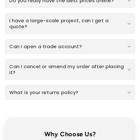
Do you really have the best prices online?
I have a large-scale project, can I get a
quote?
Can I open a trade account?
Can I cancel or amend my order after placing
it?
What is your returns policy?
Why Choose Us?