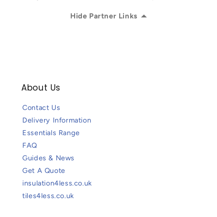
Hide Partner Links
About Us
Contact Us
Delivery Information
Essentials Range
FAQ
Guides & News
Get A Quote
insulation4less.co.uk
tiles4less.co.uk