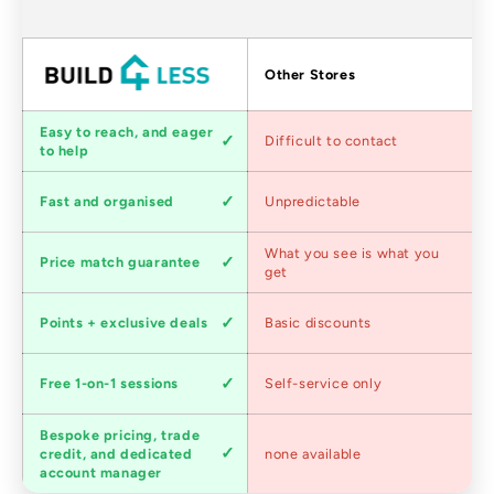
Factors
Other Stores
Customer
Easy to reach, and eager
Difficult to contact
service
to help
Shipping
Fast and organised
Unpredictable
speed
Competitive
What you see is what you
Price match guarantee
pricing
get
Loyalty
Points + exclusive deals
Basic discounts
program
Expert
Free 1-on-1 sessions
Self-service only
advice
Bespoke pricing, trade
Trade
credit, and dedicated
none available
accounts
account manager