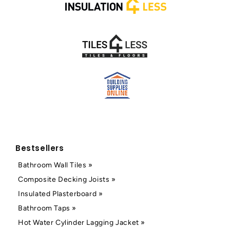
Bestsellers
Bathroom Wall Tiles »
Composite Decking Joists »
Insulated Plasterboard »
Bathroom Taps »
Hot Water Cylinder Lagging Jacket »