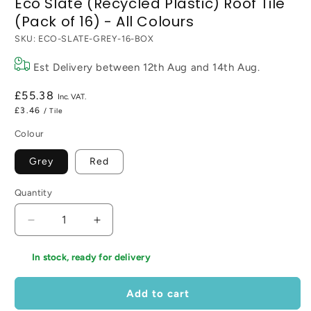
Eco Slate (Recycled Plastic) Roof Tile
(Pack of 16) - All Colours
SKU:
ECO-SLATE-GREY-16-BOX
Est Delivery between
12th Aug
and
14th Aug
.
Regular
£55.38
price
£3.46
/ Tile
Colour
Grey
Red
Quantity
Decrease
Increase
quantity
quantity
for
for
In stock, ready for delivery
Eco
Eco
Slate
Slate
Add to cart
(Recycled
(Recycled