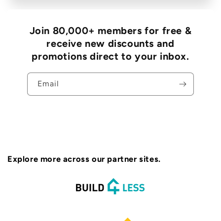
Join 80,000+ members for free &
receive new discounts and
promotions direct to your inbox.
Email
Explore more across our partner sites.