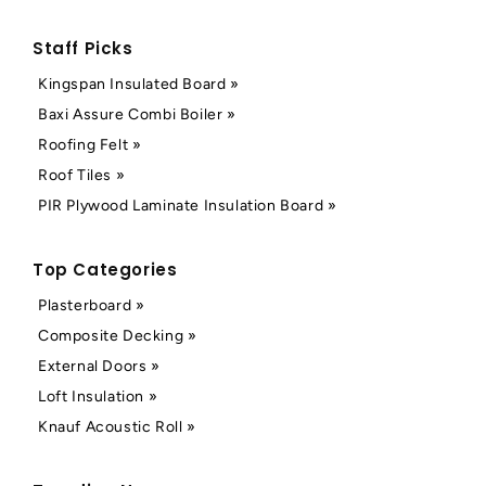
Staff Picks
Kingspan Insulated Board »
Baxi Assure Combi Boiler »
Roofing Felt »
Roof Tiles »
PIR Plywood Laminate Insulation Board »
Top Categories
Plasterboard »
Composite Decking »
External Doors »
Loft Insulation »
Knauf Acoustic Roll »