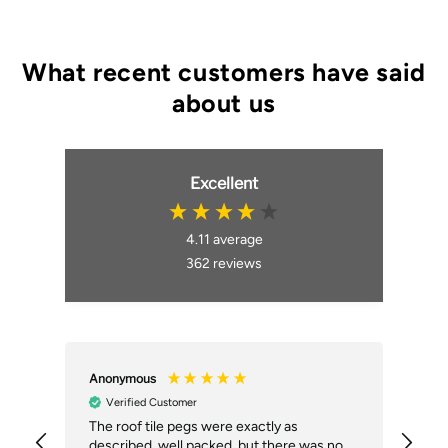
Excellent
4.11
average
362
reviews
Anonymous
An
Verified Customer
ial
The roof tile pegs were exactly as
So 
described, well packed, but there was no
doi