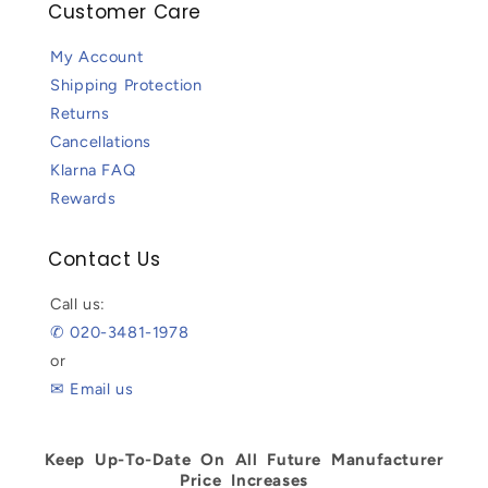
Customer Care
My Account
Shipping Protection
Returns
Cancellations
Klarna FAQ
Rewards
Contact Us
Call us:
✆ 020-3481-1978
or
✉ Email us
Keep Up-To-Date On All Future Manufacturer
Price Increases