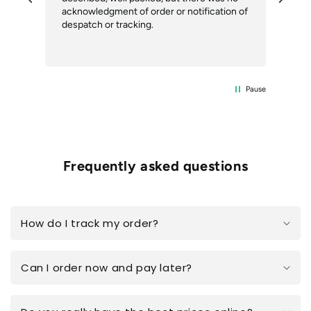
our
acknowledgment of order or notification of
alt
ext
despatch or tracking.
Com
del
the
Pause
Frequently asked questions
How do I track my order?
Can I order now and pay later?