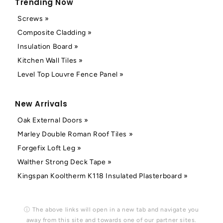
Trending Now
Screws »
Composite Cladding »
Insulation Board »
Kitchen Wall Tiles »
Level Top Louvre Fence Panel »
New Arrivals
Oak External Doors »
Marley Double Roman Roof Tiles »
Forgefix Loft Leg »
Walther Strong Deck Tape »
Kingspan Kooltherm K118 Insulated Plasterboard »
ⓘ The above links will open in a new tab and navigate you
away from this site and towards one of our partner sites.