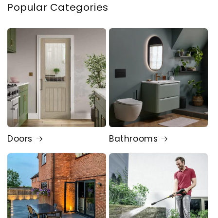
Popular Categories
Doors
Bathrooms