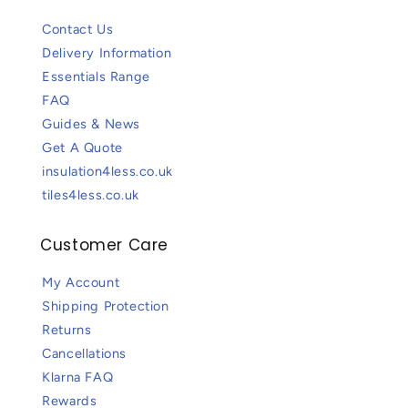
Contact Us
Delivery Information
Essentials Range
FAQ
Guides & News
Get A Quote
insulation4less.co.uk
tiles4less.co.uk
Customer Care
My Account
Shipping Protection
Returns
Cancellations
Klarna FAQ
Rewards