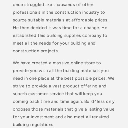
once struggled like thousands of other
professionals in the construction industry to
source suitable materials at affordable prices.
He then decided it was time for a change. He
established this building supplies company to
meet all the needs for your building and
construction projects.
We have created a massive online store to
provide you with all the building materials you
need in one place at the best possible prices. We
strive to provide a vast product offering and
superb customer service that will keep you
coming back time and time again. Build4less only
chooses those materials that give a lasting value
for your investment and also meet all required
building regulations.