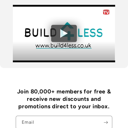
Join 80,000+ members for free &
receive new discounts and
promotions direct to your inbox.
Email