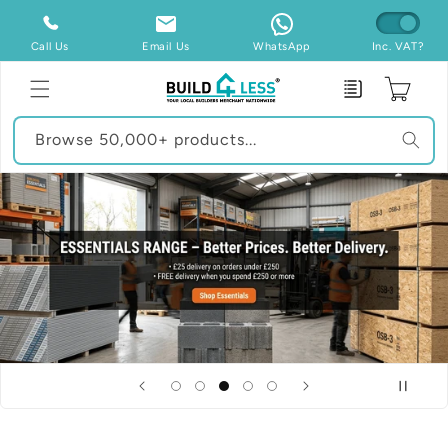
Skip to
content
Call Us
Email Us
WhatsApp
Inc. VAT?
Enquiry
Cart
Browse 50,000+ products...