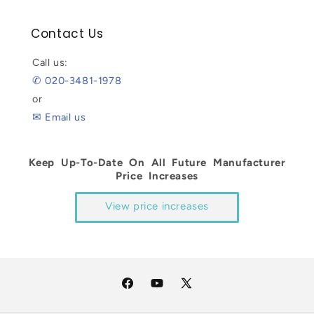
Contact Us
Call us:
✆ 020-3481-1978
or
✉ Email us
Keep Up-To-Date On All Future Manufacturer
Price Increases
View price increases
Facebook
YouTube
X
(Twitter)