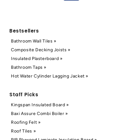
Bestsellers
Bathroom Wall Tiles »
Composite Decking Joists »
Insulated Plasterboard »
Bathroom Taps »
Hot Water Cylinder Lagging Jacket »
Staff Picks
Kingspan Insulated Board »
Baxi Assure Combi Boiler »
Roofing Felt »
Roof Tiles »
PIR Plywood Laminate Insulation Board »