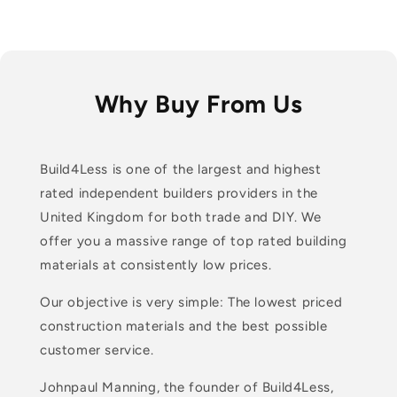
Why Buy From Us
Build4Less is one of the largest and highest
rated independent builders providers in the
United Kingdom for both trade and DIY. We
offer you a massive range of top rated building
materials at consistently low prices.
Our objective is very simple: The lowest priced
construction materials and the best possible
customer service.
Johnpaul Manning, the founder of Build4Less,