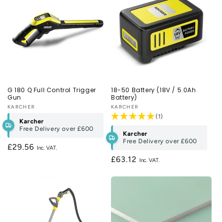
G 180 Q Full Control Trigger
18-50 Battery (18V / 5.0Ah
Gun
Battery)
Vendor:
KARCHER
Vendor:
KARCHER
(1)
Karcher
Free Delivery over
£600
Karcher
Free Delivery over
£600
Regular
£29.56
price
Regular
£63.12
price