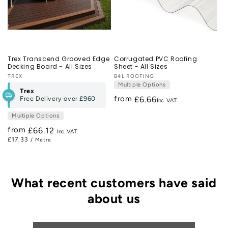
Trex Transcend Grooved Edge
Corrugated PVC Roofing
Decking Board - All Sizes
Sheet - All Sizes
Vendor:
TREX
Vendor:
B4L ROOFING
Multiple Options
Trex
from
Free Delivery over
£960
£6.66
Multiple Options
from
Regular
£66.12
£17.33
/ Metre
price