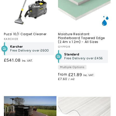
Puzzi 10/1 Carpet Cleaner
Moisture Resistant
Plasterboard Tapered Edge
Vendor:
KARCHER
(2.4m x 1.2m) - All Sizes
Karcher
Vendor:
GYPFOR
Free Delivery over
£600
Standard
Free Delivery over
£456
Regular
£541.08
price
Multiple Options
from
Regular
£21.89
£7.60
/ m2
price