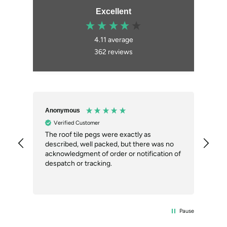
Excellent
4.11
average
362
reviews
Anonymous
An
Verified Customer
ial
The roof tile pegs were exactly as
So 
described, well packed, but there was no
doi
our
acknowledgment of order or notification of
alt
ext
despatch or tracking.
Com
del
the
Pause