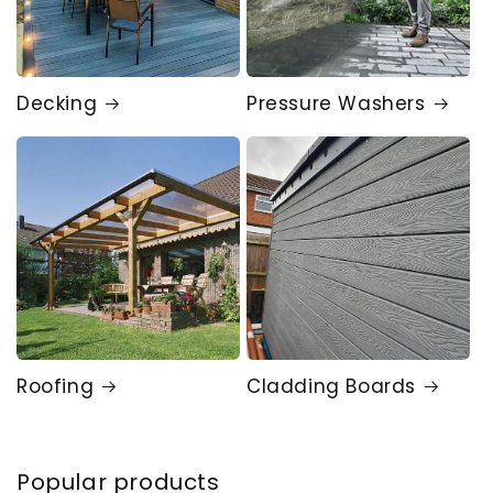
Decking
Pressure Washers
Roofing
Cladding Boards
Popular products