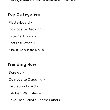
Top Categories
Plasterboard »
Composite Decking »
External Doors »
Loft Insulation »
Knauf Acoustic Roll »
Trending Now
Screws »
Composite Cladding »
Insulation Board »
Kitchen Wall Tiles »
Level Top Louvre Fence Panel »