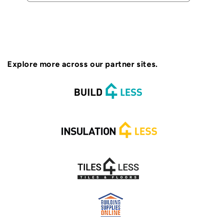
Explore more across our partner sites.