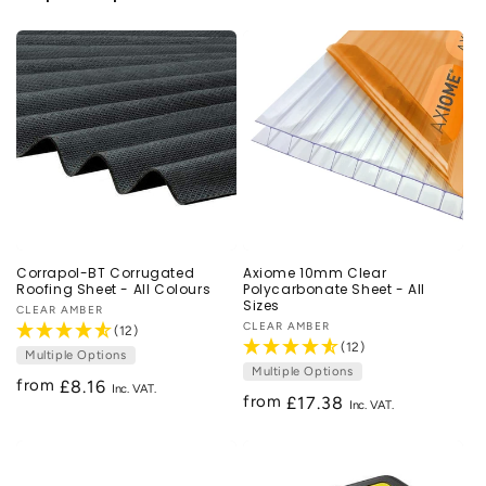
Corrapol-BT Corrugated
Axiome 10mm Clear
Roofing Sheet - All Colours
Polycarbonate Sheet - All
Sizes
Vendor:
CLEAR AMBER
Vendor:
CLEAR AMBER
(12)
(12)
Multiple Options
Multiple Options
from
Regular
£8.16
from
Regular
£17.38
price
price