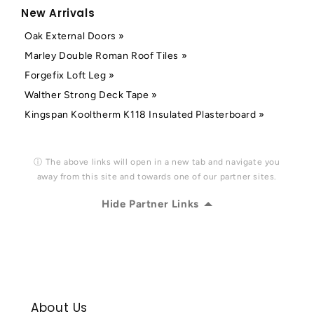
New Arrivals
Oak External Doors »
Marley Double Roman Roof Tiles »
Forgefix Loft Leg »
Walther Strong Deck Tape »
Kingspan Kooltherm K118 Insulated Plasterboard »
ⓘ The above links will open in a new tab and navigate you
away from this site and towards one of our partner sites.
Hide Partner Links
About Us