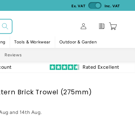
Ex. VAT
Inc. VAT
Log
Enquiry
Cart
in
ing
Tools & Workwear
Outdoor & Garden
Reviews
count
Rated Excellent
ttern Brick Trowel (275mm)
 Aug
and
14th Aug
.