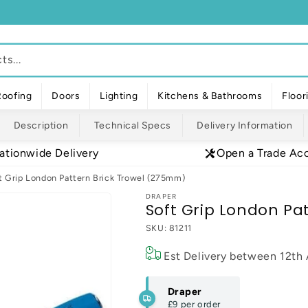
s...
Roofing
Doors
Lighting
Kitchens & Bathrooms
Floor
Description
Technical Specs
Delivery Information
ationwide Delivery
Open a Trade Ac
t Grip London Pattern Brick Trowel (275mm)
DRAPER
Soft Grip London Pa
SKU:
81211
Est Delivery between
12th
Draper
£9
per order