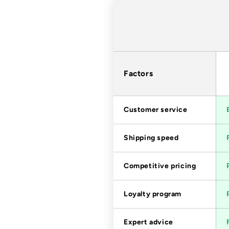
Factors
Customer service
Shipping speed
Competitive pricing
Loyalty program
Expert advice