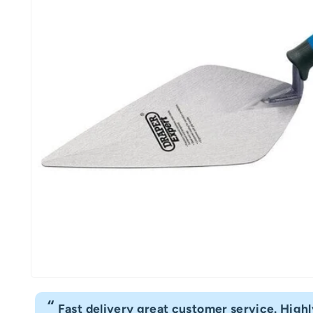
“
Fast delivery great customer service. Hig