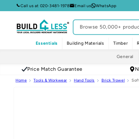
Skip to
Call us at 020-3481-1978
Email us
WhatsApp
content
Browse 50,000+ product
Essentials
Building Materials
Timber
General
Price Match Guarantee
N
Home
Tools & Workwear
Hand Tools
Brick Trowel
Sof
Skip to
product
information