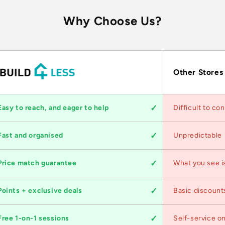
Why Choose Us?
Other Stores
Easy to reach, and eager to help
Difficult to co
Fast and organised
Unpredictable
Price match guarantee
What you see i
Points + exclusive deals
Basic discount
Free 1-on-1 sessions
Self-service on