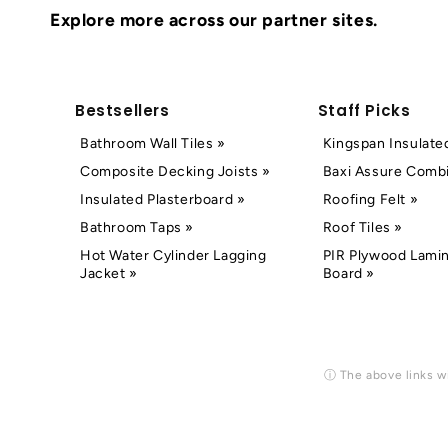
Explore more across our partner sites.
Bestsellers
Staff Picks
Bathroom Wall Tiles »
Kingspan Insulate
Composite Decking Joists »
Baxi Assure Combi
Insulated Plasterboard »
Roofing Felt »
Bathroom Taps »
Roof Tiles »
Hot Water Cylinder Lagging
PIR Plywood Lamin
Jacket »
Board »
ⓘ The above links wi