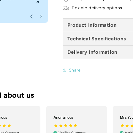
”
Flexible delivery options
Anonymous
, Bournemouth
Product Information
Technical Specifications
Delivery Information
Share
mous
Anonymous
Mrs Yv
fied Customer
Verified Customer
Verif