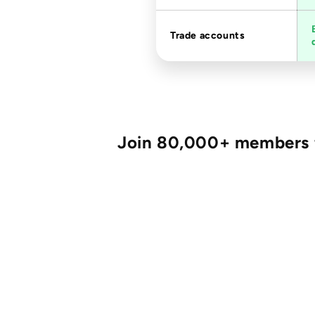
Trade accounts
Join 80,000+ members fo