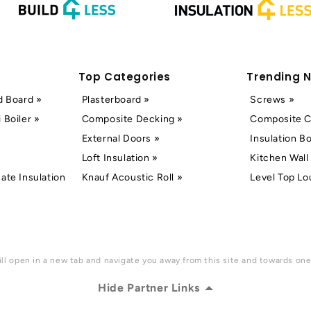
Top Categories
Trending 
d Board »
Plasterboard »
Screws »
 Boiler »
Composite Decking »
Composite C
External Doors »
Insulation B
Loft Insulation »
Kitchen Wall 
ate Insulation
Knauf Acoustic Roll »
Level Top Lo
ll open in a new tab and navigate you away from this site and towards one 
Hide Partner Links