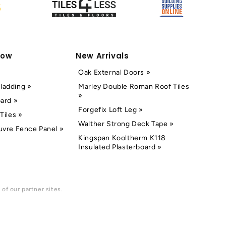
Now
New Arrivals
Oak External Doors »
ladding »
Marley Double Roman Roof Tiles
»
oard »
Forgefix Loft Leg »
Tiles »
Walther Strong Deck Tape »
uvre Fence Panel »
Kingspan Kooltherm K118
Insulated Plasterboard »
of our partner sites.