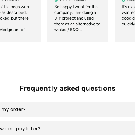
of tile pegs were
So happy I went for this
It’s ex
y as described,
company, I am doing a
wanted,
acked, but there
DIY project and used
good qu
o
them as an alternative to
quickly
wledgment of
wickes/ B&Q.
r notification of
Communication was
ch or tracking.
great, they even
delivered quicker than
the website said and the
delivery company were
great.
Frequently asked questions
k my order?
ow and pay later?