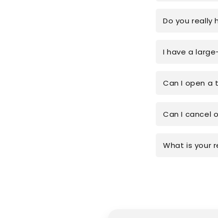
Do you really 
I have a large
Can I open a 
Can I cancel 
What is your r