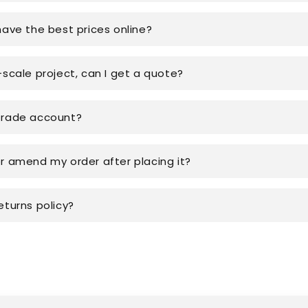
have the best prices online?
-scale project, can I get a quote?
trade account?
or amend my order after placing it?
eturns policy?