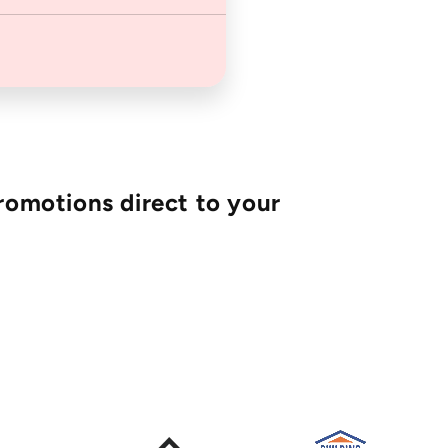
romotions direct to your