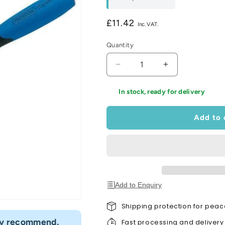
Regular
£11.42
price
Quantity
Decrease
Increase
quantity
quantity
for
for
In stock, ready for delivery
Soft
Soft
Grip
Grip
Add to 
London
London
Pattern
Pattern
Brick
Brick
Trowel
Trowel
(275mm)
(275mm)
Add to Enquiry
Shipping protection for peac
“
hly recommend.
I would definitely use Build4less 
Fast processing and delivery