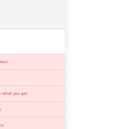
ntact
s what you get
s
ly