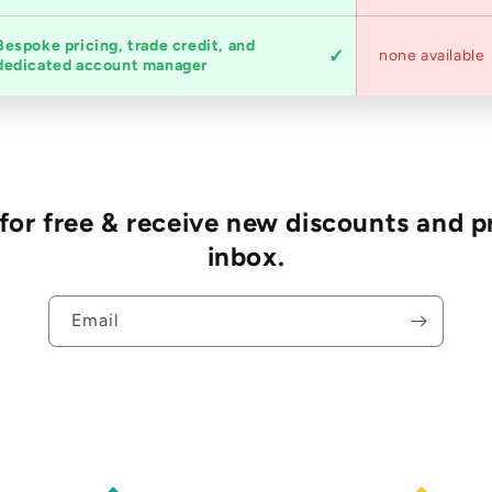
Bespoke pricing, trade credit, and
none available
dedicated account manager
r free & receive new discounts and p
inbox.
Email