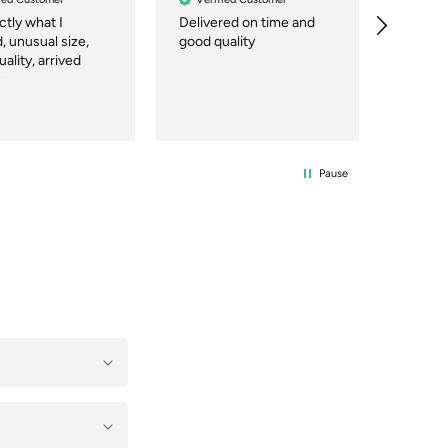
actly what I
Delivered on time and
Great 
 unusual size,
good quality
price. 
ality, arrived
you can
working 
Pause