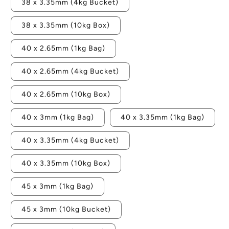
38 x 3.35mm (4kg Bucket)
38 x 3.35mm (10kg Box)
40 x 2.65mm (1kg Bag)
40 x 2.65mm (4kg Bucket)
40 x 2.65mm (10kg Box)
40 x 3mm (1kg Bag)
40 x 3.35mm (1kg Bag)
40 x 3.35mm (4kg Bucket)
40 x 3.35mm (10kg Box)
45 x 3mm (1kg Bag)
45 x 3mm (10kg Bucket)