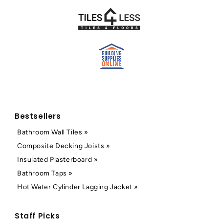
Bestsellers
Bathroom Wall Tiles »
Composite Decking Joists »
Insulated Plasterboard »
Bathroom Taps »
Hot Water Cylinder Lagging Jacket »
Staff Picks