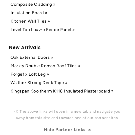
Composite Cladding »
Insulation Board »
Kitchen Wall Tiles »
Level Top Louvre Fence Panel »
New Arrivals
Oak External Doors »
Marley Double Roman Roof Tiles »
Forgefix Loft Leg »
Walther Strong Deck Tape »
Kingspan Kooltherm K118 Insulated Plasterboard »
ⓘ The above links will open in a new tab and navigate you
away from this site and towards one of our partner sites.
Hide Partner Links