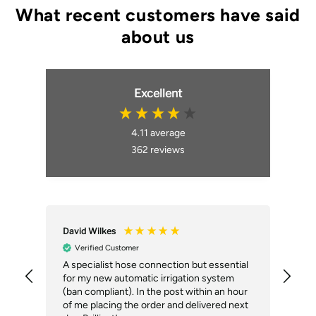
Excellent
4.11
average
362
reviews
David Wilkes
An
Verified Customer
A specialist hose connection but essential
The
for my new automatic irrigation system
des
(ban compliant). In the post within an hour
ack
of me placing the order and delivered next
des