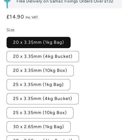
Free Delivery on Samac Fixings Orders Over
£132
Regular
£14.90
price
Size
20 x 3.35mm (1kg Bag)
20 x 3.35mm (4kg Bucket)
20 x 3.35mm (10kg Box)
25 x 3.35mm (1kg Bag)
25 x 3.35mm (4kg Bucket)
25 x 3.35mm (10kg Box)
30 x 2.65mm (1kg Bag)