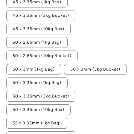
45 x 3.35mm (1kg Bag)
45 x 3.35mm (3kg Bucket)
45 x 3.35mm (10kg Box)
50 x 2.65mm (1kg Bag)
50 x 2.65mm (10kg Bucket)
50 x 3mm (1kg Bag)
50 x 3mm (3kg Bucket)
50 x 3.35mm (1kg Bag)
50 x 3.35mm (3kg Bucket)
50 x 3.35mm (10kg Box)
55 x 3.35mm (1kg Bag)