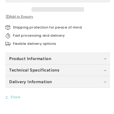
All
All
Sizes
Sizes
Add to Enquiry
Shipping protection for peace of mind
Fast processing and delivery
Flexible delivery options
Product Information
Technical Specifications
Delivery Information
Share