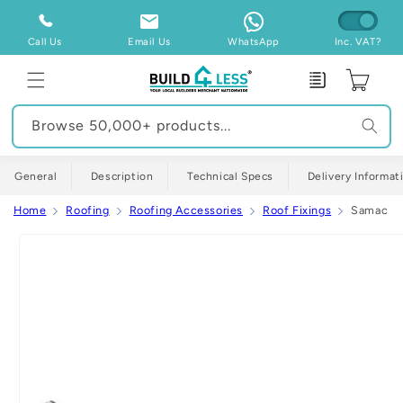
Skip to
content
Call Us
Email Us
WhatsApp
Inc. VAT?
Enquiry
Cart
Browse 50,000+ products...
General
Description
Technical Specs
Delivery Informat
Home
Roofing
Roofing Accessories
Roof Fixings
Samac Alu
Skip to
product
information