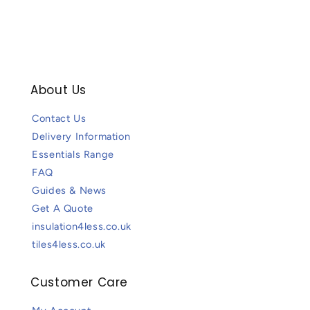
About Us
Contact Us
Delivery Information
Essentials Range
FAQ
Guides & News
Get A Quote
insulation4less.co.uk
tiles4less.co.uk
Customer Care