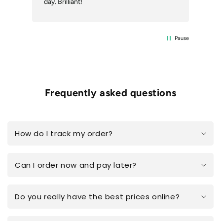
day. Brilliant!
Pause
Frequently asked questions
How do I track my order?
Can I order now and pay later?
Do you really have the best prices online?