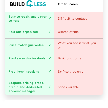
Factors
Other Stores
Customer
Easy to reach, and eager
Difficult to contact
service
to help
Shipping
Fast and organised
Unpredictable
speed
Competitive
What you see is what you
Price match guarantee
pricing
get
Loyalty
Points + exclusive deals
Basic discounts
program
Expert
Free 1-on-1 sessions
Self-service only
advice
Bespoke pricing, trade
Trade
credit, and dedicated
none available
accounts
account manager