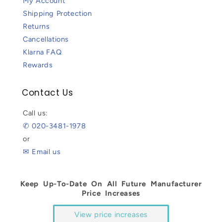
My Account
Shipping Protection
Returns
Cancellations
Klarna FAQ
Rewards
Contact Us
Call us:
✆ 020-3481-1978
or
✉ Email us
Keep Up-To-Date On All Future Manufacturer
Price Increases
View price increases