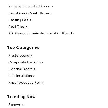
Kingspan Insulated Board »
Baxi Assure Combi Boiler »
Roofing Felt »
Roof Tiles »
PIR Plywood Laminate Insulation Board »
Top Categories
Plasterboard »
Composite Decking »
External Doors »
Loft Insulation »
Knauf Acoustic Roll »
Trending Now
Screws »