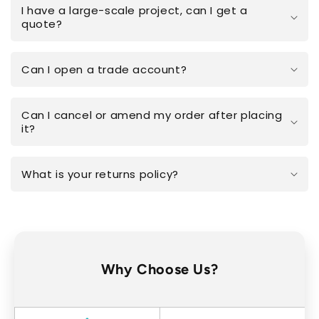
I have a large-scale project, can I get a
quote?
Can I open a trade account?
Can I cancel or amend my order after placing
it?
What is your returns policy?
Why Choose Us?