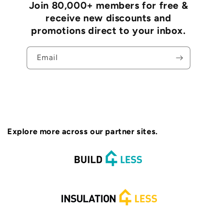
Join 80,000+ members for free &
receive new discounts and
promotions direct to your inbox.
Email
Explore more across our partner sites.