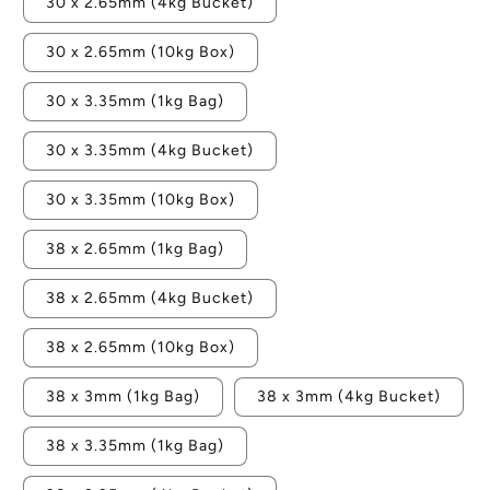
30 x 2.65mm (4kg Bucket)
30 x 2.65mm (10kg Box)
30 x 3.35mm (1kg Bag)
30 x 3.35mm (4kg Bucket)
30 x 3.35mm (10kg Box)
38 x 2.65mm (1kg Bag)
38 x 2.65mm (4kg Bucket)
38 x 2.65mm (10kg Box)
38 x 3mm (1kg Bag)
38 x 3mm (4kg Bucket)
38 x 3.35mm (1kg Bag)