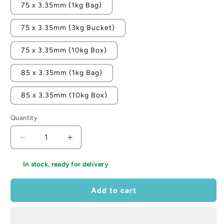
75 x 3.35mm (1kg Bag)
75 x 3.35mm (3kg Bucket)
75 x 3.35mm (10kg Box)
85 x 3.35mm (1kg Bag)
85 x 3.35mm (10kg Box)
Quantity
Decrease
Increase
quantity
quantity
for
for
In stock, ready for delivery
Samac
Samac
Aluminium
Aluminium
Add to cart
Clout
Clout
Nail
Nail
-
-