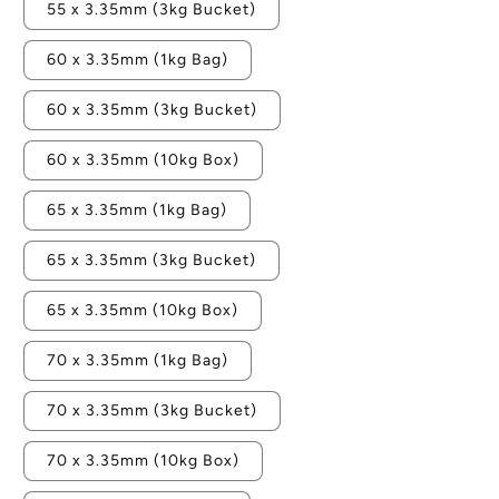
55 x 3.35mm (3kg Bucket)
60 x 3.35mm (1kg Bag)
60 x 3.35mm (3kg Bucket)
60 x 3.35mm (10kg Box)
65 x 3.35mm (1kg Bag)
65 x 3.35mm (3kg Bucket)
65 x 3.35mm (10kg Box)
70 x 3.35mm (1kg Bag)
70 x 3.35mm (3kg Bucket)
70 x 3.35mm (10kg Box)