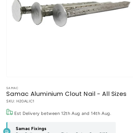
Open
media
1
SAMAC
Samac Aluminium Clout Nail - All Sizes
in
modal
SKU:
H20ALIC1
Est Delivery between
12th Aug
and
14th Aug
.
Samac Fixings