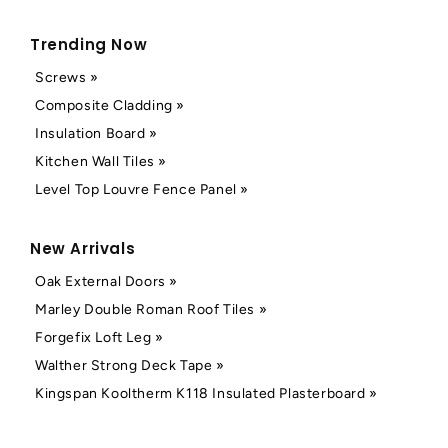
Trending Now
Screws »
Composite Cladding »
Insulation Board »
Kitchen Wall Tiles »
Level Top Louvre Fence Panel »
New Arrivals
Oak External Doors »
Marley Double Roman Roof Tiles »
Forgefix Loft Leg »
Walther Strong Deck Tape »
Kingspan Kooltherm K118 Insulated Plasterboard »