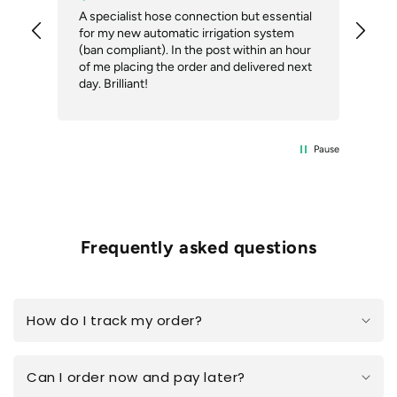
A specialist hose connection but essential
The
for my new automatic irrigation system
des
(ban compliant). In the post within an hour
ack
of me placing the order and delivered next
des
day. Brilliant!
Pause
Frequently asked questions
How do I track my order?
Can I order now and pay later?