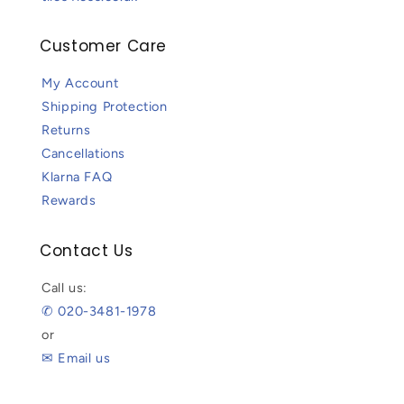
Customer Care
My Account
Shipping Protection
Returns
Cancellations
Klarna FAQ
Rewards
Contact Us
Call us:
✆ 020-3481-1978
or
✉ Email us