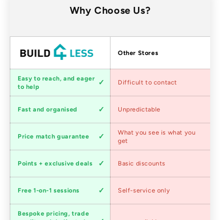
Why Choose Us?
Factors
Other Stores
Customer
Easy to reach, and eager
Difficult to contact
service
to help
Shipping
Fast and organised
Unpredictable
speed
Competitive
What you see is what you
Price match guarantee
pricing
get
Loyalty
Points + exclusive deals
Basic discounts
program
Expert
Free 1-on-1 sessions
Self-service only
advice
Bespoke pricing, trade
Trade