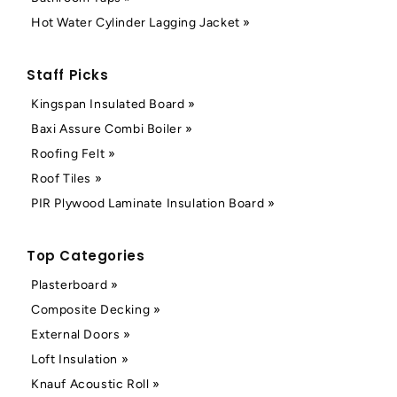
Hot Water Cylinder Lagging Jacket »
Staff Picks
Kingspan Insulated Board »
Baxi Assure Combi Boiler »
Roofing Felt »
Roof Tiles »
PIR Plywood Laminate Insulation Board »
Top Categories
Plasterboard »
Composite Decking »
External Doors »
Loft Insulation »
Knauf Acoustic Roll »