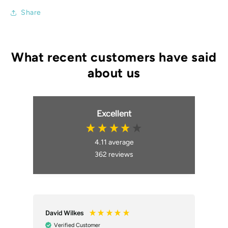
Share
Excellent
4.11
average
362
reviews
David Wilkes
An
Verified Customer