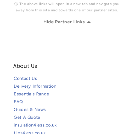
ⓘ The above links will open in a new tab and navigate you
away from this site and towards one of our partner sites.
Hide Partner Links
About Us
Contact Us
Delivery Information
Essentials Range
FAQ
Guides & News
Get A Quote
insulation4less.co.uk
tiles4less.co.uk