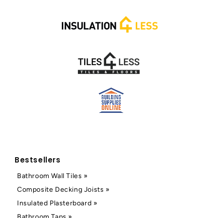
Bestsellers
Bathroom Wall Tiles »
Composite Decking Joists »
Insulated Plasterboard »
Bathroom Taps »