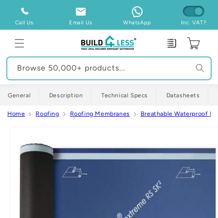
Skip to
content
Call Us
Email Us
WhatsApp
Inc. VAT?
Enquiry
Cart
Browse 50,000+ products...
General
Description
Technical Specs
Datasheets
Home
Roofing
Roofing Membranes
Breathable Waterproof M
Skip to
product
information