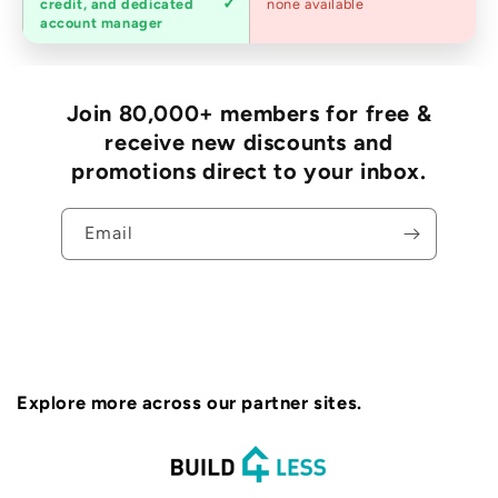
credit, and dedicated
none available
accounts
account manager
Join 80,000+ members for free &
receive new discounts and
promotions direct to your inbox.
Email
Explore more across our partner sites.