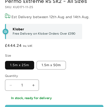
Permo Extreme RS SK2 - All Sizes
SKU:
KU0171-11-25
Est Delivery between
12th Aug
and
14th Aug
.
Klober
Free Delivery on Klober Orders Over
£390
Regular
£444.24
price
Size
1.5m x 25m
1.5m x 50m
Quantity
Decrease
Increase
quantity
quantity
for
for
In stock, ready for delivery
Permo
Permo