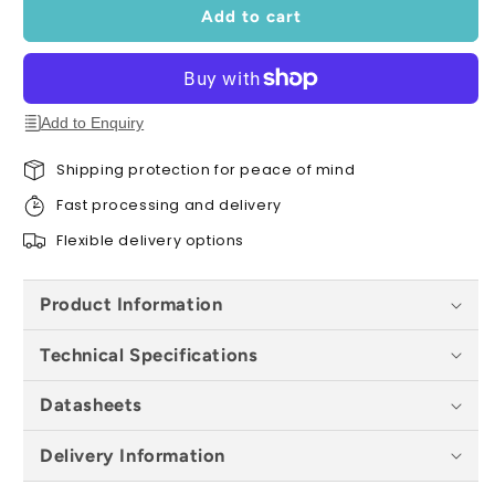
Extreme
Extreme
Add to cart
RS
RS
SK2
SK2
-
-
All
All
Sizes
Sizes
Add to Enquiry
Shipping protection for peace of mind
Fast processing and delivery
Flexible delivery options
Product Information
Technical Specifications
Datasheets
Delivery Information