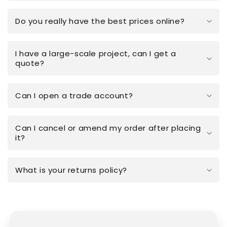
Do you really have the best prices online?
I have a large-scale project, can I get a
quote?
Can I open a trade account?
Can I cancel or amend my order after placing
it?
What is your returns policy?