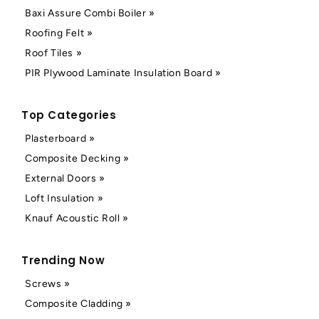
Baxi Assure Combi Boiler »
Roofing Felt »
Roof Tiles »
PIR Plywood Laminate Insulation Board »
Top Categories
Plasterboard »
Composite Decking »
External Doors »
Loft Insulation »
Knauf Acoustic Roll »
Trending Now
Screws »
Composite Cladding »