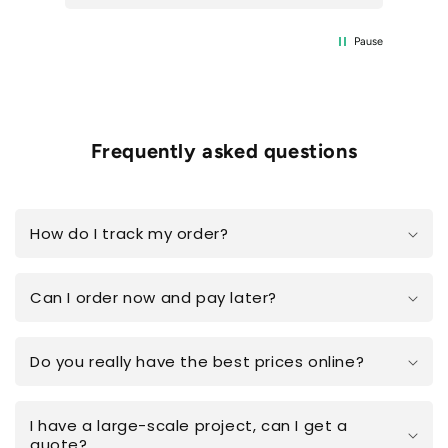
Pause
Frequently asked questions
How do I track my order?
Can I order now and pay later?
Do you really have the best prices online?
I have a large-scale project, can I get a
quote?