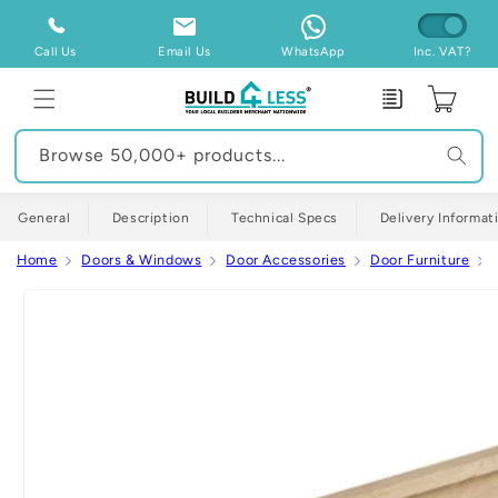
Skip to
content
Call Us
Email Us
WhatsApp
Inc. VAT?
Enquiry
Cart
Browse 50,000+ products...
General
Description
Technical Specs
Delivery Informat
Home
Doors & Windows
Door Accessories
Door Furniture
Skip to
product
information