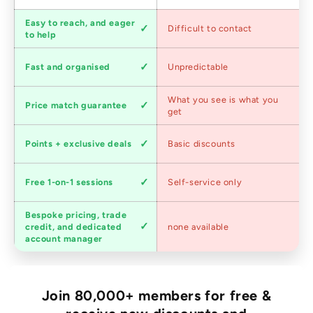
Customer
Easy to reach, and eager
Difficult to contact
service
to help
Shipping
Fast and organised
Unpredictable
speed
Competitive
What you see is what you
Price match guarantee
pricing
get
Loyalty
Points + exclusive deals
Basic discounts
program
Expert
Free 1-on-1 sessions
Self-service only
advice
Bespoke pricing, trade
Trade
credit, and dedicated
none available
accounts
account manager
Join 80,000+ members for free &