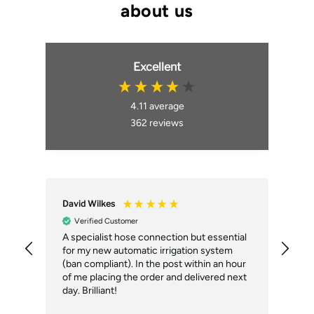
Excellent
4.11
average
362
reviews
David Wilkes
An
Verified Customer
A specialist hose connection but essential
The
for my new automatic irrigation system
des
(ban compliant). In the post within an hour
ack
of me placing the order and delivered next
des
day. Brilliant!