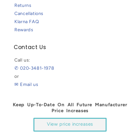
Returns
Cancellations
Klarna FAQ
Rewards
Contact Us
Call us:
✆ 020-3481-1978
or
✉ Email us
Keep Up-To-Date On All Future Manufacturer
Price Increases
View price increases