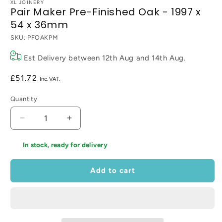
XL JOINERY
Pair Maker Pre-Finished Oak - 1997 x
54 x 36mm
SKU:
PFOAKPM
Est Delivery between
12th Aug
and
14th Aug
.
Regular
£51.72
price
Quantity
Decrease
Increase
quantity
quantity
for
for
In stock, ready for delivery
Pair
Pair
Maker
Maker
Add to cart
Pre-
Pre-
Finished
Finished
Oak
Oak
-
-
1997
1997