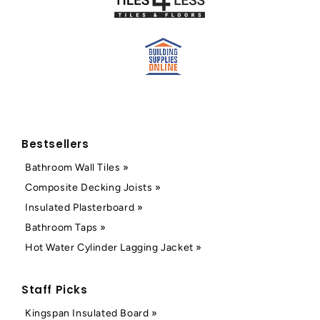
Bestsellers
Bathroom Wall Tiles »
Composite Decking Joists »
Insulated Plasterboard »
Bathroom Taps »
Hot Water Cylinder Lagging Jacket »
Staff Picks
Kingspan Insulated Board »