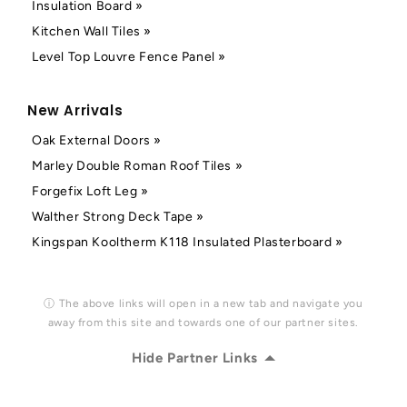
Insulation Board »
Kitchen Wall Tiles »
Level Top Louvre Fence Panel »
New Arrivals
Oak External Doors »
Marley Double Roman Roof Tiles »
Forgefix Loft Leg »
Walther Strong Deck Tape »
Kingspan Kooltherm K118 Insulated Plasterboard »
ⓘ The above links will open in a new tab and navigate you
away from this site and towards one of our partner sites.
Hide Partner Links