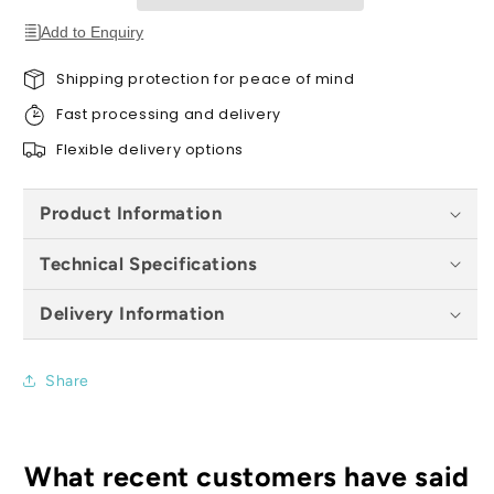
x
x
54
54
Add to Enquiry
x
x
36mm
36mm
Shipping protection for peace of mind
Fast processing and delivery
Flexible delivery options
Product Information
Technical Specifications
Delivery Information
Share