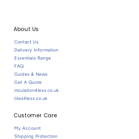
About Us
Contact Us
Delivery Information
Essentials Range
FAQ
Guides & News
Get A Quote
insulation4less.co.uk
tiles4less.co.uk
Customer Care
My Account
Shipping Protection