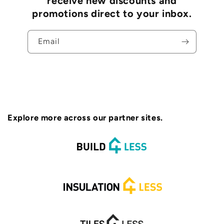
receive new discounts and
promotions direct to your inbox.
Email
Explore more across our partner sites.