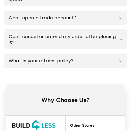
Can I open a trade account?
Can I cancel or amend my order after placing
it?
What is your returns policy?
Why Choose Us?
Factors
Other Stores