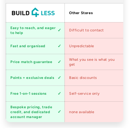
Factors
Other Stores
Customer
Easy to reach, and eager
Difficult to contact
service
to help
Shipping
Fast and organised
Unpredictable
speed
Competitive
What you see is what you
Price match guarantee
pricing
get
Loyalty
Points + exclusive deals
Basic discounts
program
Expert
Free 1-on-1 sessions
Self-service only
advice
Bespoke pricing, trade
Trade
credit, and dedicated
none available
accounts
account manager