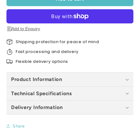
Diamond
Diamond
Blade
Blade
(22.2mm
(22.2mm
Bore)
Bore)
-
-
Add to Enquiry
All
All
Sizes
Sizes
Shipping protection for peace of mind
Fast processing and delivery
Flexible delivery options
Product Information
Technical Specifications
Delivery Information
Share