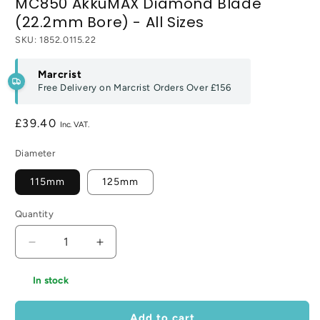
MC850 AkkuMAX Diamond Blade
(22.2mm Bore) - All Sizes
SKU:
1852.0115.22
Marcrist
Free Delivery on Marcrist Orders Over
£156
Regular
£39.40
price
Diameter
115mm
125mm
Quantity
Decrease
Increase
quantity
quantity
for
for
In stock
MC850
MC850
AkkuMAX
AkkuMAX
Add to cart