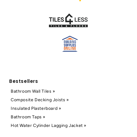
Bestsellers
Bathroom Wall Tiles »
Composite Decking Joists »
Insulated Plasterboard »
Bathroom Taps »
Hot Water Cylinder Lagging Jacket »