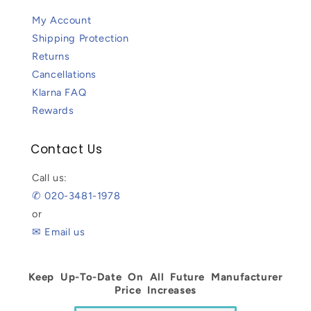
My Account
Shipping Protection
Returns
Cancellations
Klarna FAQ
Rewards
Contact Us
Call us:
✆ 020-3481-1978
or
✉ Email us
Keep Up-To-Date On All Future Manufacturer
Price Increases