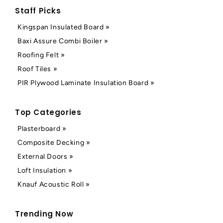
Staff Picks
Kingspan Insulated Board »
Baxi Assure Combi Boiler »
Roofing Felt »
Roof Tiles »
PIR Plywood Laminate Insulation Board »
Top Categories
Plasterboard »
Composite Decking »
External Doors »
Loft Insulation »
Knauf Acoustic Roll »
Trending Now