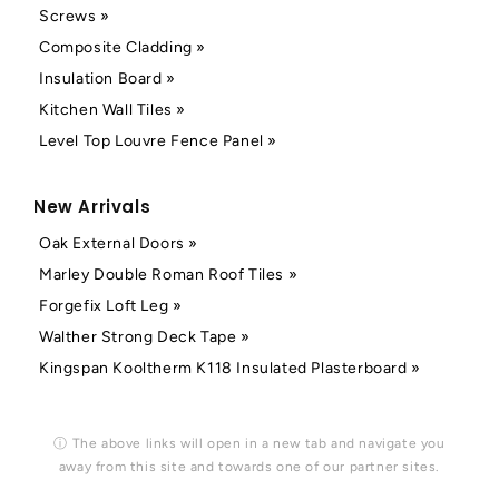
Screws »
Composite Cladding »
Insulation Board »
Kitchen Wall Tiles »
Level Top Louvre Fence Panel »
New Arrivals
Oak External Doors »
Marley Double Roman Roof Tiles »
Forgefix Loft Leg »
Walther Strong Deck Tape »
Kingspan Kooltherm K118 Insulated Plasterboard »
ⓘ The above links will open in a new tab and navigate you
away from this site and towards one of our partner sites.