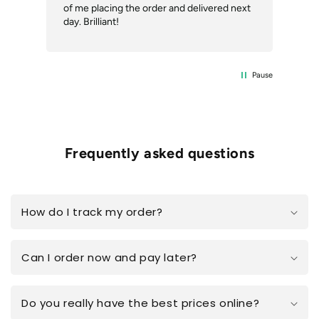
of me placing the order and delivered next
des
day. Brilliant!
Pause
Frequently asked questions
How do I track my order?
Can I order now and pay later?
Do you really have the best prices online?