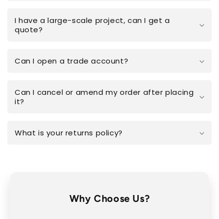
I have a large-scale project, can I get a
quote?
Can I open a trade account?
Can I cancel or amend my order after placing
it?
What is your returns policy?
Why Choose Us?