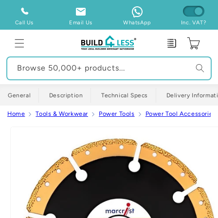
Skip to
content
Call Us
Email Us
WhatsApp
Inc. VAT?
Enquiry
Cart
Browse 50,000+ products...
General
Description
Technical Specs
Delivery Informat
Home
Tools & Workwear
Power Tools
Power Tool Accessories
Skip to
product
information