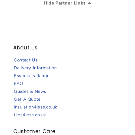
Hide Partner Links
About Us
Contact Us
Delivery Information
Essentials Range
FAQ
Guides & News
Get A Quote
insulation4less.co.uk
tiles4less.co.uk
Customer Care