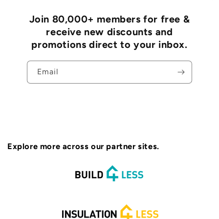
Join 80,000+ members for free &
receive new discounts and
promotions direct to your inbox.
Email
Explore more across our partner sites.