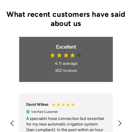
Excellent
4.11
average
362
reviews
David Wilkes
An
Verified Customer
A specialist hose connection but essential
The
for my new automatic irrigation system
des
(ban compliant). In the post within an hour
ack