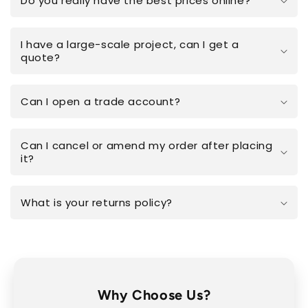
Do you really have the best prices online?
I have a large-scale project, can I get a
quote?
Can I open a trade account?
Can I cancel or amend my order after placing
it?
What is your returns policy?
Why Choose Us?