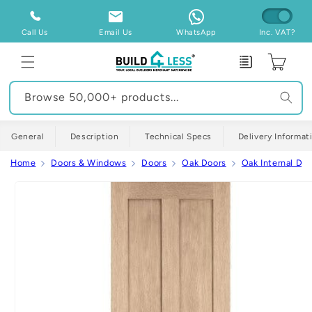
Skip to
content
Call Us
Email Us
WhatsApp
Inc. VAT?
Enquiry
Cart
Browse 50,000+ products...
General
Description
Technical Specs
Delivery Informat
Home
Doors & Windows
Doors
Oak Doors
Oak Internal Doo
Skip to
product
information