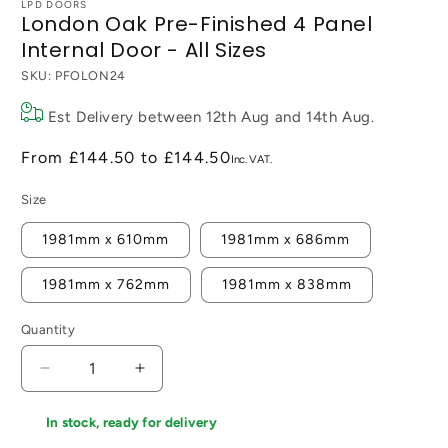
LPD DOORS
London Oak Pre-Finished 4 Panel
Internal Door - All Sizes
SKU:
PFOLON24
Est Delivery between
12th Aug
and
14th Aug
.
From
£144.50
to
£144.50
Size
1981mm x 610mm
1981mm x 686mm
1981mm x 762mm
1981mm x 838mm
Quantity
Decrease
Increase
quantity
quantity
for
for
In stock, ready for delivery
London
London