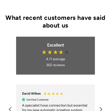
Excellent
4.11
average
362
reviews
David Wilkes
An
Verified Customer
A specialist hose connection but essential
The
for my new automatic irrigation system
des