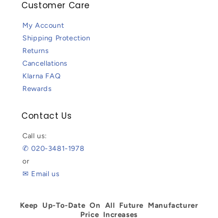
Customer Care
My Account
Shipping Protection
Returns
Cancellations
Klarna FAQ
Rewards
Contact Us
Call us:
✆ 020-3481-1978
or
✉ Email us
Keep Up-To-Date On All Future Manufacturer
Price Increases