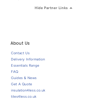
Hide Partner Links
About Us
Contact Us
Delivery Information
Essentials Range
FAQ
Guides & News
Get A Quote
insulation4less.co.uk
tiles4less.co.uk