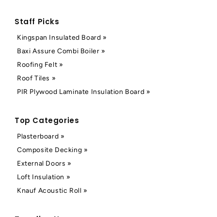
Staff Picks
Kingspan Insulated Board »
Baxi Assure Combi Boiler »
Roofing Felt »
Roof Tiles »
PIR Plywood Laminate Insulation Board »
Top Categories
Plasterboard »
Composite Decking »
External Doors »
Loft Insulation »
Knauf Acoustic Roll »