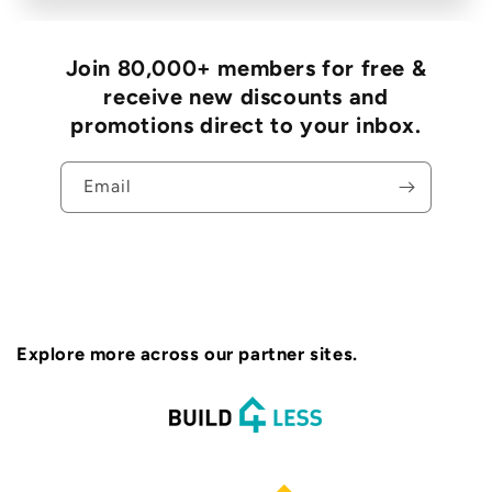
Join 80,000+ members for free &
receive new discounts and
promotions direct to your inbox.
Email
Explore more across our partner sites.