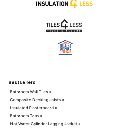
Bestsellers
Bathroom Wall Tiles »
Composite Decking Joists »
Insulated Plasterboard »
Bathroom Taps »
Hot Water Cylinder Lagging Jacket »