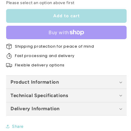
Please select an option above first
Oak
Oak
Pre-
Pre-
Finished
Finished
Add to cart
4
4
Panel
Panel
Internal
Internal
Door
Door
-
Shipping protection for peace of mind
-
All
All
Fast processing and delivery
Sizes
Sizes
Flexible delivery options
Product Information
Technical Specifications
Delivery Information
Share