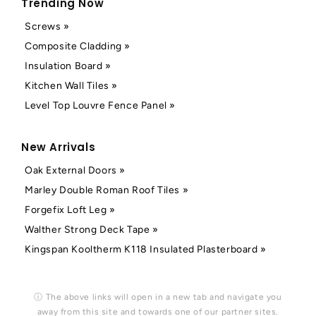
Trending Now
Screws »
Composite Cladding »
Insulation Board »
Kitchen Wall Tiles »
Level Top Louvre Fence Panel »
New Arrivals
Oak External Doors »
Marley Double Roman Roof Tiles »
Forgefix Loft Leg »
Walther Strong Deck Tape »
Kingspan Kooltherm K118 Insulated Plasterboard »
ⓘ The above links will open in a new tab and navigate you
away from this site and towards one of our partner sites.