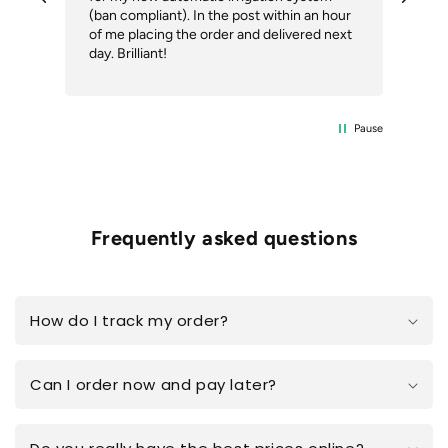
(ban compliant). In the post within an hour
ack
of me placing the order and delivered next
des
day. Brilliant!
Pause
Frequently asked questions
How do I track my order?
Can I order now and pay later?