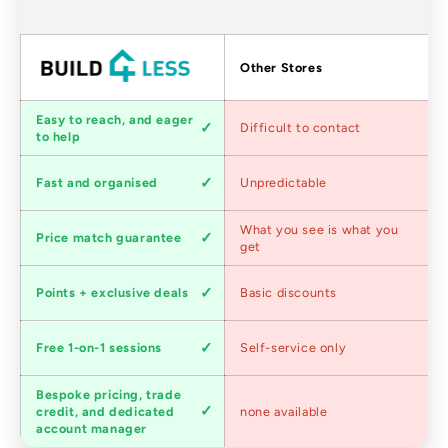
Factors
Other Stores
Customer
Easy to reach, and eager
Difficult to contact
service
to help
Shipping
Fast and organised
Unpredictable
speed
Competitive
What you see is what you
Price match guarantee
pricing
get
Loyalty
Points + exclusive deals
Basic discounts
program
Expert
Free 1-on-1 sessions
Self-service only
advice
Bespoke pricing, trade
Trade
credit, and dedicated
none available
accounts
account manager