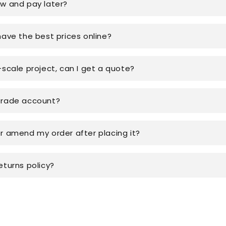
ow and pay later?
have the best prices online?
-scale project, can I get a quote?
trade account?
or amend my order after placing it?
eturns policy?