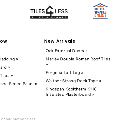
Now
New Arrivals
Oak External Doors »
ladding »
Marley Double Roman Roof Tiles
»
oard »
Forgefix Loft Leg »
Tiles »
Walther Strong Deck Tape »
uvre Fence Panel »
Kingspan Kooltherm K118
Insulated Plasterboard »
of our partner sites.