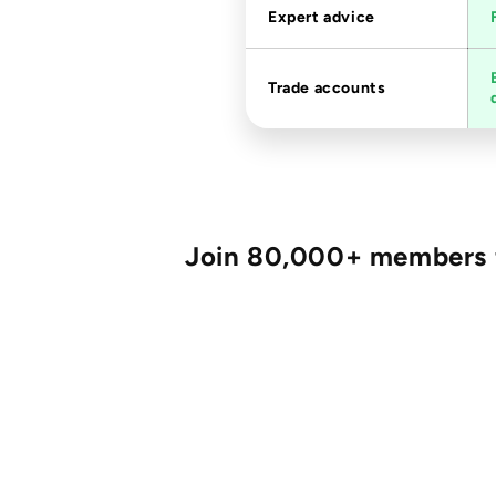
Expert advice
Trade accounts
Join 80,000+ members fo