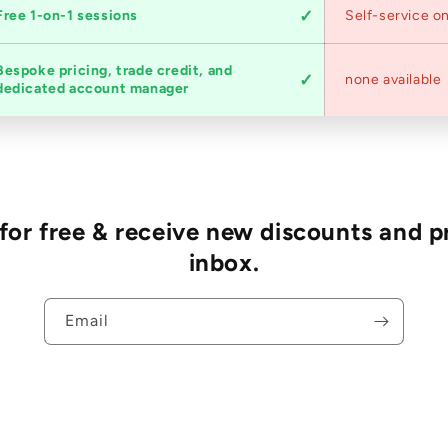
Free 1-on-1 sessions
Self-service on
Bespoke pricing, trade credit, and
none available
dedicated account manager
r free & receive new discounts and p
inbox.
Email