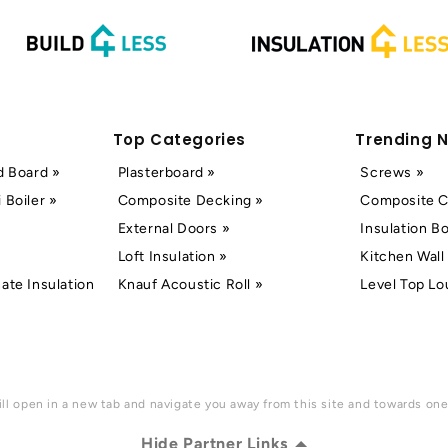
Top Categories
Trending 
d Board »
Plasterboard »
Screws »
 Boiler »
Composite Decking »
Composite C
External Doors »
Insulation B
Loft Insulation »
Kitchen Wall 
ate Insulation
Knauf Acoustic Roll »
Level Top Lo
ll open in a new tab and navigate you away from this site and towards one 
Hide Partner Links