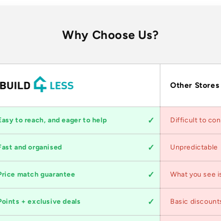
Why Choose Us?
Other Stores
Easy to reach, and eager to help
Difficult to co
Fast and organised
Unpredictable
Price match guarantee
What you see i
Points + exclusive deals
Basic discount