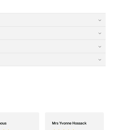
”
Colin Maxwell
,
ous
Mrs Yvonne Hossack
David 