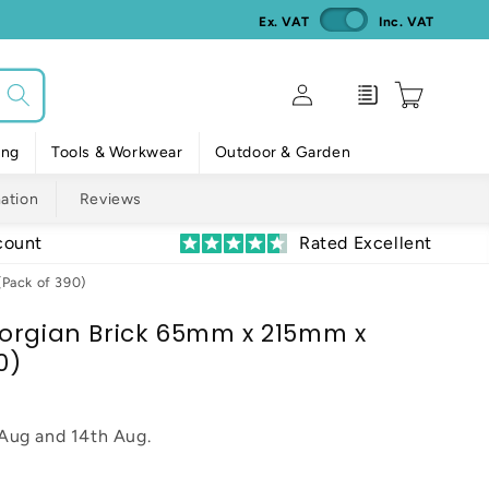
Ex. VAT
Inc. VAT
Log
Enquiry
Cart
in
ing
Tools & Workwear
Outdoor & Garden
mation
Reviews
count
Rated Excellent
Pack of 390)
orgian Brick 65mm x 215mm x
0)
 Aug
and
14th Aug
.