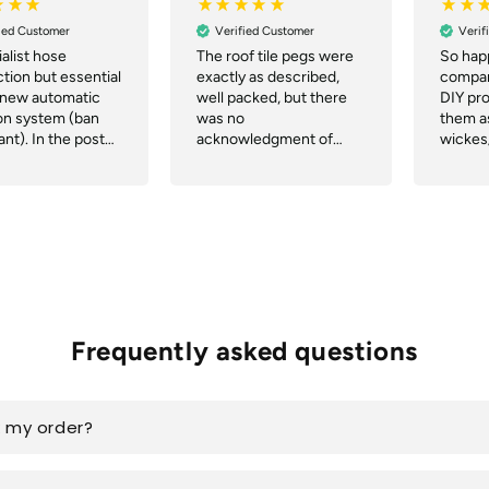
ied Customer
Verified Customer
Verif
alist hose
The roof tile pegs were
So happ
tion but essential
exactly as described,
compan
 new automatic
well packed, but there
DIY pr
ion system (ban
was no
them as
nt). In the post
acknowledgment of
wickes
 an hour of me
order or notification of
Commu
 the order and
despatch or tracking.
great, 
ed next day.
deliver
t!
the web
delive
great.
Frequently asked questions
k my order?