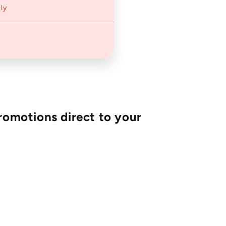
ly
romotions direct to your