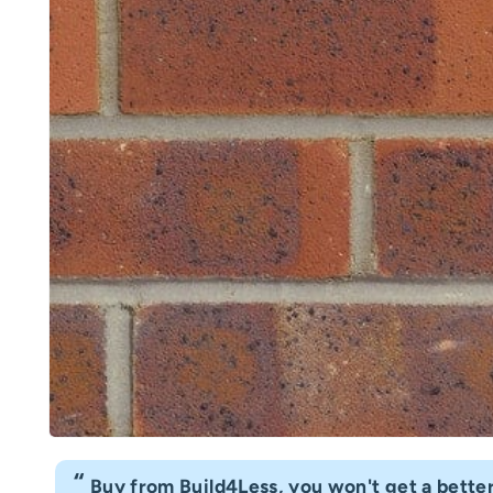
“
Fast delivery great customer service. Hig