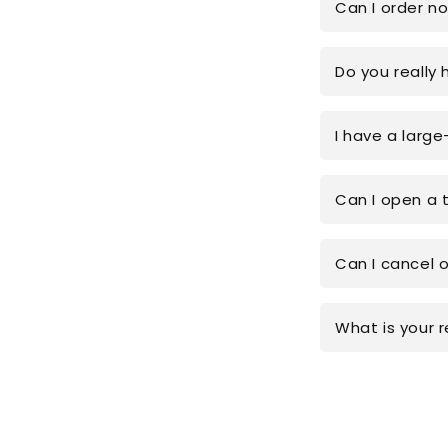
Can I order n
Do you really 
I have a large
Can I open a 
Can I cancel 
What is your r