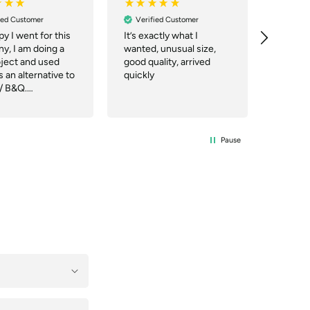
ied Customer
Verified Customer
Verif
y I went for this
It’s exactly what I
Deliver
y, I am doing a
wanted, unusual size,
good qu
oject and used
good quality, arrived
 an alternative to
quickly
/ B&Q.
nication was
they even
ed quicker than
site said and the
Pause
ry company were