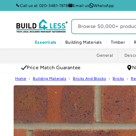
Skip to
Call us at 020-3481-1978
Email us
WhatsApp
content
Browse 50,000+ product
Essentials
Building Materials
Timber
General
Descr
Price Match Guarantee
N
Home
Building Materials
Bricks And Blocks
Bricks
Re
Skip to
product
information