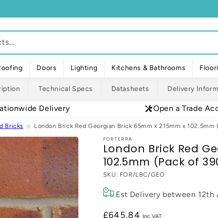
s...
Roofing
Doors
Lighting
Kitchens & Bathrooms
Floor
iption
Technical Specs
Datasheets
Delivery Infor
ationwide Delivery
Open a Trade Ac
d Bricks
London Brick Red Georgian Brick 65mm x 215mm x 102.5mm (
FORTERRA
London Brick Red Ge
102.5mm (Pack of 39
SKU:
FOR/LBC/GEO
Est Delivery between
12th
Regular
£645.84