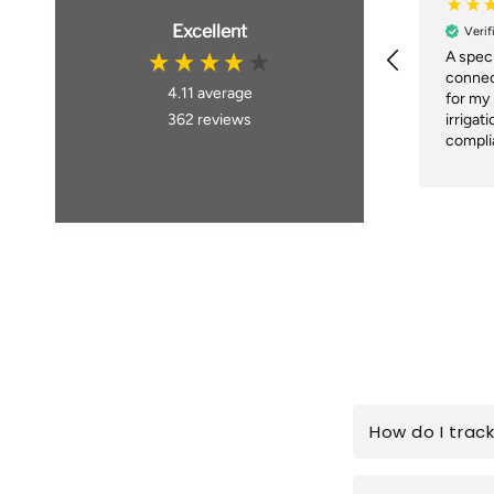
Excellent
Verif
A speci
connec
4.11
average
for my
362
reviews
irrigat
complia
within
placing
deliver
Brillian
How do I trac