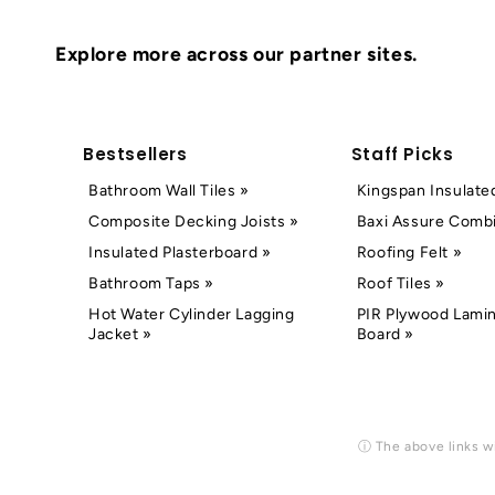
Explore more across our partner sites.
Bestsellers
Staff Picks
Bathroom Wall Tiles »
Kingspan Insulate
Composite Decking Joists »
Baxi Assure Combi
Insulated Plasterboard »
Roofing Felt »
Bathroom Taps »
Roof Tiles »
Hot Water Cylinder Lagging
PIR Plywood Lamin
Jacket »
Board »
ⓘ The above links wi