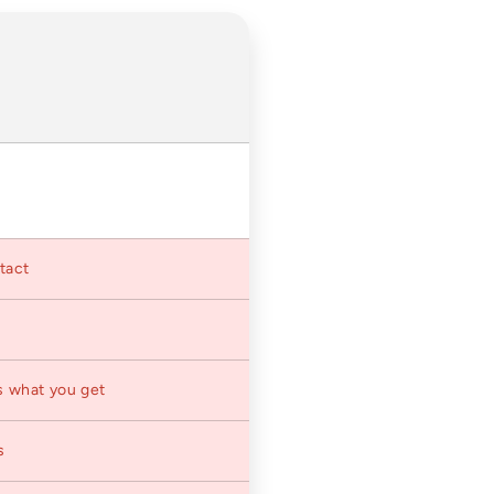
ntact
s what you get
s