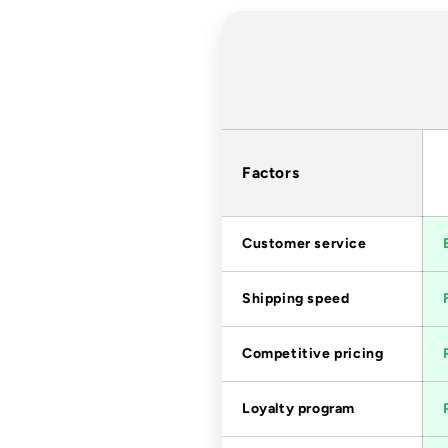
Factors
Customer service
Shipping speed
Competitive pricing
Loyalty program