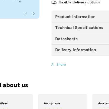
”
Flexible delivery options
Anonymous
, Bournemouth
Product Information
Technical Specifications
Datasheets
Delivery Information
Share
ilkes
Anonymous
Anonym