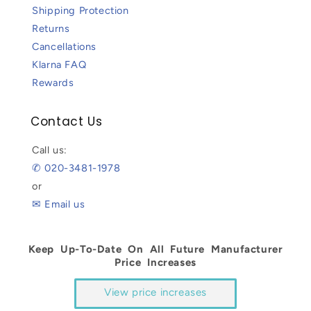
Shipping Protection
Returns
Cancellations
Klarna FAQ
Rewards
Contact Us
Call us:
✆ 020-3481-1978
or
✉ Email us
Keep Up-To-Date On All Future Manufacturer
Price Increases
View price increases