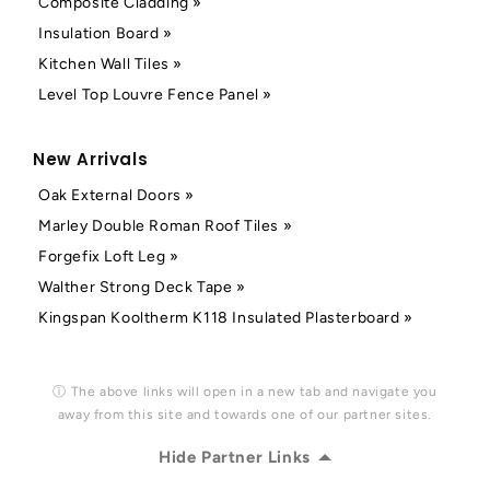
Composite Cladding »
Insulation Board »
Kitchen Wall Tiles »
Level Top Louvre Fence Panel »
New Arrivals
Oak External Doors »
Marley Double Roman Roof Tiles »
Forgefix Loft Leg »
Walther Strong Deck Tape »
Kingspan Kooltherm K118 Insulated Plasterboard »
ⓘ The above links will open in a new tab and navigate you
away from this site and towards one of our partner sites.
Hide Partner Links