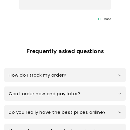
Pause
Frequently asked questions
How do I track my order?
Can I order now and pay later?
Do you really have the best prices online?