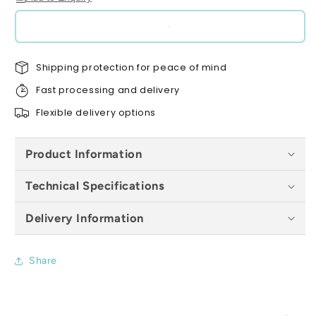
(Pack
(Pack
of
of
500)
500)
-
-
Shipping protection for peace of mind
All
All
Colours
Colours
Fast processing and delivery
Flexible delivery options
Product Information
Technical Specifications
Delivery Information
Share