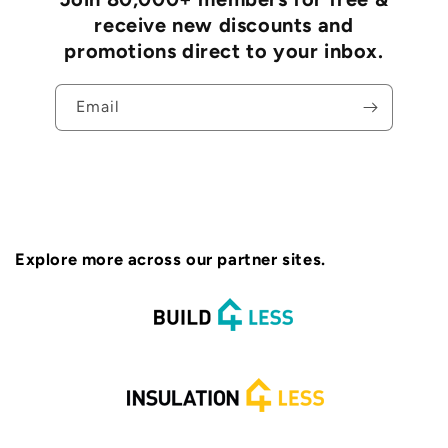
receive new discounts and
promotions direct to your inbox.
Email
Explore more across our partner sites.