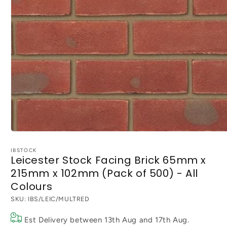
Open
media
1
IBSTOCK
Leicester Stock Facing Brick 65mm x
in
modal
215mm x 102mm (Pack of 500) - All
Colours
SKU:
IBS/LEIC/MULTRED
Est Delivery between
13th Aug
and
17th Aug
.