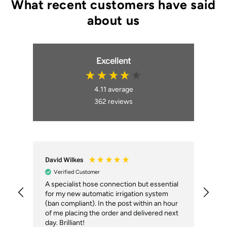
Excellent
4.11
average
362
reviews
David Wilkes
An
Verified Customer
A specialist hose connection but essential
The
for my new automatic irrigation system
des
(ban compliant). In the post within an hour
ack
of me placing the order and delivered next
des
day. Brilliant!