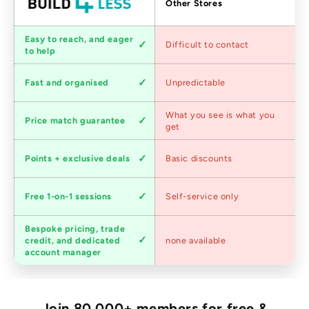
Factors
Other Stores
Customer
Easy to reach, and eager
Difficult to contact
service
to help
Shipping
Fast and organised
Unpredictable
speed
Competitive
What you see is what you
Price match guarantee
pricing
get
Loyalty
Points + exclusive deals
Basic discounts
program
Expert
Free 1-on-1 sessions
Self-service only
advice
Bespoke pricing, trade
Trade
credit, and dedicated
none available
accounts
account manager
Join 80,000+ members for free &