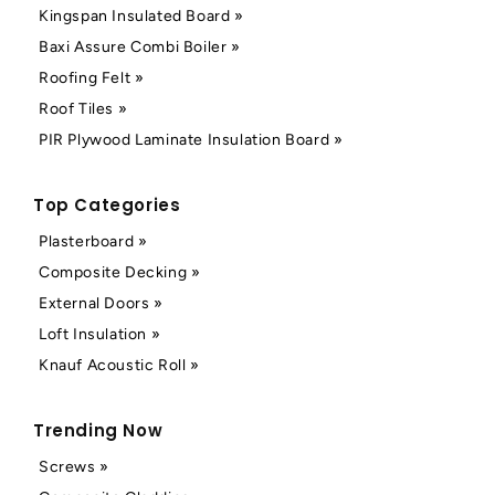
Kingspan Insulated Board »
Baxi Assure Combi Boiler »
Roofing Felt »
Roof Tiles »
PIR Plywood Laminate Insulation Board »
Top Categories
Plasterboard »
Composite Decking »
External Doors »
Loft Insulation »
Knauf Acoustic Roll »
Trending Now
Screws »