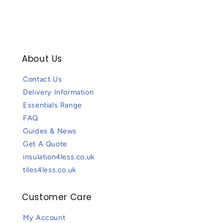
About Us
Contact Us
Delivery Information
Essentials Range
FAQ
Guides & News
Get A Quote
insulation4less.co.uk
tiles4less.co.uk
Customer Care
My Account