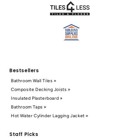
Bestsellers
Bathroom Wall Tiles »
Composite Decking Joists »
Insulated Plasterboard »
Bathroom Taps »
Hot Water Cylinder Lagging Jacket »
Staff Picks