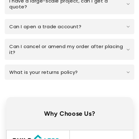
I have a large-scale project, can I get a
quote?
Can I open a trade account?
Can I cancel or amend my order after placing
it?
What is your returns policy?
Why Choose Us?