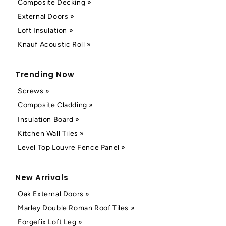
Composite Decking »
External Doors »
Loft Insulation »
Knauf Acoustic Roll »
Trending Now
Screws »
Composite Cladding »
Insulation Board »
Kitchen Wall Tiles »
Level Top Louvre Fence Panel »
New Arrivals
Oak External Doors »
Marley Double Roman Roof Tiles »
Forgefix Loft Leg »