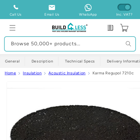
Skip to
content
Call Us
Email Us
WhatsApp
Inc. VAT?
Enquiry
Cart
Browse 50,000+ products...
General
Description
Technical Specs
Delivery Informat
Home
Insulation
Acoustic Insulation
Karma Regupol 7210c 5m
Skip to
product
information