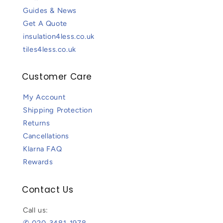
Guides & News
Get A Quote
insulation4less.co.uk
tiles4less.co.uk
Customer Care
My Account
Shipping Protection
Returns
Cancellations
Klarna FAQ
Rewards
Contact Us
Call us:
✆ 020-3481-1978