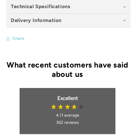
Technical Specifications
Delivery Information
Share
Excellent
4.11
average
362
reviews