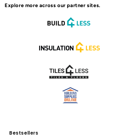
Explore more across our partner sites.
Bestsellers