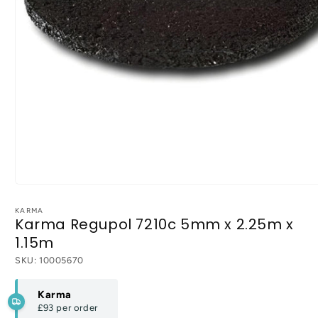
Open
media
1
KARMA
Karma Regupol 7210c 5mm x 2.25m x
in
modal
1.15m
SKU:
10005670
Karma
£93
per order