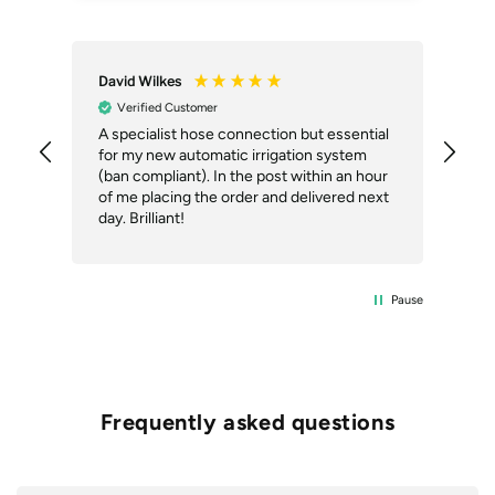
David Wilkes
An
Verified Customer
A specialist hose connection but essential
The
for my new automatic irrigation system
des
(ban compliant). In the post within an hour
ack
of me placing the order and delivered next
des
day. Brilliant!
Pause
Frequently asked questions