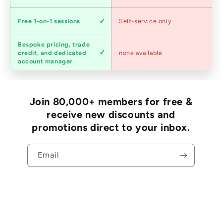
Expert
Free 1-on-1 sessions
Self-service only
advice
Bespoke pricing, trade
Trade
credit, and dedicated
none available
accounts
account manager
Join 80,000+ members for free &
receive new discounts and
promotions direct to your inbox.
Email