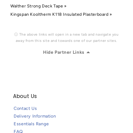
Walther Strong Deck Tape »
Kingspan Kooltherm K118 Insulated Plasterboard »
ⓘ The above links will open in a new tab and navigate you
away from this site and towards one of our partner sites.
Hide Partner Links
About Us
Contact Us
Delivery Information
Essentials Range
FAQ