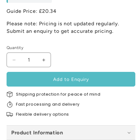
Guide Price: £20.34
Please note: Pricing is not updated regularly.
Submit an enquiry to get accurate pricing.
Quantity
Decrease
Increase
quantity
quantity
for
for
Add to Enquiry
Karma
Karma
Regupol
Regupol
Shipping protection for peace of mind
7210c
7210c
5mm
5mm
Fast processing and delivery
x
x
Flexible delivery options
2.25m
2.25m
x
x
1.15m
1.15m
Product Information