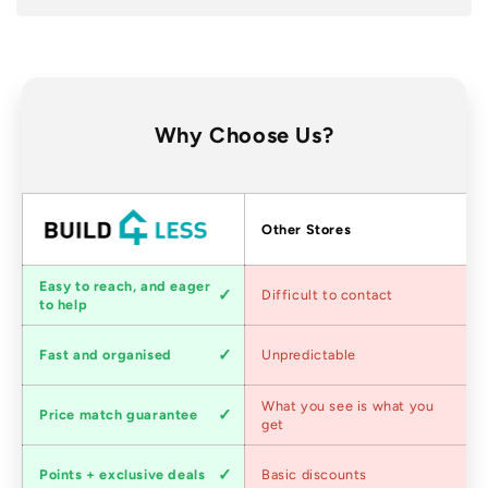
Why Choose Us?
Factors
Other Stores
Customer
Easy to reach, and eager
Difficult to contact
service
to help
Shipping
Fast and organised
Unpredictable
speed
Competitive
What you see is what you
Price match guarantee
pricing
get
Loyalty
Points + exclusive deals
Basic discounts
program