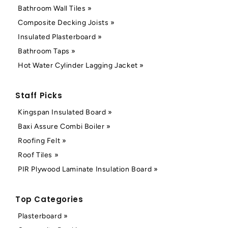
Bathroom Wall Tiles »
Composite Decking Joists »
Insulated Plasterboard »
Bathroom Taps »
Hot Water Cylinder Lagging Jacket »
Staff Picks
Kingspan Insulated Board »
Baxi Assure Combi Boiler »
Roofing Felt »
Roof Tiles »
PIR Plywood Laminate Insulation Board »
Top Categories
Plasterboard »