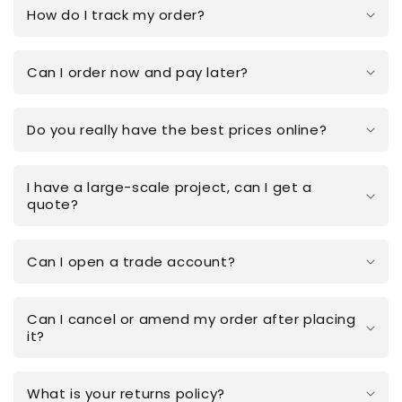
How do I track my order?
Can I order now and pay later?
Do you really have the best prices online?
I have a large-scale project, can I get a
quote?
Can I open a trade account?
Can I cancel or amend my order after placing
it?
What is your returns policy?