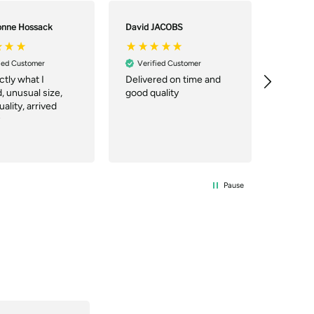
onne Hossack
David JACOBS
Csilla p
ied Customer
Verified Customer
Verif
actly what I
Delivered on time and
Great 
 unusual size,
good quality
price. 
ality, arrived
you can
working 
Pause