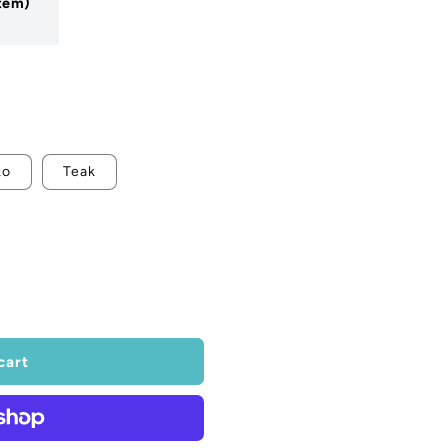
Item)
ko
Teak
cart