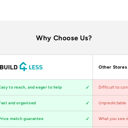
Why Choose Us?
Other Stores
Easy to reach, and eager to help
Difficult to co
Fast and organised
Unpredictable
Price match guarantee
What you see i