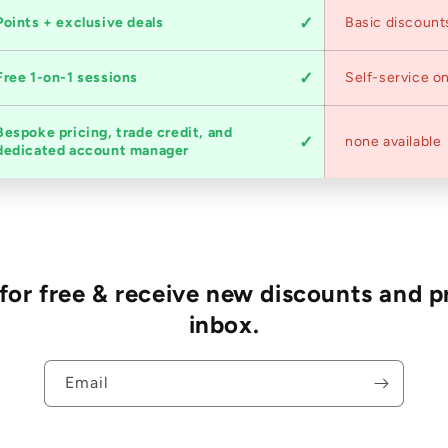
Points + exclusive deals
Basic discount
Free 1-on-1 sessions
Self-service on
Bespoke pricing, trade credit, and
none available
dedicated account manager
r free & receive new discounts and p
inbox.
Email