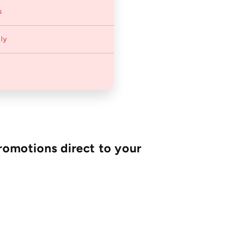
s
ly
romotions direct to your