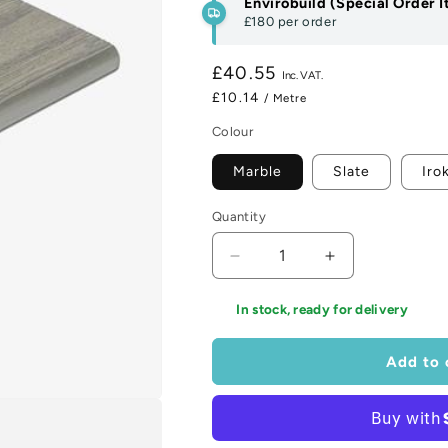
Envirobuild (Special Order 
£180
per order
Regular
£40.55
price
£10.14
/ Metre
Colour
Marble
Slate
Iro
Quantity
Decrease
Increase
quantity
quantity
for
for
In stock, ready for delivery
Hyperion
Hyperion
Frontier
Frontier
Add to 
Bullnose
Bullnose
Board
Board
Range
Range
-
-