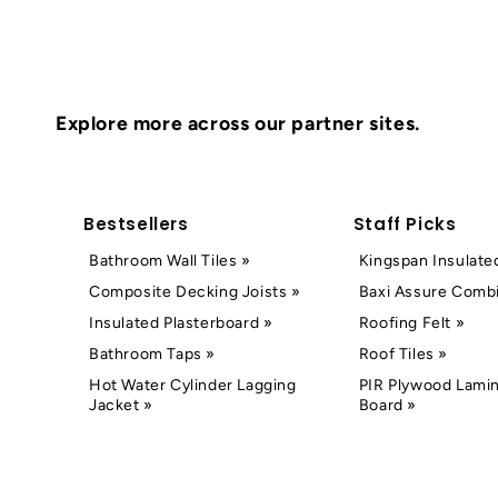
Explore more across our partner sites.
Bestsellers
Staff Picks
Bathroom Wall Tiles »
Kingspan Insulate
Composite Decking Joists »
Baxi Assure Combi
Insulated Plasterboard »
Roofing Felt »
Bathroom Taps »
Roof Tiles »
Hot Water Cylinder Lagging
PIR Plywood Lamin
Jacket »
Board »