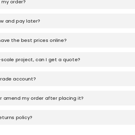
k my order?
ow and pay later?
have the best prices online?
-scale project, can I get a quote?
trade account?
or amend my order after placing it?
eturns policy?