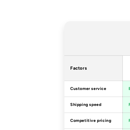
Factors
Customer service
Shipping speed
Competitive pricing