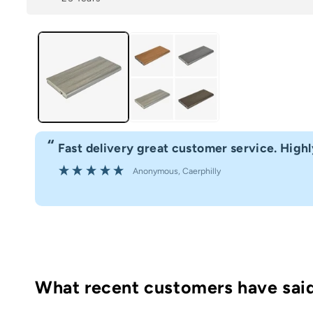
“
Fast delivery great customer service. Hig
”
Anonymous
, Caerphilly