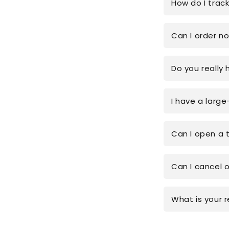
How do I trac
Can I order n
Do you really 
I have a large
Can I open a 
Can I cancel 
What is your r