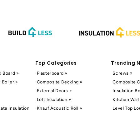
Top Categories
Trending 
d Board »
Plasterboard »
Screws »
 Boiler »
Composite Decking »
Composite C
External Doors »
Insulation B
Loft Insulation »
Kitchen Wall 
ate Insulation
Knauf Acoustic Roll »
Level Top Lo