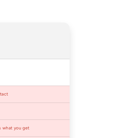
ntact
s what you get