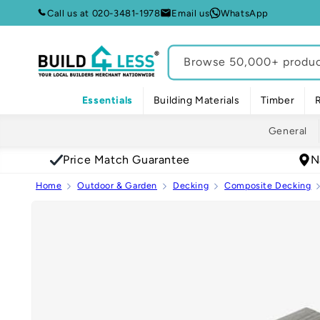
Skip to
Call us at 020-3481-1978
Email us
WhatsApp
content
Browse 50,000+ product
Essentials
Building Materials
Timber
General
Price Match Guarantee
N
Home
Outdoor & Garden
Decking
Composite Decking
Skip to
product
information