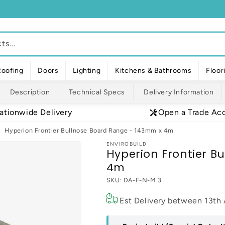
s...
Roofing
Doors
Lighting
Kitchens & Bathrooms
Floor
Description
Technical Specs
Delivery Information
ationwide Delivery
Open a Trade Ac
Hyperion Frontier Bullnose Board Range - 143mm x 4m
ENVIROBUILD
Hyperion Frontier B
4m
SKU:
DA-F-N-M.3
Est Delivery between
13th