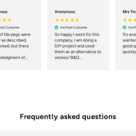
mous
Anonymous
Mrs Yv
fied Customer
Verified Customer
Verif
of tile pegs were
So happy I went for this
It’s ex
y as described,
company, I am doing a
wanted,
acked, but there
DIY project and used
good qu
o
them as an alternative to
quickly
wledgment of
wickes/ B&Q.
r notification of
Communication was
ch or tracking.
great, they even
delivered quicker than
the website said and the
delivery company were
great.
Frequently asked questions