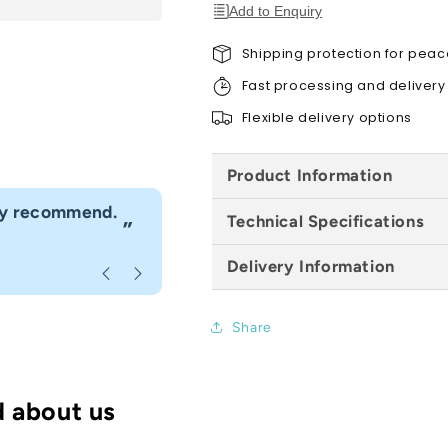
143mm
143mm
Add to Enquiry
x
x
4m
4m
Shipping protection for peac
Fast processing and delivery
Flexible delivery options
Product Information
“
hly recommend.
I would definitely use Build4less 
Technical Specifications
”
Anonymous
, Bournemouth
Delivery Information
Share