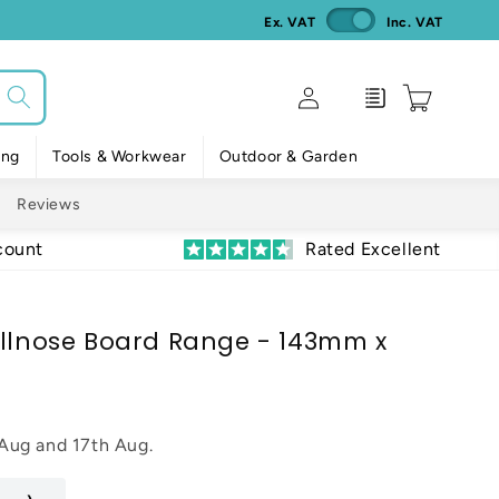
Ex. VAT
Inc. VAT
Log
Enquiry
Cart
in
ing
Tools & Workwear
Outdoor & Garden
Reviews
count
Rated Excellent
ullnose Board Range - 143mm x
 Aug
and
17th Aug
.