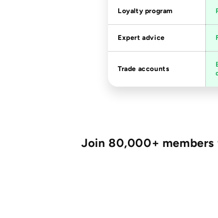
Loyalty program
Expert advice
Trade accounts
Join 80,000+ members fo