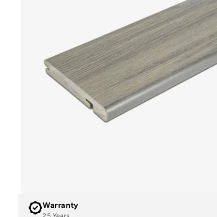
Warranty
25 Years