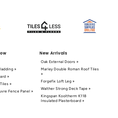
Now
New Arrivals
Oak External Doors »
ladding »
Marley Double Roman Roof Tiles
»
oard »
Forgefix Loft Leg »
Tiles »
Walther Strong Deck Tape »
uvre Fence Panel »
Kingspan Kooltherm K118
Insulated Plasterboard »