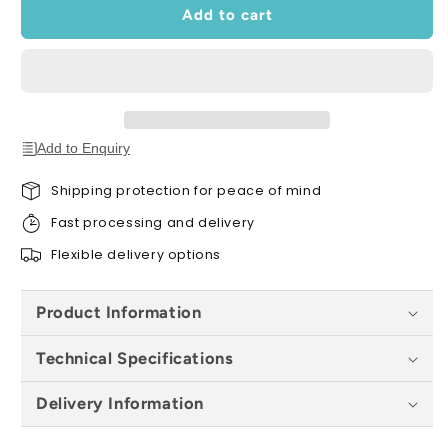
Edging
Edging
Add to cart
x
x
120cm
120cm
Add to Enquiry
Shipping protection for peace of mind
Fast processing and delivery
Flexible delivery options
Product Information
Technical Specifications
Delivery Information