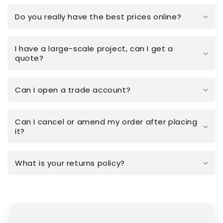
Do you really have the best prices online?
I have a large-scale project, can I get a
quote?
Can I open a trade account?
Can I cancel or amend my order after placing
it?
What is your returns policy?