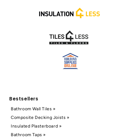
Bestsellers
Bathroom Wall Tiles »
Composite Decking Joists »
Insulated Plasterboard »
Bathroom Taps »