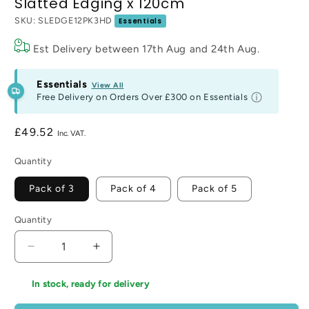
Slatted Edging x 120cm
SKU:
SLEDGE12PK3HD
Essentials
Est Delivery between
17th Aug
and
24th Aug
.
Essentials
View All
Free Delivery on Orders Over
£300
on Essentials
Regular
£49.52
price
Quantity
Pack of 3
Pack of 4
Pack of 5
Quantity
Decrease
Increase
quantity
quantity
for
for
In stock, ready for delivery
Slatted
Slatted