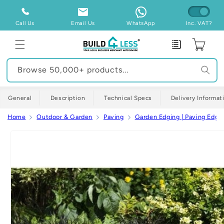
Skip to
content
Call Us
Email Us
WhatsApp
Inc. VAT?
Enquiry
Cart
Browse 50,000+ products...
General
Description
Technical Specs
Delivery Informat
Home
Outdoor & Garden
Paving
Garden Edging | Paving Edgi
Skip to
product
information