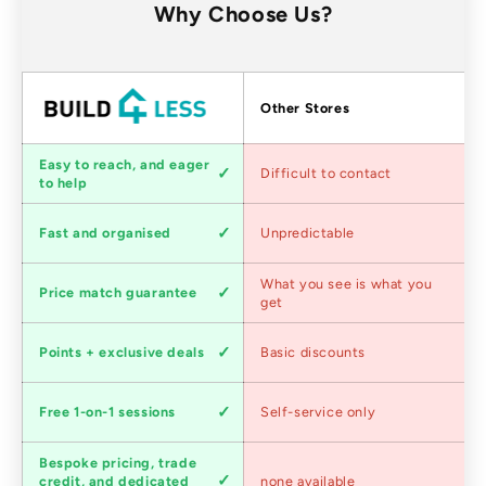
Why Choose Us?
Factors
Other Stores
Customer
Easy to reach, and eager
Difficult to contact
service
to help
Shipping
Fast and organised
Unpredictable
speed
Competitive
What you see is what you
Price match guarantee
pricing
get
Loyalty
Points + exclusive deals
Basic discounts
program
Expert
Free 1-on-1 sessions
Self-service only
advice
Bespoke pricing, trade
Trade
credit, and dedicated
none available