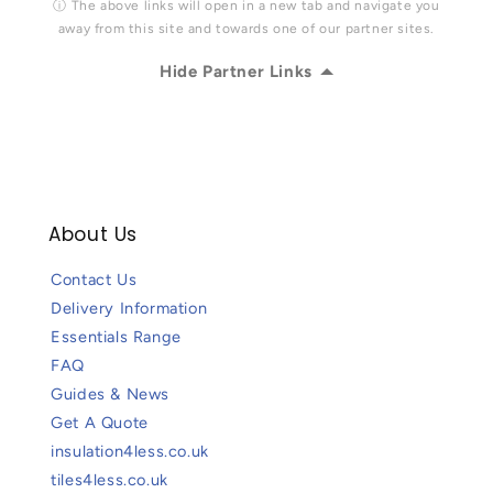
ⓘ The above links will open in a new tab and navigate you
away from this site and towards one of our partner sites.
Hide Partner Links
About Us
Contact Us
Delivery Information
Essentials Range
FAQ
Guides & News
Get A Quote
insulation4less.co.uk
tiles4less.co.uk