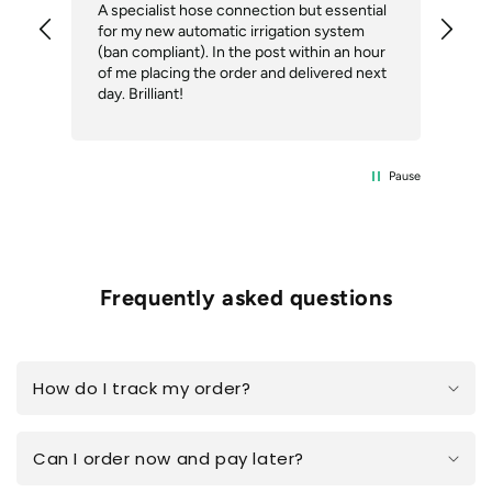
A specialist hose connection but essential
The
for my new automatic irrigation system
des
(ban compliant). In the post within an hour
ack
of me placing the order and delivered next
des
day. Brilliant!
Pause
Frequently asked questions
How do I track my order?
Can I order now and pay later?