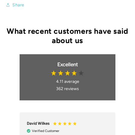
Share
Excellent
4.11
average
362
reviews
David Wilkes
An
Verified Customer