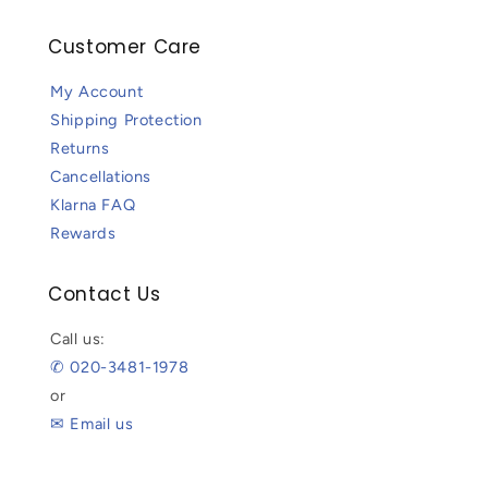
Customer Care
My Account
Shipping Protection
Returns
Cancellations
Klarna FAQ
Rewards
Contact Us
Call us:
✆ 020-3481-1978
or
✉ Email us