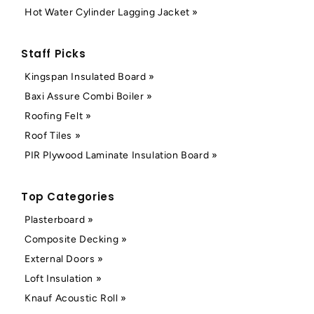
Hot Water Cylinder Lagging Jacket »
Staff Picks
Kingspan Insulated Board »
Baxi Assure Combi Boiler »
Roofing Felt »
Roof Tiles »
PIR Plywood Laminate Insulation Board »
Top Categories
Plasterboard »
Composite Decking »
External Doors »
Loft Insulation »
Knauf Acoustic Roll »