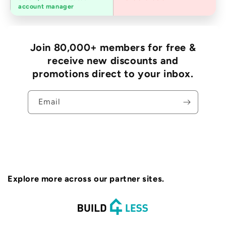
accounts
account manager
Join 80,000+ members for free &
receive new discounts and
promotions direct to your inbox.
Email
Explore more across our partner sites.