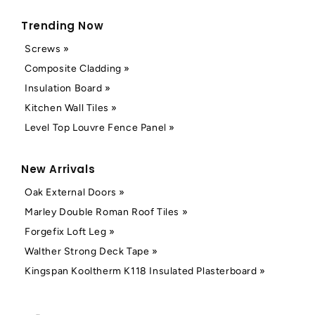
Trending Now
Screws »
Composite Cladding »
Insulation Board »
Kitchen Wall Tiles »
Level Top Louvre Fence Panel »
New Arrivals
Oak External Doors »
Marley Double Roman Roof Tiles »
Forgefix Loft Leg »
Walther Strong Deck Tape »
Kingspan Kooltherm K118 Insulated Plasterboard »