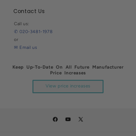
Contact Us
Call us:
✆ 020-3481-1978
or
✉ Email us
Keep Up-To-Date On All Future Manufacturer
Price Increases
View price increases
Facebook
YouTube
X
(Twitter)