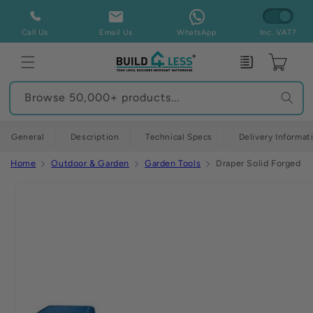
Skip to
content
Call Us
Email Us
WhatsApp
Inc. VAT?
Enquiry
Cart
Browse 50,000+ products...
General
Description
Technical Specs
Delivery Informat
Home
Outdoor & Garden
Garden Tools
Draper Solid Forged R
Skip to
product
information