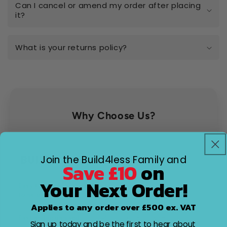
Can I cancel or amend my order after placing
it?
What is your returns policy?
Why Choose Us?
Join the Build4less Family and
Factors
Other Stores
Save £10
on
Your Next Order!
Customer
Easy to reach, and eager
Difficult to contact
service
to help
Applies to any order over £500 ex. VAT
Shipping
Fast and organised
Unpredictable
speed
Sign up today and be the first to hear about