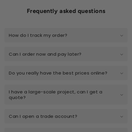
Frequently asked questions
How do I track my order?
Can I order now and pay later?
Do you really have the best prices online?
I have a large-scale project, can I get a
quote?
Can I open a trade account?