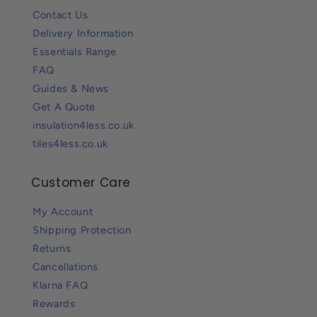
Contact Us
Delivery Information
Essentials Range
FAQ
Guides & News
Get A Quote
insulation4less.co.uk
tiles4less.co.uk
Customer Care
My Account
Shipping Protection
Returns
Cancellations
Klarna FAQ
Rewards