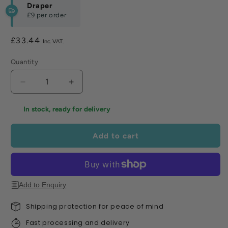
Draper
£9
per order
Regular
£33.44
price
Quantity
Decrease
Increase
quantity
quantity
for
for
In stock, ready for delivery
Draper
Draper
Solid
Solid
Add to cart
Forged
Forged
Round
Round
Mouth
Mouth
Shovel
Shovel
-
-
Add to Enquiry
T
T
Handle
Handle
Shipping protection for peace of mind
with
with
Fast processing and delivery
Ash
Ash