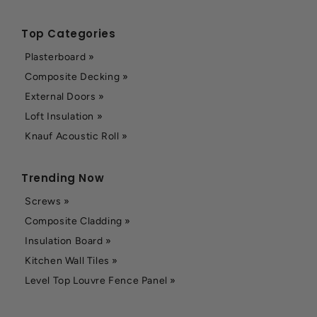
Top Categories
Plasterboard »
Composite Decking »
External Doors »
Loft Insulation »
Knauf Acoustic Roll »
Trending Now
Screws »
Composite Cladding »
Insulation Board »
Kitchen Wall Tiles »
Level Top Louvre Fence Panel »