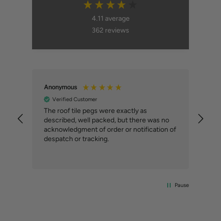
4.11
average
362
reviews
Anonymous
An
Verified Customer
ial
The roof tile pegs were exactly as
So 
described, well packed, but there was no
doi
our
acknowledgment of order or notification of
alt
ext
despatch or tracking.
Com
del
the
Pause