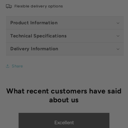
Shaft
Shaft
Flexible delivery options
Product Information
Technical Specifications
Delivery Information
Share
Excellent