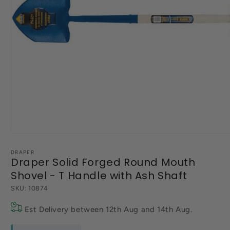
Open
media
1
DRAPER
Draper Solid Forged Round Mouth
in
modal
Shovel - T Handle with Ash Shaft
SKU:
10874
Est Delivery between
12th Aug
and
14th Aug
.