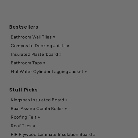
Bestsellers
Bathroom Wall Tiles »
Composite Decking Joists »
Insulated Plasterboard »
Bathroom Taps »
Hot Water Cylinder Lagging Jacket »
Staff Picks
Kingspan Insulated Board »
Baxi Assure Combi Boiler »
Roofing Felt »
Roof Tiles »
PIR Plywood Laminate Insulation Board »