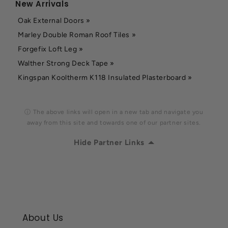
New Arrivals
Oak External Doors »
Marley Double Roman Roof Tiles »
Forgefix Loft Leg »
Walther Strong Deck Tape »
Kingspan Kooltherm K118 Insulated Plasterboard »
ⓘ The above links will open in a new tab and navigate you
away from this site and towards one of our partner sites.
Hide Partner Links
About Us