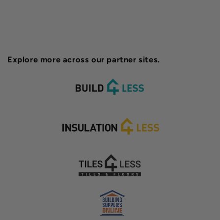
Explore more across our partner sites.