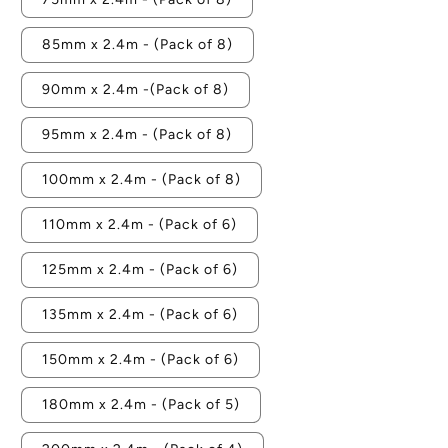
85mm x 2.4m - (Pack of 8)
90mm x 2.4m -(Pack of 8)
95mm x 2.4m - (Pack of 8)
100mm x 2.4m - (Pack of 8)
110mm x 2.4m - (Pack of 6)
125mm x 2.4m - (Pack of 6)
135mm x 2.4m - (Pack of 6)
150mm x 2.4m - (Pack of 6)
180mm x 2.4m - (Pack of 5)