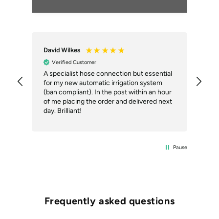
David Wilkes
An
Verified Customer
A specialist hose connection but essential
The
for my new automatic irrigation system
des
(ban compliant). In the post within an hour
ack
of me placing the order and delivered next
des
day. Brilliant!
Pause
Frequently asked questions