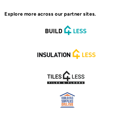
Explore more across our partner sites.