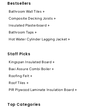
Bestsellers
Bathroom Wall Tiles »
Composite Decking Joists »
Insulated Plasterboard »
Bathroom Taps »
Hot Water Cylinder Lagging Jacket »
Staff Picks
Kingspan Insulated Board »
Baxi Assure Combi Boiler »
Roofing Felt »
Roof Tiles »
PIR Plywood Laminate Insulation Board »
Top Categories