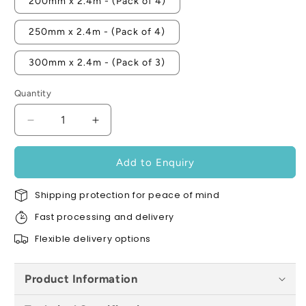
200mm x 2.4m - (Pack of 4)
250mm x 2.4m - (Pack of 4)
300mm x 2.4m - (Pack of 3)
Quantity
Decrease
Increase
quantity
quantity
for
for
Add to Enquiry
Contract-
Contract-
Closer
Closer
Shipping protection for peace of mind
Single
Single
Flange
Flange
Fast processing and delivery
-
-
Flexible delivery options
All
All
Sizes
Sizes
Product Information