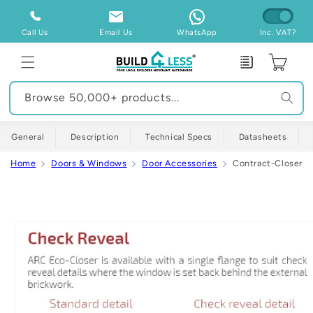
Skip to
content
Call Us
Email Us
WhatsApp
Inc. VAT?
Enquiry
Cart
Browse 50,000+ products...
General
Description
Technical Specs
Datasheets
Home
Doors & Windows
Door Accessories
Contract-Closer Si
Skip to
product
information