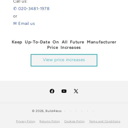
Call us:
✆ 020-3481-1978
or
✉ Email us
Keep Up-To-Date On All Future Manufacturer
Price Increases
View price increases
Facebook
YouTube
X
(Twitter)
© 2026,
Build4less
Privacy Policy
Returns Policy
Cookies Policy
Terms and Conditions