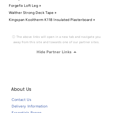
Forgefix Loft Leg »
Walther Strong Deck Tape »
Kingspan Kooltherm K118 Insulated Plasterboard »
ⓘ The above links will open in a new tab and navigate you
away from this site and towards one of our partner sites.
Hide Partner Links
About Us
Contact Us
Delivery Information
Essentials Range