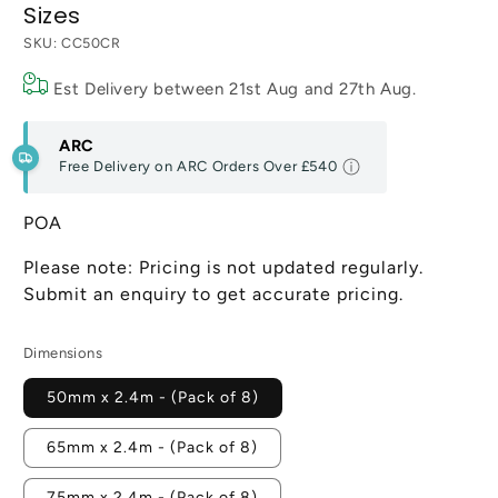
Sizes
SKU:
CC50CR
Est Delivery between
21st Aug
and
27th Aug
.
ARC
Free Delivery on ARC Orders Over
£540
POA
Please note: Pricing is not updated regularly.
Submit an enquiry to get accurate pricing.
Dimensions
50mm x 2.4m - (Pack of 8)
65mm x 2.4m - (Pack of 8)
75mm x 2.4m - (Pack of 8)