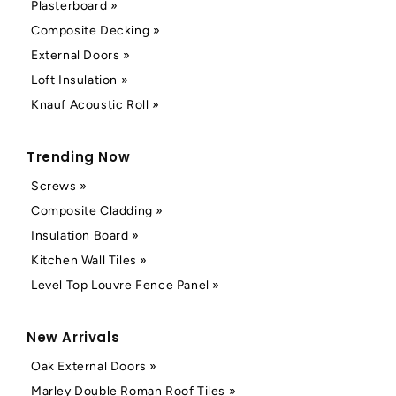
Plasterboard »
Composite Decking »
External Doors »
Loft Insulation »
Knauf Acoustic Roll »
Trending Now
Screws »
Composite Cladding »
Insulation Board »
Kitchen Wall Tiles »
Level Top Louvre Fence Panel »
New Arrivals
Oak External Doors »
Marley Double Roman Roof Tiles »