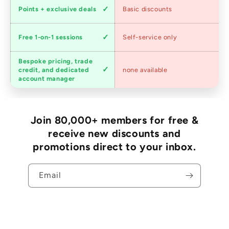
Loyalty
Points + exclusive deals
Basic discounts
program
Expert
Free 1-on-1 sessions
Self-service only
advice
Bespoke pricing, trade
Trade
credit, and dedicated
none available
accounts
account manager
Join 80,000+ members for free &
receive new discounts and
promotions direct to your inbox.
Email