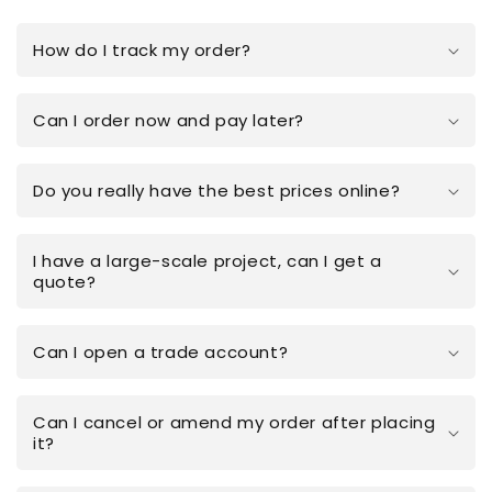
How do I track my order?
Can I order now and pay later?
Do you really have the best prices online?
I have a large-scale project, can I get a
quote?
Can I open a trade account?
Can I cancel or amend my order after placing
it?