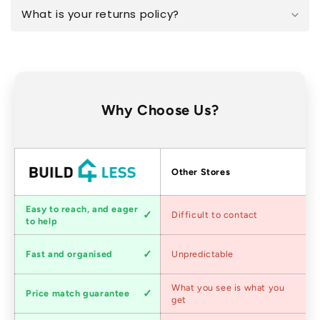
What is your returns policy?
Why Choose Us?
Factors
Other Stores
Customer
Easy to reach, and eager
Difficult to contact
service
to help
Shipping
Fast and organised
Unpredictable
speed
Competitive
What you see is what you
Price match guarantee
pricing
get