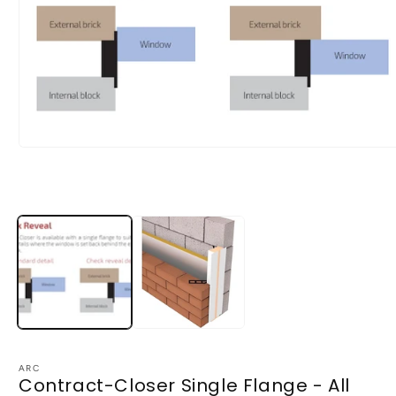
Open
media
1
in
modal
ARC
Contract-Closer Single Flange - All