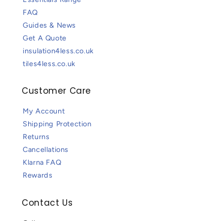
FAQ
Guides & News
Get A Quote
insulation4less.co.uk
tiles4less.co.uk
Customer Care
My Account
Shipping Protection
Returns
Cancellations
Klarna FAQ
Rewards
Contact Us