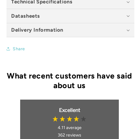
Technical Specifications
Datasheets
Delivery Information
Share
Excellent
4.11
average
362
reviews