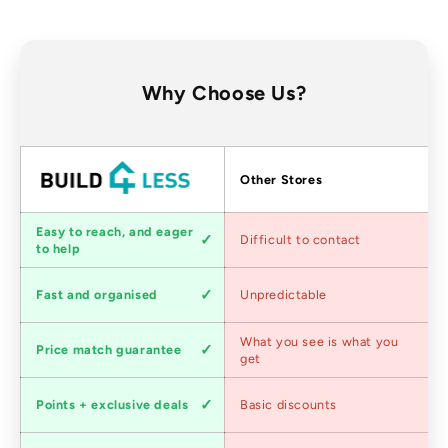
Why Choose Us?
Factors
Other Stores
Customer
Easy to reach, and eager
Difficult to contact
service
to help
Shipping
Fast and organised
Unpredictable
speed
Competitive
What you see is what you
Price match guarantee
pricing
get
Loyalty
Points + exclusive deals
Basic discounts
program