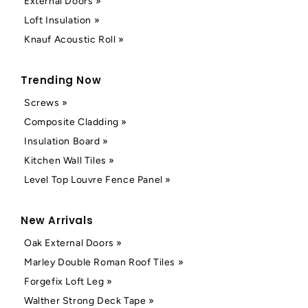
External Doors »
Loft Insulation »
Knauf Acoustic Roll »
Trending Now
Screws »
Composite Cladding »
Insulation Board »
Kitchen Wall Tiles »
Level Top Louvre Fence Panel »
New Arrivals
Oak External Doors »
Marley Double Roman Roof Tiles »
Forgefix Loft Leg »
Walther Strong Deck Tape »