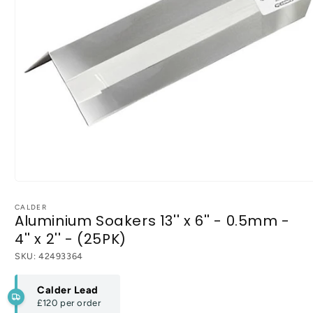
Open
media
1
CALDER
Aluminium Soakers 13'' x 6'' - 0.5mm -
in
modal
4'' x 2'' - (25PK)
SKU:
42493364
Calder Lead
£120
per order