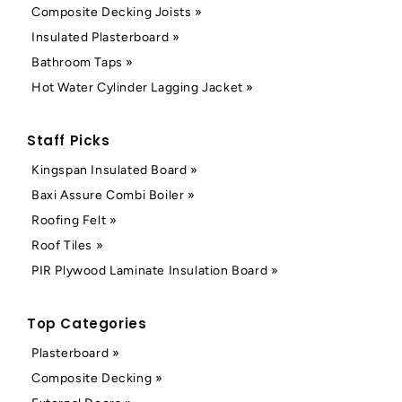
Composite Decking Joists »
Insulated Plasterboard »
Bathroom Taps »
Hot Water Cylinder Lagging Jacket »
Staff Picks
Kingspan Insulated Board »
Baxi Assure Combi Boiler »
Roofing Felt »
Roof Tiles »
PIR Plywood Laminate Insulation Board »
Top Categories
Plasterboard »
Composite Decking »