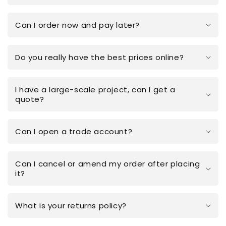
Can I order now and pay later?
Do you really have the best prices online?
I have a large-scale project, can I get a
quote?
Can I open a trade account?
Can I cancel or amend my order after placing
it?
What is your returns policy?