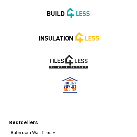
Bestsellers
Bathroom Wall Tiles »