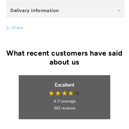
Delivery Information
Share
Excellent
4.11
average
362
reviews