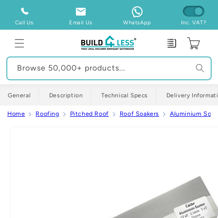
Skip to
content
Call Us
Email Us
WhatsApp
Inc. VAT?
Enquiry
Cart
Browse 50,000+ products...
General
Description
Technical Specs
Delivery Informat
Home
Roofing
Pitched Roof
Roof Soakers
Aluminium Soak
Skip to
product
information