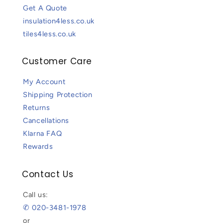
Get A Quote
insulation4less.co.uk
tiles4less.co.uk
Customer Care
My Account
Shipping Protection
Returns
Cancellations
Klarna FAQ
Rewards
Contact Us
Call us:
✆ 020-3481-1978
or