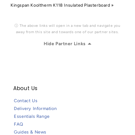
Kingspan Kooltherm K118 Insulated Plasterboard »
ⓘ The above links will open in a new tab and navigate you
away from this site and towards one of our partner sites.
Hide Partner Links
About Us
Contact Us
Delivery Information
Essentials Range
FAQ
Guides & News