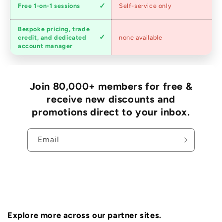
Expert
Free 1-on-1 sessions
Self-service only
advice
Bespoke pricing, trade
Trade
credit, and dedicated
none available
accounts
account manager
Join 80,000+ members for free &
receive new discounts and
promotions direct to your inbox.
Email
Explore more across our partner sites.