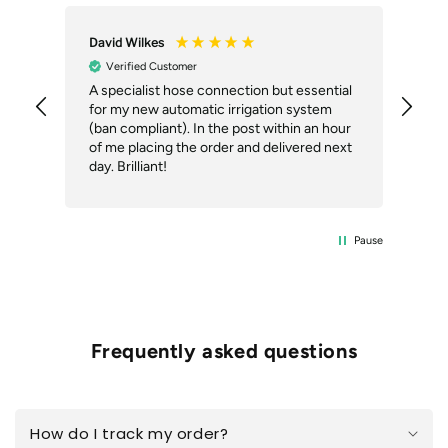
vid Wilkes
Anonymous
Verified Customer
Verified Customer
specialist hose connection but essential
The roof tile pegs w
r my new automatic irrigation system
described, well pac
an compliant). In the post within an hour
acknowledgment of o
 me placing the order and delivered next
despatch or trackin
day. Brilliant!
Pause
Frequently asked questions
How do I track my order?