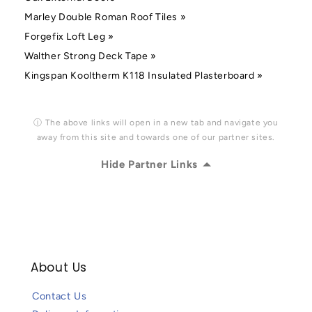
Marley Double Roman Roof Tiles »
Forgefix Loft Leg »
Walther Strong Deck Tape »
Kingspan Kooltherm K118 Insulated Plasterboard »
ⓘ The above links will open in a new tab and navigate you
away from this site and towards one of our partner sites.
Hide Partner Links
About Us
Contact Us