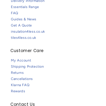
Delivery Information
Essentials Range
FAQ
Guides & News
Get A Quote
insulation4less.co.uk
tiles4less.co.uk
Customer Care
My Account
Shipping Protection
Returns
Cancellations
Klarna FAQ
Rewards
Contact Us