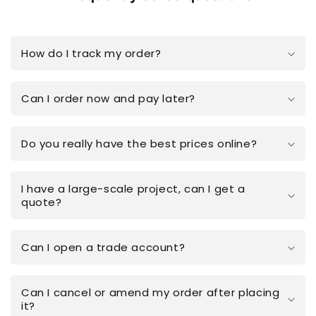
How do I track my order?
Can I order now and pay later?
Do you really have the best prices online?
I have a large-scale project, can I get a
quote?
Can I open a trade account?
Can I cancel or amend my order after placing
it?