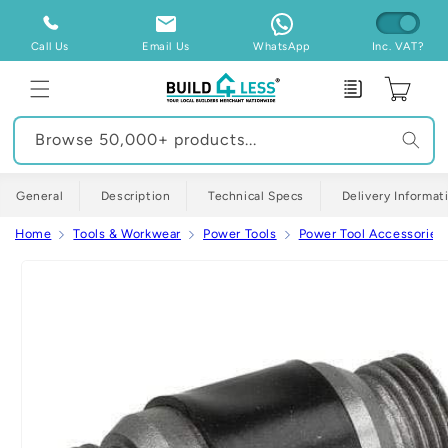
Skip to
content
Call Us
Email Us
WhatsApp
Inc. VAT?
Enquiry
Cart
Browse 50,000+ products...
General
Description
Technical Specs
Delivery Informat
Home
Tools & Workwear
Power Tools
Power Tool Accessories
Skip to
product
information