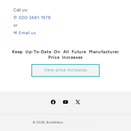
Call us:
✆ 020-3481-1978
or
✉ Email us
Keep Up-To-Date On All Future Manufacturer
Price Increases
View price increases
Facebook
YouTube
X
(Twitter)
© 2026,
Build4less