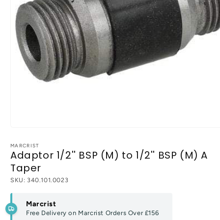
Open
media
1
MARCRIST
Adaptor 1/2'' BSP (M) to 1/2'' BSP (M) A
in
modal
Taper
SKU:
340.101.0023
Marcrist
Free Delivery on Marcrist Orders Over
£156