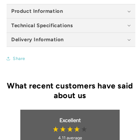
Product Information
Technical Specifications
Delivery Information
Share
Excellent
4.11
average