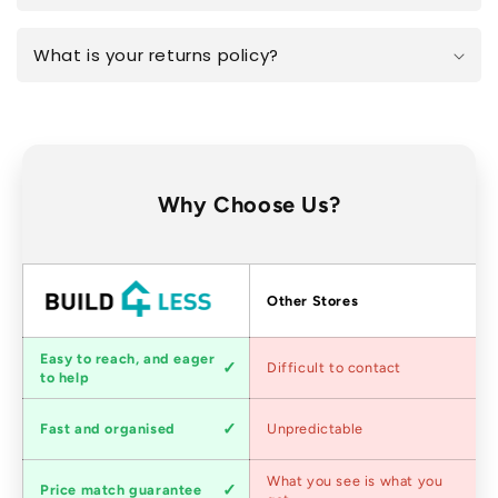
What is your returns policy?
Why Choose Us?
Factors
Other Stores
Customer
Easy to reach, and eager
Difficult to contact
service
to help
Shipping
Fast and organised
Unpredictable
speed
Competitive
What you see is what you
Price match guarantee