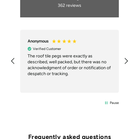
362
reviews
Anonymous
An
Verified Customer
ial
The roof tile pegs were exactly as
So 
described, well packed, but there was no
doi
our
acknowledgment of order or notification of
alt
ext
despatch or tracking.
Com
del
the
Pause
Frequently asked questions