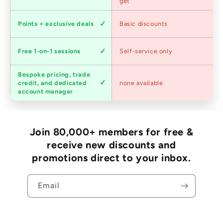
pricing
get
Loyalty
Points + exclusive deals
Basic discounts
program
Expert
Free 1-on-1 sessions
Self-service only
advice
Bespoke pricing, trade
Trade
credit, and dedicated
none available
accounts
account manager
Join 80,000+ members for free &
receive new discounts and
promotions direct to your inbox.
Email