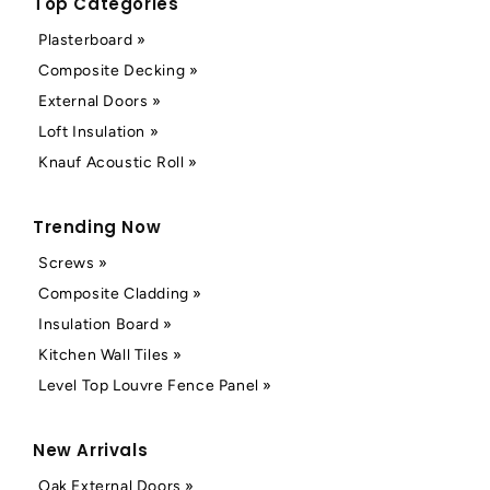
Top Categories
Plasterboard »
Composite Decking »
External Doors »
Loft Insulation »
Knauf Acoustic Roll »
Trending Now
Screws »
Composite Cladding »
Insulation Board »
Kitchen Wall Tiles »
Level Top Louvre Fence Panel »
New Arrivals
Oak External Doors »