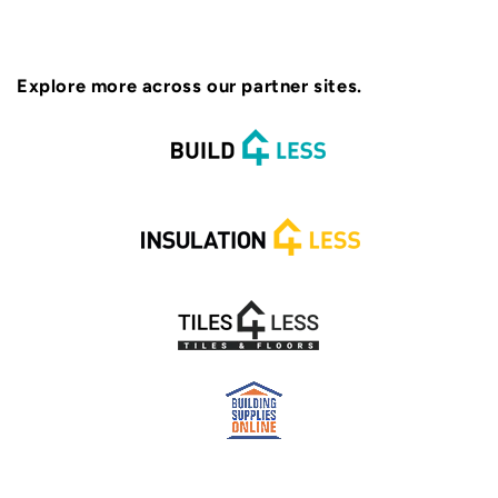
Explore more across our partner sites.