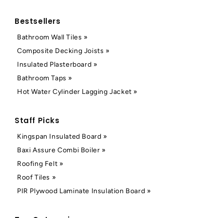
Bestsellers
Bathroom Wall Tiles »
Composite Decking Joists »
Insulated Plasterboard »
Bathroom Taps »
Hot Water Cylinder Lagging Jacket »
Staff Picks
Kingspan Insulated Board »
Baxi Assure Combi Boiler »
Roofing Felt »
Roof Tiles »
PIR Plywood Laminate Insulation Board »