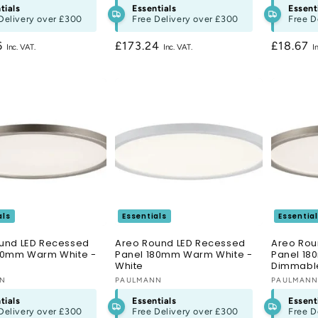
tials
Essentials
Essent
Delivery over
£300
Free Delivery over
£300
Free D
r
6
Regular
£173.24
Regular
£18.67
price
price
als
Essentials
Essentia
und LED Recessed
Areo Round LED Recessed
Areo Rou
80mm Warm White -
Panel 180mm Warm White -
Panel 1
White
Dimmable
:
NN
Vendor:
PAULMANN
Vendor:
PAULMAN
tials
Essentials
Essent
Delivery over
£300
Free Delivery over
£300
Free D