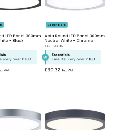
ls
Essentials
nd LED Panel 300mm
Abia Round LED Panel 300mm
hite - Black
Neutral White - Chrome
N
Vendor:
PAULMANN
ials
Essentials
elivery over
£300
Free Delivery over
£300
Regular
£30.32
price