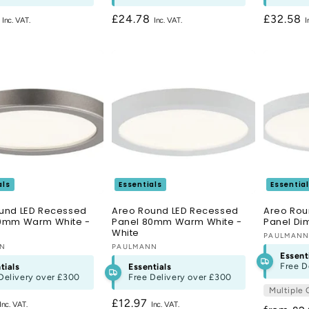
r
8
Regular
£24.78
Regular
£32.58
price
price
als
Essentials
Essentia
und LED Recessed
Areo Round LED Recessed
Areo Rou
0mm Warm White -
Panel 80mm Warm White -
Panel D
White
Vendor:
PAULMAN
:
NN
Vendor:
PAULMANN
Essent
Free D
tials
Essentials
Delivery over
£300
Free Delivery over
£300
Multiple 
r
Regular
£12.97