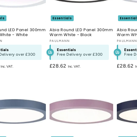
als
Essentials
Essentia
und LED Panel 300mm
Abia Round LED Panel 300mm
Abia Rou
White - White
Warm White - Black
Warm Wh
:
NN
Vendor:
PAULMANN
Vendor:
PAULMAN
tials
Essentials
Essent
Delivery over
£300
Free Delivery over
£300
Free D
r
2
Regular
£28.62
Regular
£28.62
price
price