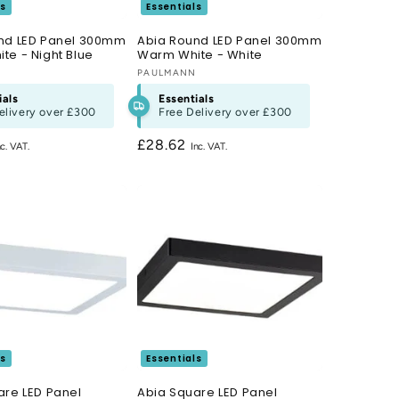
ls
Essentials
nd LED Panel 300mm
Abia Round LED Panel 300mm
te - Night Blue
Warm White - White
N
Vendor:
PAULMANN
ials
Essentials
elivery over
£300
Free Delivery over
£300
Regular
£28.62
price
ls
Essentials
are LED Panel
Abia Square LED Panel