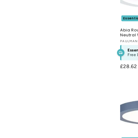
Essenti
Abia Ro
Neutral 
Vendor
PAULMA
Essen
Free 
Regula
£28.6
price