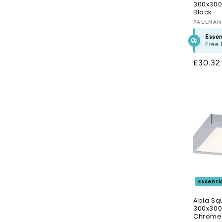
300x300
Black
Vendor
PAULMA
Essen
Free 
Regula
£30.3
price
Essenti
Abia Sq
300x30
Chrome