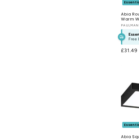
Essenti
Abia Ro
Warm Wh
Vendor
PAULMA
Essen
Free 
Regula
£31.49
price
Essenti
Abia Sq