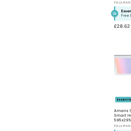
Vendor
PAULMA
Essen
Free 
Regula
£28.6
price
Essenti
Amaris 
Smart H
595x29
Vendor
PAULMA