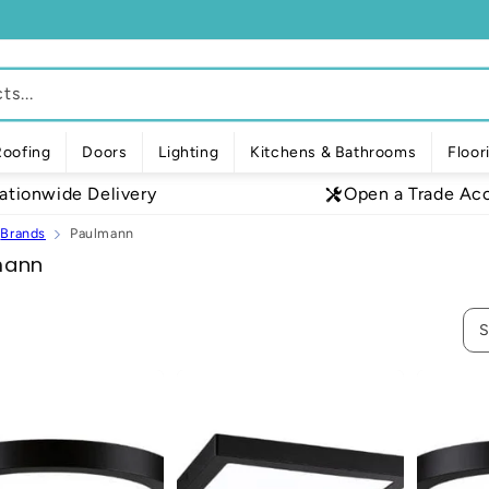
s...
Roofing
Doors
Lighting
Kitchens & Bathrooms
Floor
ationwide Delivery
Open a Trade Ac
Brands
Paulmann
mann
S