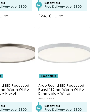
ials
Essentials
elivery over
£300
Free Delivery over
£300
Regular
£24.16
price
ls
Essentials
nd LED Recessed
Areo Round LED Recessed
80mm Warm White
Panel 180mm Warm White
 - Nickel
Dimmable - White
N
Vendor:
PAULMANN
ials
Essentials
elivery over
£300
Free Delivery over
£300