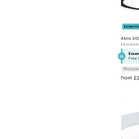
o
n
:
Essenti
Abia 30
Vendor
PAULMA
Essen
Free 
Multipl
from
R
£
pr