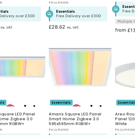
:
NN
Vendor:
PAULMANN
Essent
Free D
tials
Essentials
Delivery over
£300
Free Delivery over
£300
Multiple 
r
2
Regular
£28.62
from
Re
£1
price
pri
als
Essentials
Essentia
Square LED Panel
Amaris Square LED Panel
Areo Rou
ome Zigbee 3.0
Smart Home Zigbee 3.0
Panel 12
5mm RGBW+
595x595mm RGBW+
White
:
NN
Vendor:
PAULMANN
Vendor:
PAULMAN