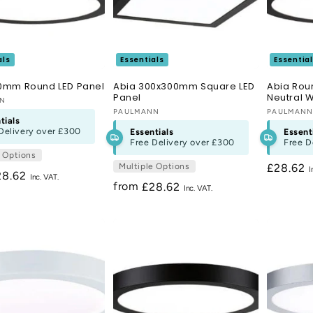
als
Essentials
Essentia
0mm Round LED Panel
Abia 300x300mm Square LED
Abia Rou
Panel
Neutral W
:
NN
Vendor:
PAULMANN
Vendor:
PAULMAN
tials
Delivery over
£300
Essentials
Essent
Free Delivery over
£300
Free D
e Options
Multiple Options
Regular
£28.62
egular
28.62
price
from
Regular
£28.62
ice
price