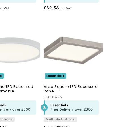
Regular
£32.58
price
ls
Essentials
nd LED Recessed
Areo Square LED Recessed
immable
Panel
N
Vendor:
PAULMANN
ials
Essentials
elivery over
£300
Free Delivery over
£300
Options
Multiple Options