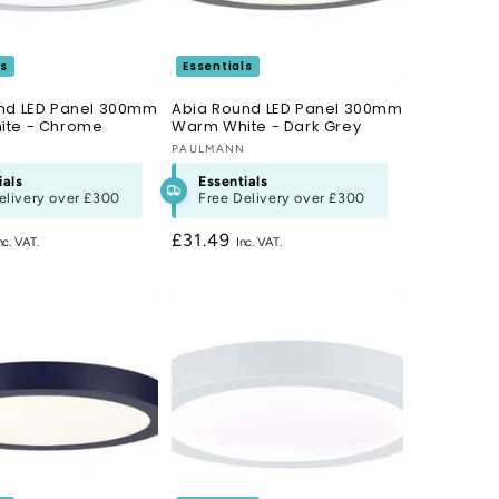
ls
Essentials
nd LED Panel 300mm
Abia Round LED Panel 300mm
ite - Chrome
Warm White - Dark Grey
N
Vendor:
PAULMANN
ials
Essentials
elivery over
£300
Free Delivery over
£300
Regular
£31.49
price