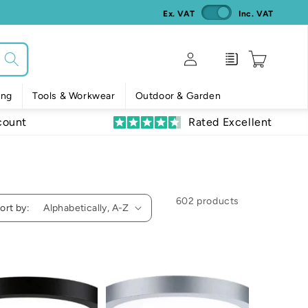
Ex. VAT
Inc. VAT
Log
Enquiry
Cart
in
ing
Tools & Workwear
Outdoor & Garden
count
Rated Excellent
602 products
ort by: