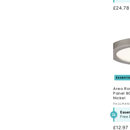
Regula
£24.7
price
Essenti
Areo Ro
Panel 8
Nickel
Vendor
PAULMA
Essen
Free 
Regula
£12.97