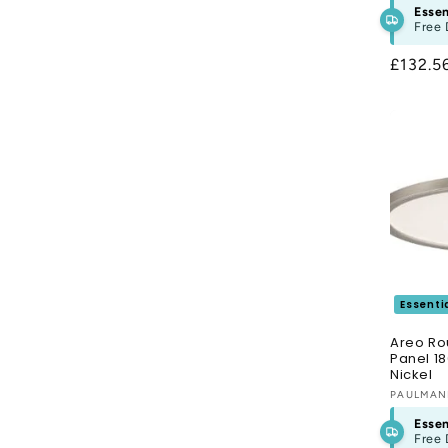
Essen
Free 
Regula
£132.5
price
Essenti
Areo Ro
Panel 1
Nickel
Vendor
PAULMA
Essen
Free 