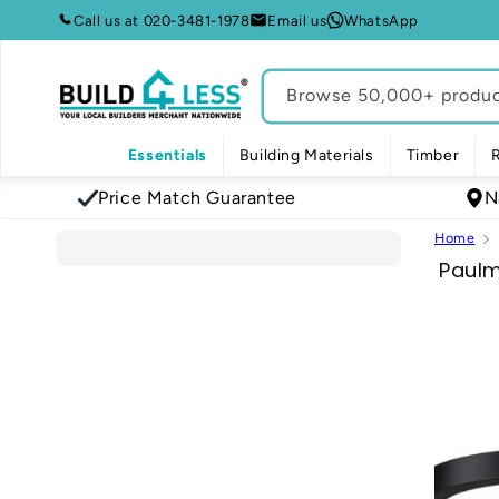
Skip to
Call us at 020-3481-1978
Email us
WhatsApp
content
Browse 50,000+ product
Essentials
Building Materials
Timber
Price Match Guarantee
N
Home
C
Paul
o
l
l
e
c
t
i