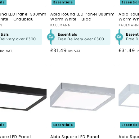
als
Essentials
Essentia
und LED Panel 300mm
Abia Round LED Panel 300mm
Abia Rou
ite - Graublau
Warm White - Lilac
Warm Whi
:
NN
Vendor:
PAULMANN
Vendor:
PAULMAN
tials
Essentials
Essent
Delivery over
£300
Free Delivery over
£300
Free D
r
Regular
£31.49
Regular
£31.49
price
price
als
Essentials
Essentia
uare LED Panel
Abia Square LED Panel
Abia Squ