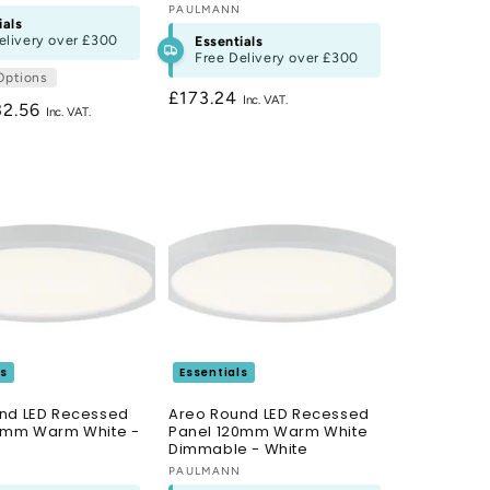
Vendor:
PAULMANN
ials
elivery over
£300
Essentials
Free Delivery over
£300
Options
Regular
£173.24
gular
32.56
price
ce
ls
Essentials
nd LED Recessed
Areo Round LED Recessed
0mm Warm White -
Panel 120mm Warm White
Dimmable - White
N
Vendor:
PAULMANN