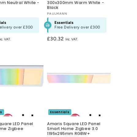
m Neutral White -
300x300mm Warm White -
Black
N
Vendor:
PAULMANN
ials
Essentials
elivery over
£300
Free Delivery over
£300
Regular
£30.32
price
ls
Essentials
quare LED Panel
Amaris Square LED Panel
ome Zigbee
Smart Home Zigbee 3.0
1195x295mm RGBW+
N