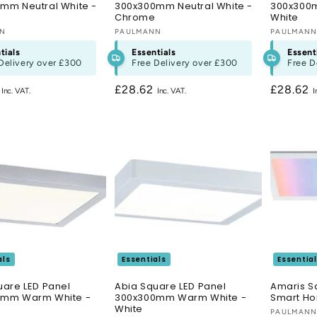
mm Neutral White -
300x300mm Neutral White -
300x300m
Chrome
White
:
NN
Vendor:
PAULMANN
Vendor:
PAULMAN
tials
Essentials
Essent
Delivery over
£300
Free Delivery over
£300
Free D
r
2
Regular
£28.62
Regular
£28.62
price
price
als
Essentials
Essentia
uare LED Panel
Abia Square LED Panel
Amaris S
0mm Warm White -
300x300mm Warm White -
Smart H
White
Vendor:
PAULMAN