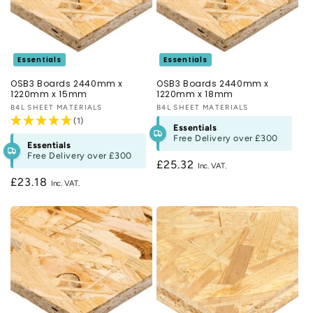
above £300! For more information on our OSB boards take a
look at our guide or contact us on
020 3481 1978
. Were also
on hand to answer any questions and help choose the right
materials via the
Live Chat
.
Essentials
Essentials
OSB3 Boards 2440mm x
OSB3 Boards 2440mm x
1220mm x 15mm
1220mm x 18mm
Vendor:
B4L SHEET MATERIALS
Vendor:
B4L SHEET MATERIALS
(1)
Essentials
Free Delivery over
£300
Essentials
Free Delivery over
£300
Regular
£25.32
price
Regular
£23.18
price