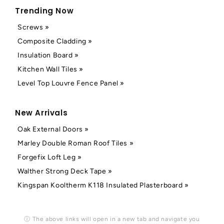
Trending Now
Screws »
Composite Cladding »
Insulation Board »
Kitchen Wall Tiles »
Level Top Louvre Fence Panel »
New Arrivals
Oak External Doors »
Marley Double Roman Roof Tiles »
Forgefix Loft Leg »
Walther Strong Deck Tape »
Kingspan Kooltherm K118 Insulated Plasterboard »
ⓘ The above links will open in a new tab and navigate you