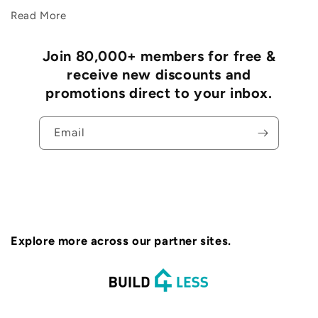
Read More
Join 80,000+ members for free &
receive new discounts and
promotions direct to your inbox.
Email
Explore more across our partner sites.