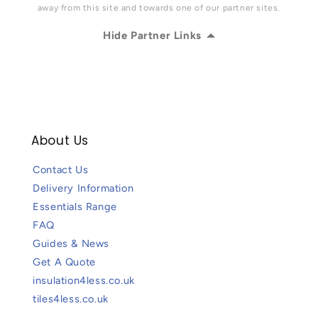
away from this site and towards one of our partner sites.
Hide Partner Links
About Us
Contact Us
Delivery Information
Essentials Range
FAQ
Guides & News
Get A Quote
insulation4less.co.uk
tiles4less.co.uk