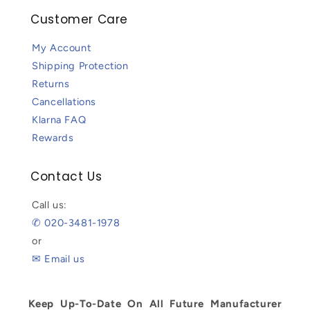
Customer Care
My Account
Shipping Protection
Returns
Cancellations
Klarna FAQ
Rewards
Contact Us
Call us:
✆ 020-3481-1978
or
✉ Email us
Keep Up-To-Date On All Future Manufacturer