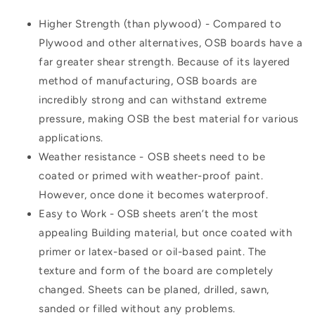
Higher Strength (than plywood) - Compared to
Plywood and other alternatives, OSB boards have a
far greater shear strength. Because of its layered
method of manufacturing, OSB boards are
incredibly strong and can withstand extreme
pressure, making OSB the best material for various
applications.
Weather resistance - OSB sheets need to be
coated or primed with weather-proof paint.
However, once done it becomes waterproof.
Easy to Work - OSB sheets aren’t the most
appealing Building material, but once coated with
primer or latex-based or oil-based paint. The
texture and form of the board are completely
changed. Sheets can be planed, drilled, sawn,
sanded or filled without any problems.