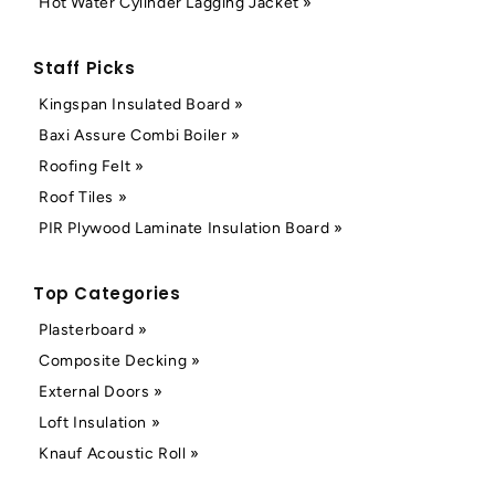
Hot Water Cylinder Lagging Jacket »
Staff Picks
Kingspan Insulated Board »
Baxi Assure Combi Boiler »
Roofing Felt »
Roof Tiles »
PIR Plywood Laminate Insulation Board »
Top Categories
Plasterboard »
Composite Decking »
External Doors »
Loft Insulation »
Knauf Acoustic Roll »