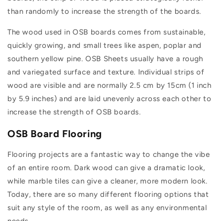
than randomly to increase the strength of the boards.
The wood used in OSB boards comes from sustainable,
quickly growing, and small trees like aspen, poplar and
southern yellow pine. OSB Sheets usually have a rough
and variegated surface and texture. Individual strips of
wood are visible and are normally 2.5 cm by 15cm (1 inch
by 5.9 inches) and are laid unevenly across each other to
increase the strength of OSB boards.
OSB Board Flooring
Flooring projects are a fantastic way to change the vibe
of an entire room. Dark wood can give a dramatic look,
while marble tiles can give a cleaner, more modern look.
Today, there are so many different flooring options that
suit any style of the room, as well as any environmental