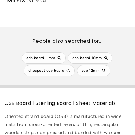
from
Regular
£18.00
price
People also searched for...
osb board 11mm
osb board 18mm
cheapest osb board
osb 12mm
OSB Board | Sterling Board | Sheet Materials
Oriented strand board (OSB) is manufactured in wide
mats from cross-oriented layers of thin, rectangular
wooden strips compressed and bonded with wax and