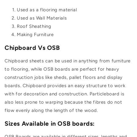
Used as a flooring material
Used as Wall Materials
Roof Sheathing
Making Furniture
Chipboard Vs OSB
Chipboard sheets can be used in anything from furniture
to flooring, while OSB boards are perfect for heavy
construction jobs like sheds, pallet floors and display
boards. Chipboard provides an easy structure to work
with for decoration and construction. Particleboard is
also less prone to warping because the fibres do not
flow evenly along the length of the wood.
Sizes Available in OSB boards:
OSB Boards are available in different sizes, lengths and