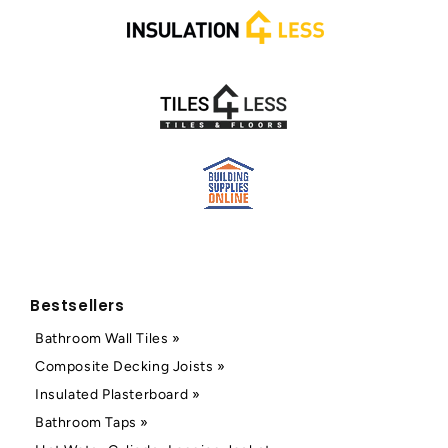
Bestsellers
Bathroom Wall Tiles »
Composite Decking Joists »
Insulated Plasterboard »
Bathroom Taps »