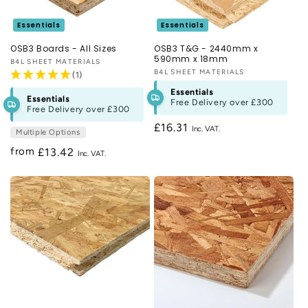
Essentials
Essentials
OSB3 Boards - All Sizes
OSB3 T&G - 2440mm x
590mm x 18mm
Vendor:
B4L SHEET MATERIALS
Vendor:
B4L SHEET MATERIALS
(1)
Essentials
Essentials
Free Delivery over
£300
Free Delivery over
£300
Regular
£16.31
Multiple Options
price
from
Regular
£13.42
price