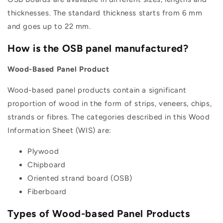
thicknesses. The standard thickness starts from 6 mm
and goes up to 22 mm.
How is the OSB panel manufactured?
Wood-Based Panel Product
Wood-based panel products contain a significant
proportion of wood in the form of strips, veneers, chips,
strands or fibres. The categories described in this Wood
Information Sheet (WIS) are:
Plywood
Chipboard
Oriented strand board (OSB)
Fiberboard
Types of Wood-based Panel Products