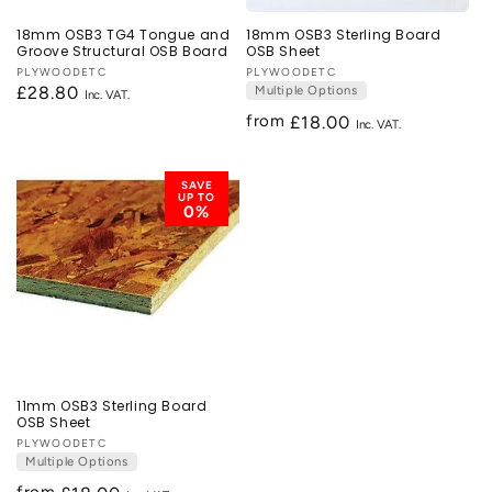
18mm OSB3 TG4 Tongue and
18mm OSB3 Sterling Board
Groove Structural OSB Board
OSB Sheet
Vendor:
PLYWOODETC
Vendor:
PLYWOODETC
Regular
£28.80
Multiple Options
price
from
Regular
£18.00
price
SAVE
UP TO
0%
11mm OSB3 Sterling Board
OSB Sheet
Vendor:
PLYWOODETC
Multiple Options