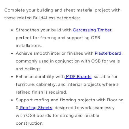
Complete your building and sheet material project with
these related Build4Less categories:
Strengthen your build with
Carcassing Timber
,
perfect for framing and supporting OSB
installations.
Achieve smooth interior finishes with
Plasterboard
,
commonly used in conjunction with OSB for walls
and ceilings.
Enhance durability with
MDF Boards
, suitable for
furniture, cabinetry, and interior projects where a
refined finish is required.
Support roofing and flooring projects with Flooring
&
Roofing Sheets
, designed to work seamlessly
with OSB boards for strong and reliable
construction.