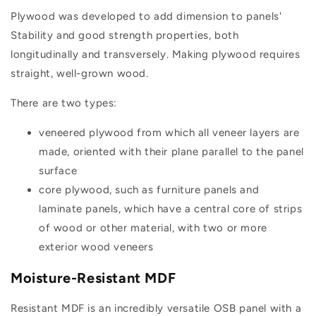
Plywood was developed to add dimension to panels'
Stability and good strength properties, both
longitudinally and transversely. Making plywood requires
straight, well-grown wood.
There are two types:
veneered plywood from which all veneer layers are
made, oriented with their plane parallel to the panel
surface
core plywood, such as furniture panels and
laminate panels, which have a central core of strips
of wood or other material, with two or more
exterior wood veneers
Moisture-Resistant MDF
Resistant MDF is an incredibly versatile OSB panel with a