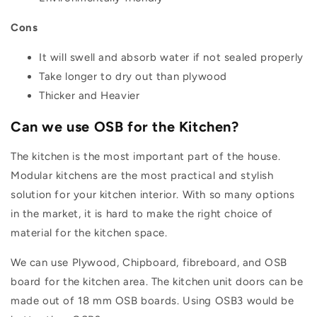
Cons
It will swell and absorb water if not sealed properly
Take longer to dry out than plywood
Thicker and Heavier
Can we use OSB for the Kitchen?
The kitchen is the most important part of the house.
Modular kitchens are the most practical and stylish
solution for your kitchen interior. With so many options
in the market, it is hard to make the right choice of
material for the kitchen space.
We can use Plywood, Chipboard, fibreboard, and OSB
board for the kitchen area. The kitchen unit doors can be
made out of 18 mm OSB boards. Using OSB3 would be