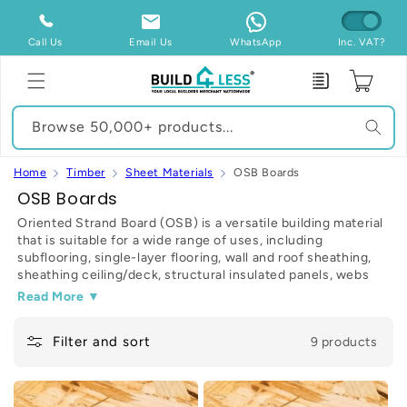
Skip to
content
Call Us
Email Us
WhatsApp
Inc. VAT?
Enquiry
Cart
Browse 50,000+ products...
Home
Timber
Sheet Materials
OSB Boards
C
OSB Boards
o
Oriented Strand Board (OSB) is a versatile building material
that is suitable for a wide range of uses, including
l
subflooring, single-layer flooring, wall and roof sheathing,
l
sheathing ceiling/deck, structural insulated panels, webs
e
for wood I-joists, industrial containers, mezzanine decks,
Read More ▼
and furniture. OSB - also known as a sterling board - is
c
manufactured from compressed layers of wood strands
t
Filter and sort
9 products
(roughly 2.5cm x 15cm) with construction adhesives like
wax and synthetic resin (95% wood, 5% wax and resin).
i
o
OSB is fantastic to work with, as the sheets can be planed,