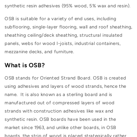
synthetic resin adhesives (95% wood, 5% wax and resin).
OSB is suitable for a variety of end uses, including
subflooring, single-layer flooring, wall and roof sheathing,
sheathing ceiling/deck sheathing, structural insulated
panels, webs for wood I-joists, industrial containers,
mezzanine decks, and furniture.
What is OSB?
OSB stands for Oriented Strand Board. OSB is created
using adhesives and layers of wood strands, hence the
name. It is also known as a sterling board and is
manufactured out of compressed layers of wood
strands with construction adhesives like wax and
synthetic resin. OSB boards have been used in the
market since 1963, and unlike other boards, in OSB
boards, the strip of wood is placed strategically rather