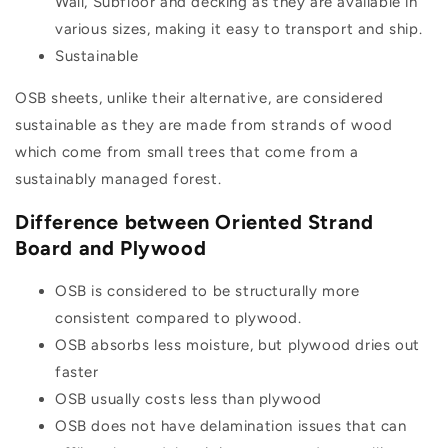
Wall, Subfloor and decking as they are available in
various sizes, making it easy to transport and ship.
Sustainable
OSB sheets, unlike their alternative, are considered
sustainable as they are made from strands of wood
which come from small trees that come from a
sustainably managed forest.
Difference between Oriented Strand
Board and Plywood
OSB is considered to be structurally more
consistent compared to plywood.
OSB absorbs less moisture, but plywood dries out
faster
OSB usually costs less than plywood
OSB does not have delamination issues that can