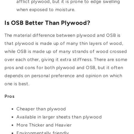
afflict plywood, but it is prone to edge swelling
when exposed to moisture.
Is OSB Better Than Plywood?
The material difference between plywood and OSB is
that plywood is made up of many thin layers of wood,
while OSB is made up of many strands of wood crossed
over each other, giving it extra stiffness. There are some
pros and cons for both plywood and OSB, but it often
depends on personal preference and opinion on which
one is best.
Pros
Cheaper than plywood
Available in larger sheets than plywood
More Thicker and Heavier
Environmentally friendly