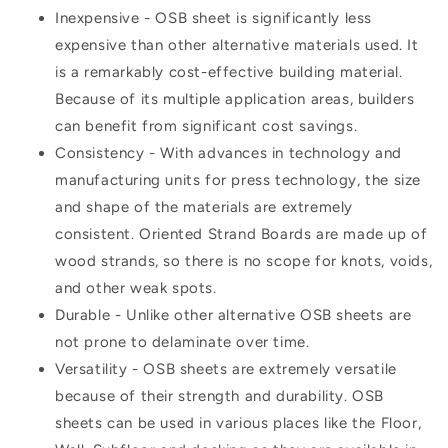
Inexpensive - OSB sheet is significantly less
expensive than other alternative materials used. It
is a remarkably cost-effective building material.
Because of its multiple application areas, builders
can benefit from significant cost savings.
Consistency - With advances in technology and
manufacturing units for press technology, the size
and shape of the materials are extremely
consistent. Oriented Strand Boards are made up of
wood strands, so there is no scope for knots, voids,
and other weak spots.
Durable - Unlike other alternative OSB sheets are
not prone to delaminate over time.
Versatility - OSB sheets are extremely versatile
because of their strength and durability. OSB
sheets can be used in various places like the Floor,