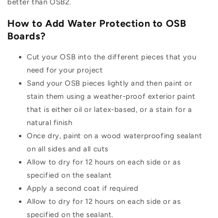
better than OSB2.
How to Add Water Protection to OSB
Boards?
Cut your OSB into the different pieces that you
need for your project
Sand your OSB pieces lightly and then paint or
stain them using a weather-proof exterior paint
that is either oil or latex-based, or a stain for a
natural finish
Once dry, paint on a wood waterproofing sealant
on all sides and all cuts
Allow to dry for 12 hours on each side or as
specified on the sealant
Apply a second coat if required
Allow to dry for 12 hours on each side or as
specified on the sealant.