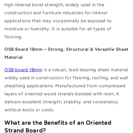
high internal bond strength, widely used in the
construction and furniture industries for interior
applications that may occasionally be exposed to
moisture or humidity. It is suitable for all types of
flooring.
OSB Board 18mm – Strong, Structural & Versatile Sheet
Material
OSB board 18mm
is a robust, load-bearing sheet material
widely used in construction for flooring, roofing, and wall
sheathing applications. Manufactured from compressed
layers of oriented wood strands bonded with resin, it
delivers excellent strength, stability, and consistency
without knots or voids.
What are the Benefits of an Oriented
Strand Board?