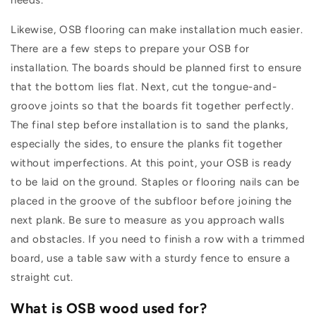
needs.
Likewise, OSB flooring can make installation much easier.
There are a few steps to prepare your OSB for
installation. The boards should be planned first to ensure
that the bottom lies flat. Next, cut the tongue-and-
groove joints so that the boards fit together perfectly.
The final step before installation is to sand the planks,
especially the sides, to ensure the planks fit together
without imperfections. At this point, your OSB is ready
to be laid on the ground. Staples or flooring nails can be
placed in the groove of the subfloor before joining the
next plank. Be sure to measure as you approach walls
and obstacles. If you need to finish a row with a trimmed
board, use a table saw with a sturdy fence to ensure a
straight cut.
What is OSB wood used for?